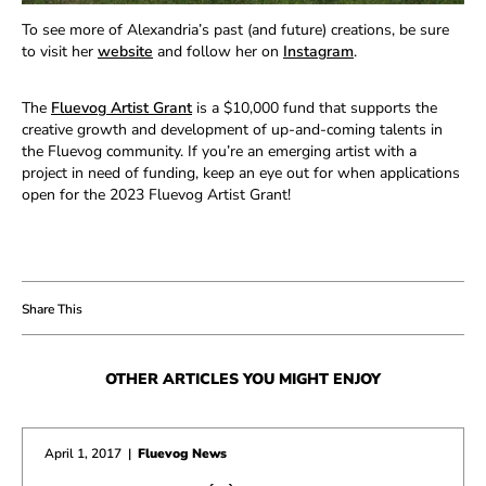
To see more of Alexandria’s past (and future) creations, be sure
to visit her
website
and follow her on
Instagram
.
The
Fluevog Artist Grant
is
a $10,000 fund that supports the
creative growth and development of up-and-coming talents in
the Fluevog community. If you’re an emerging artist with a
project in need of funding, keep an eye out for when applications
open for the 2023 Fluevog Artist Grant!
OTHER ARTICLES YOU MIGHT ENJOY
April 1, 2017
|
Fluevog News