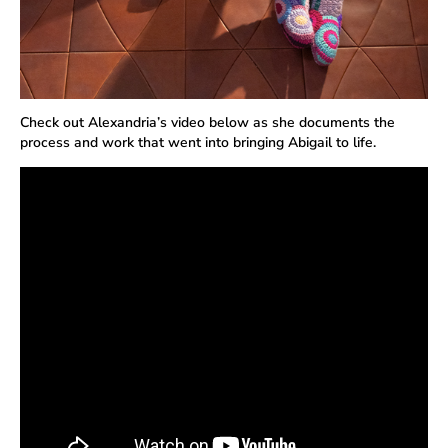
Check out Alexandria’s video below as she documents the
process and work that went into bringing Abigail to life.