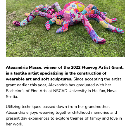
Alexandria Masse, winner of the
2022 Fluevog Artist Grant
,
is a textile artist specializing in the construction of
wearable art and soft sculptures.
Since accepting the artist
grant earlier this year,
Alexandria has graduated with her
Bachelor’s of Fine Arts at NSCAD University in Halifax, Nova
Scotia.
Utilizing techniques passed down from her grandmother,
Alexandria enjoys weaving together childhood memories and
present day experiences to explore themes of family and love in
her work.