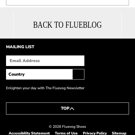
BACK TO FLUEBLOG
MAILING LIST
Enlighten your day with The Fluevog Newsletter
TOP
© 2026 Fluevog Shoes
Accessibility Statement
Terms of Use
Privacy Policy
Sitemap