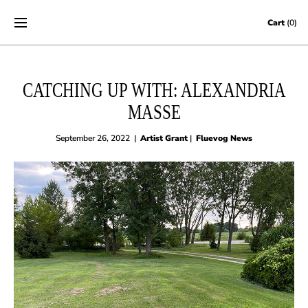
Skip to content
Cart
(0)
CATCHING UP WITH: ALEXANDRIA
MASSE
September 26, 2022
|
Artist Grant
|
Fluevog News