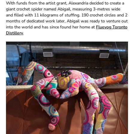
With funds from the artist grant, Alexandria decided to create a
giant crochet spider named Abigail, measuring 3-metres wide
and filled with 11 kilograms of stuffing. 190 crochet circles and 2
months of dedicated work later, Abigail was ready to venture out
into the world and has since found her home at
Fluevog Toronto
Distillery
.