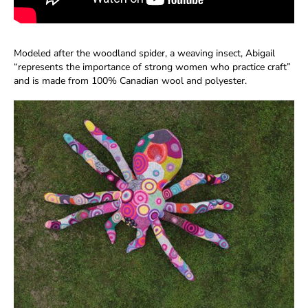
Modeled after the woodland spider, a weaving insect, Abigail
“represents the importance of strong women who practice craft”
and is made from 100% Canadian wool and polyester.