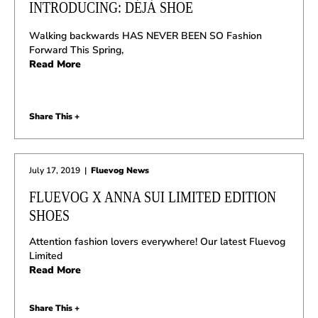
INTRODUCING: DÉJÀ SHOE
Walking backwards HAS NEVER BEEN SO Fashion
Forward This Spring,
Read More
Share This +
July 17, 2019
|
Fluevog News
FLUEVOG X ANNA SUI LIMITED EDITION
SHOES
Attention fashion lovers everywhere! Our latest Fluevog
Limited
Read More
Share This +