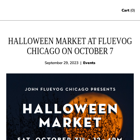
Skip to content
Cart
(0)
HALLOWEEN MARKET AT FLUEVOG
CHICAGO ON OCTOBER 7
September 29, 2023
|
Events