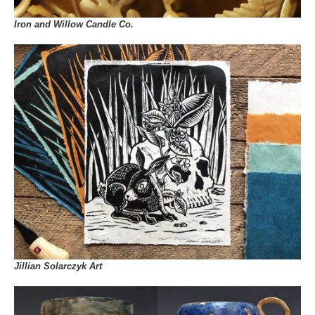
Iron and Willow Candle Co.
Jillian Solarczyk Art