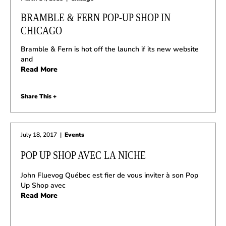
BRAMBLE & FERN POP-UP SHOP IN
CHICAGO
Bramble & Fern is hot off the launch if its new website
and
Read More
Share This +
July 18, 2017
|
Events
POP UP SHOP AVEC LA NICHE
John Fluevog Québec est fier de vous inviter à son Pop
Up Shop avec
Read More