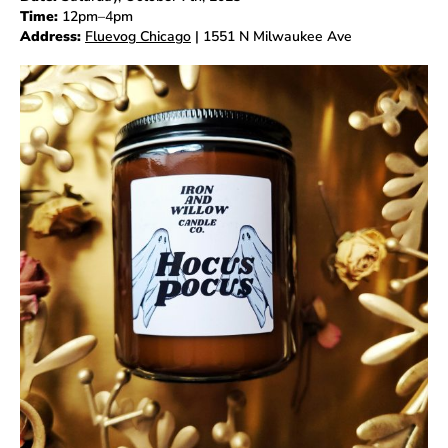
Time:
12pm
–4
pm
Address:
Fluevog Chicago
| 1551 N Milwaukee Ave