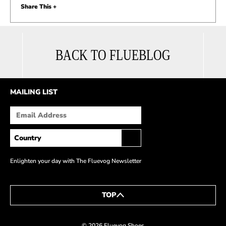
Share This +
BACK TO FLUEBLOG
MAILING LIST
Enlighten your day with The Fluevog Newsletter
TOP
© 2026 Fluevog Shoes