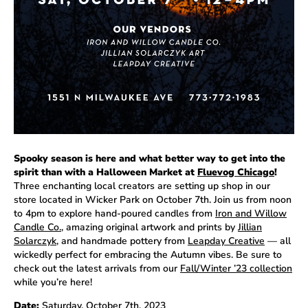
Spooky season is here and what better way to get into the
spirit than with a Halloween Market at
Fluevog Chicago
!
Three enchanting local creators are setting up shop in our
store located in Wicker Park on October 7th. Join us from noon
to 4pm to explore hand-poured candles from
Iron and Willow
Candle Co.
, amazing original artwork and prints by
Jillian
Solarczyk
, and handmade pottery from
Leapday Creative
— all
wickedly perfect for embracing the Autumn vibes. Be sure to
check out the latest arrivals from our
Fall/Winter ’23 collection
while you’re here!
Date:
Saturday, October 7th, 2023