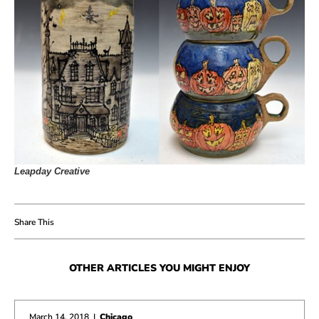
Leapday Creative
OTHER ARTICLES YOU MIGHT ENJOY
March 14, 2018
|
Chicago