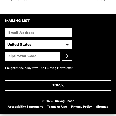
HOW IT’S MADE
IN THE MEDIA
MAILING LIST
PRESS RELEASES
ARTIST GRANT
SHOE STORIES BY JOHN
WAY BACK WEDNESDAY
Enlighten your day with The Fluevog Newsletter
TOP
© 2026 Fluevog Shoes
Accessibility Statement
Terms of Use
Privacy Policy
Sitemap