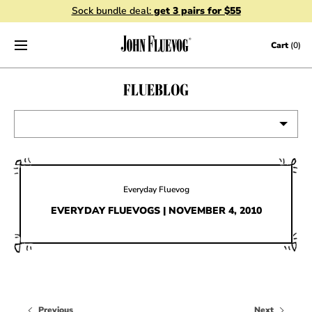
Sock bundle deal:
get 3 pairs for $55
Skip to content
Cart
(0)
FLUEBLOG
VIEW ALL
EVENTS
Everyday Fluevog
CONTESTS
EVERYDAY FLUEVOGS | NOVEMBER 4, 2010
FLUEVOG NEWS
CELEBRITIES
SHOE CARE
Previous
Next