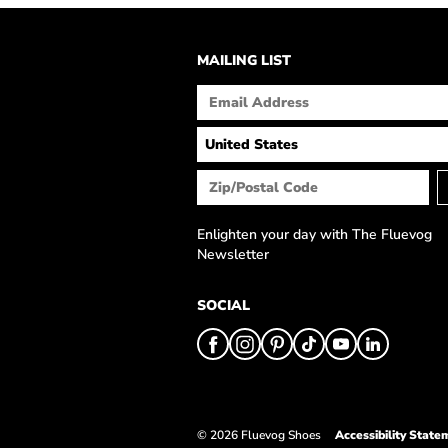
MAILING LIST
Enlighten your day with The Fluevog
Newsletter
SOCIAL
© 2026 Fluevog Shoes
Accessibility State