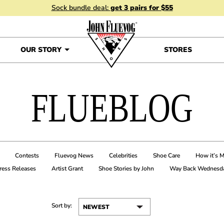
Sock bundle deal:
get 3 pairs for $55
OUR STORY
STORES
FLUEBLOG
Contests
Fluevog News
Celebrities
Shoe Care
How it’s 
ress Releases
Artist Grant
Shoe Stories by John
Way Back Wednesd
Sort by: