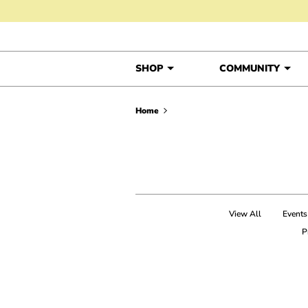
Skip to content
SHOP
COMMUNITY
Home
View All
Events
P