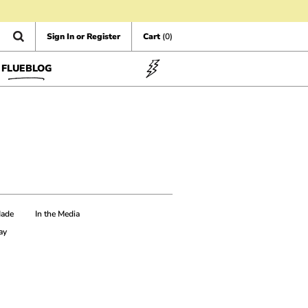
Sign In or Register
Cart
(0)
FLUEBLOG
Made
In the Media
ay