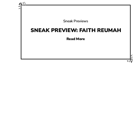
Sneak Previews
SNEAK PREVIEW: FAITH REUMAH
Read More