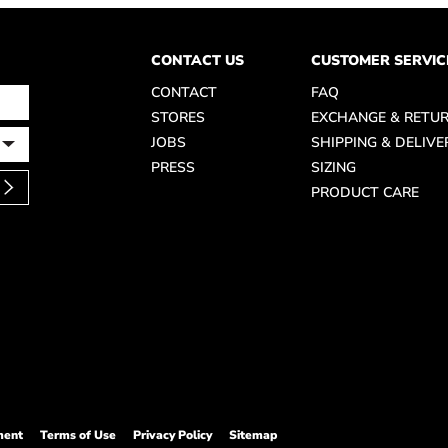
CONTACT US
CUSTOMER SERVIC
CONTACT
FAQ
STORES
EXCHANGE & RETU
JOBS
SHIPPING & DELIVE
PRESS
SIZING
PRODUCT CARE
ment
Terms of Use
Privacy Policy
Sitemap