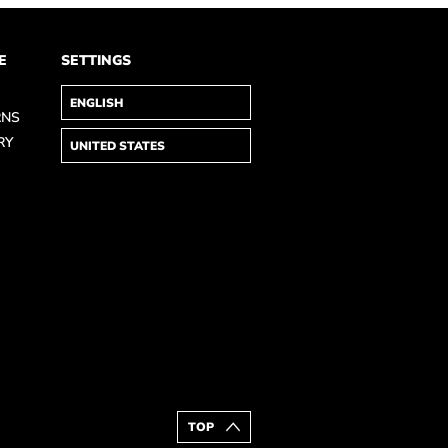
E
SETTINGS
RNS
RY
TOP