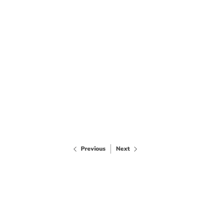
Previous
Next