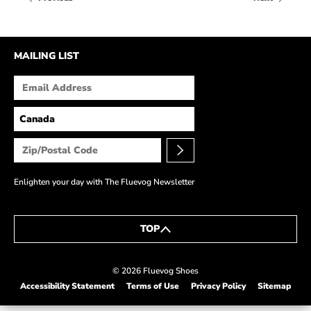
HOW IT’S MADE
IN THE MEDIA
MAILING LIST
PRESS RELEASES
ARTIST GRANT
SHOE STORIES BY JOHN
WAY BACK WEDNESDAY
Enlighten your day with The Fluevog Newsletter
TOP
© 2026 Fluevog Shoes
Accessibility Statement
Terms of Use
Privacy Policy
Sitemap