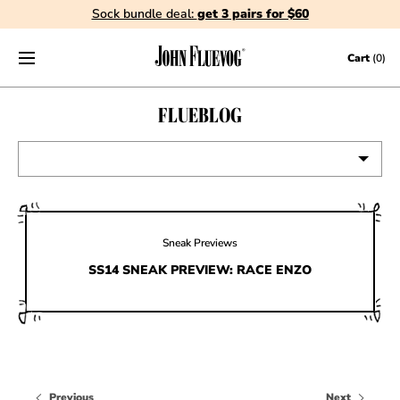
Sock bundle deal:
get 3 pairs for $60
Skip to content
Cart
(0)
FLUEBLOG
VIEW ALL
EVENTS
Sneak Previews
CONTESTS
SS14 SNEAK PREVIEW: RACE ENZO
FLUEVOG NEWS
CELEBRITIES
SHOE CARE
Previous
Next