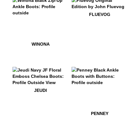
$50
Fluevog
FLUEVOG
$549
Winona
$549
Winona
WINONA
$499
Jeudi
$499
Penney
JEUDI
$499
Penn
PENNEY