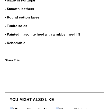
Made in Portugal
Smooth leathers
Round cotton laces
Tunite soles
Painted masonite heel with a rubber heel lift
Reheelable
YOU MIGHT ALSO LIKE