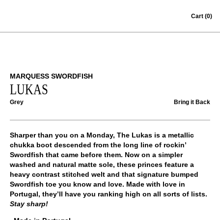
Skip to content
Cart
(0)
MARQUESS SWORDFISH
LUKAS
Grey
Bring it Back
Sharper than you on a Monday, The Lukas is a metallic
chukka boot descended from the long line of rockin’
Swordfish
that came before them. Now on a simpler
washed and natural matte sole, these princes feature a
heavy contrast stitched welt and that signature bumped
Swordfish toe you know and love. Made with love in
Portugal, they’ll have you ranking high on all sorts of lists.
Stay sharp!