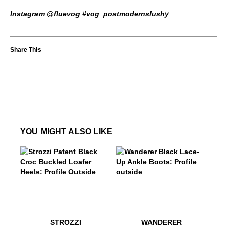
Instagram @fluevog #vog_postmodernslushy
YOU MIGHT ALSO LIKE
$449
Strozzi
$449
Wanderer
$499
Strozzi
$449
Wande
STROZZI
WANDERER