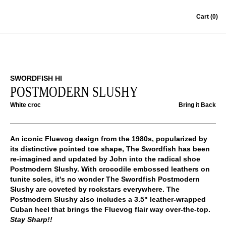
Skip to content
Cart
(0)
SWORDFISH HI
POSTMODERN SLUSHY
White croc
Bring it Back
An iconic Fluevog design from the 1980s, popularized by
its distinctive pointed toe shape, The Swordfish has been
re-imagined and updated by John into the radical shoe
Postmodern Slushy. With crocodile embossed leathers on
tunite soles, it's no wonder The Swordfish Postmodern
Slushy are coveted by rockstars everywhere. The
Postmodern Slushy also includes a 3.5" leather-wrapped
Cuban heel that brings the Fluevog flair way over-the-top.
Stay Sharp!!