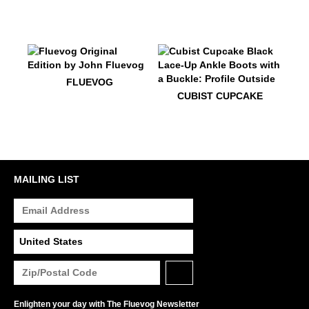
$50
Fluevog
FLUEVOG
$599
Cubist Cupcake
CUBIST CUPCAKE
MAILING LIST
Enlighten your day with The Fluevog Newsletter