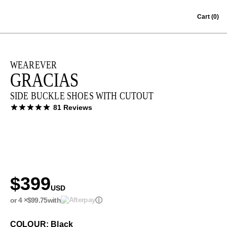
Skip to content
Cart
(0)
WEAREVER
GRACIAS
SIDE BUCKLE SHOES WITH CUTOUT
81 Reviews
$399
USD
or 4 ×
$99.75
with
ⓘ
COLOUR: Black