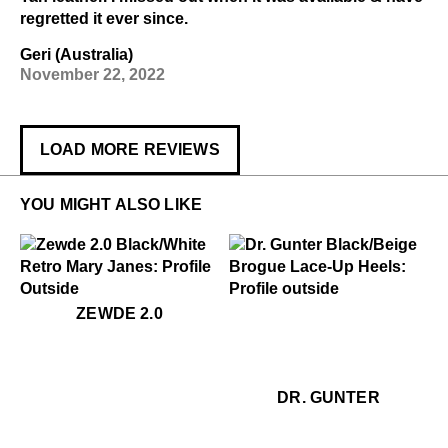
regretted it ever since.
Geri (Australia)
November 22, 2022
LOAD MORE REVIEWS
YOU MIGHT ALSO LIKE
$399
Zewde 2.0
$459
Dr. Gunter
ZEWDE 2.0
$459
Dr
DR. GUNTER