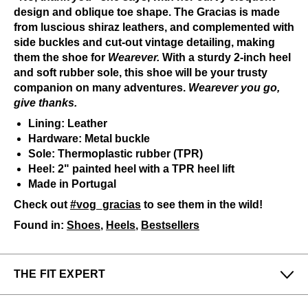
design and oblique toe shape. The Gracias is made
from luscious shiraz leathers, and complemented with
side buckles and cut-out vintage detailing, making
them the shoe for
Wearever.
With a sturdy 2-inch heel
and soft rubber sole, this shoe will be your trusty
companion on many adventures.
Wearever you go,
give thanks.
Lining: Leather
Hardware: Metal buckle
Sole: Thermoplastic rubber (TPR)
Heel: 2" painted heel with a TPR heel lift
Made in Portugal
Check out
#vog_gracias
to see them in the wild!
Found in:
Shoes
,
Heels
,
Bestsellers
THE FIT EXPERT
Fits Small
Fits Large