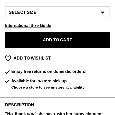
International Size Guide
ADD TO CART
ADD TO WISHLIST
Enjoy free returns on domestic orders!
Available for in-store pick up.
Choose a store
to see in-store availability
DESCRIPTION
"No, thank
you
" she says, with her curvy eloquent