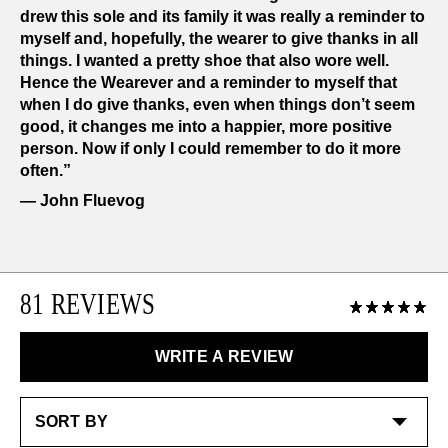
drew this sole and its family it was really a reminder to
myself and, hopefully, the wearer to give thanks in all
things. I wanted a pretty shoe that also wore well.
Hence the Wearever and a reminder to myself that
when I do give thanks, even when things don’t seem
good, it changes me into a happier, more positive
person. Now if only I could remember to do it more
often.”
― John Fluevog
81 REVIEWS
WRITE A REVIEW