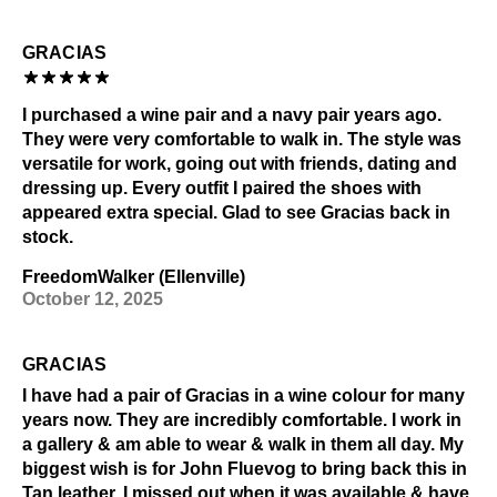
GRACIAS
I purchased a wine pair and a navy pair years ago.
They were very comfortable to walk in. The style was
versatile for work, going out with friends, dating and
dressing up. Every outfit I paired the shoes with
appeared extra special. Glad to see Gracias back in
stock.
FreedomWalker (Ellenville)
October 12, 2025
GRACIAS
I have had a pair of Gracias in a wine colour for many
years now. They are incredibly comfortable. I work in
a gallery & am able to wear & walk in them all day. My
biggest wish is for John Fluevog to bring back this in
Tan leather. I missed out when it was available & have