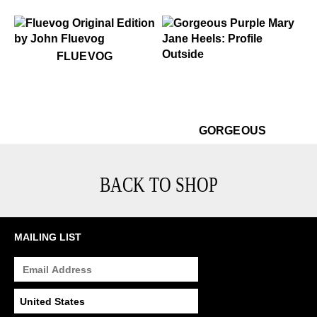
$50
Fluevog
FLUEVOG
.99
$499
$399
Gorgeous
$499
Go
GORGEOUS
BACK TO SHOP
MAILING LIST