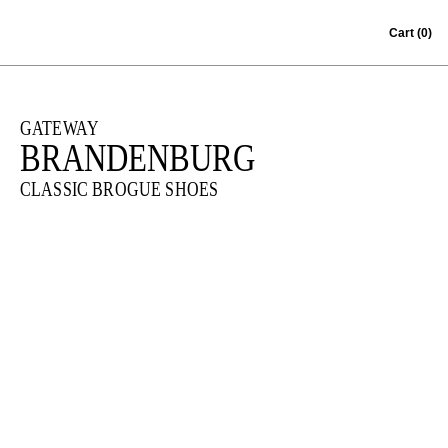
Skip to content
Cart
(0)
GATEWAY
BRANDENBURG
CLASSIC BROGUE SHOES