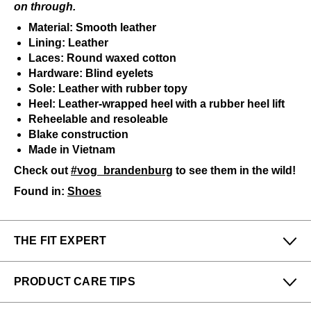
on through.
Material: Smooth leather
Lining: Leather
Laces: Round waxed cotton
Hardware: Blind eyelets
Sole: Leather with rubber topy
Heel: Leather-wrapped heel with a rubber heel lift
Reheelable and resoleable
Blake construction
Made in Vietnam
Check out
#vog_brandenburg
to see them in the wild!
Found in:
Shoes
THE FIT EXPERT
Fits Small
Fits Large
PRODUCT CARE TIPS
Narrow
Wide
Shawn from our New York store says:
To keep my Vog-life nice and long, please use