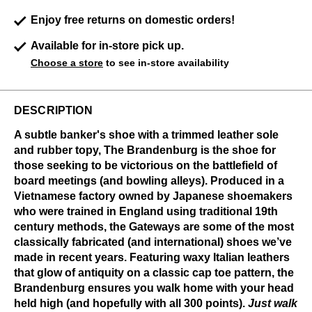
Enjoy free returns on domestic orders!
Available for in-store pick up.
Choose a store
to see in-store availability
DESCRIPTION
A subtle banker's shoe with a trimmed leather sole
and rubber topy, The Brandenburg is the shoe for
those seeking to be victorious on the battlefield of
board meetings (and bowling alleys). Produced in a
Vietnamese factory owned by Japanese shoemakers
who were trained in England using traditional 19th
century methods, the Gateways are some of the most
classically fabricated (and international) shoes we’ve
made in recent years. Featuring waxy Italian leathers
that glow of antiquity on a classic cap toe pattern, the
Brandenburg ensures you walk home with your head
held high (and hopefully with all 300 points).
Just walk