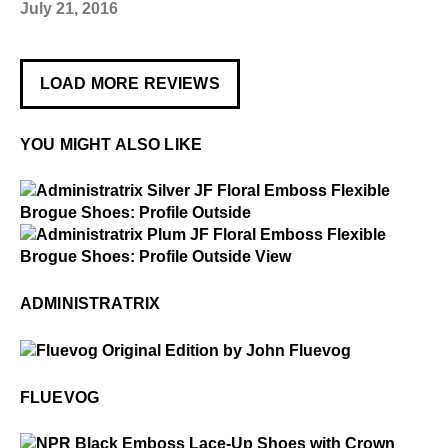
July 21, 2016
LOAD MORE REVIEWS
YOU MIGHT ALSO LIKE
$4
Administratrix
$4
Administratrix
ADMINISTRATRIX
$50
Fluevog
FLUEVOG
$3