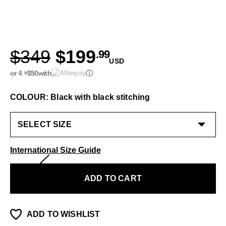
$349
$199
.99
USD
or 4 ×
$50
with
ⓘ
COLOUR: Black with black stitching
International Size Guide
ADD TO CART
ADD TO WISHLIST