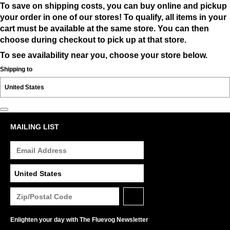
To save on shipping costs, you can buy online and pickup
your order in one of our stores! To qualify, all items in your
cart must be available at the same store. You can then
choose during checkout to pick up at that store.
To see availability near you, choose your store below.
Shipping to
MAILING LIST
Enlighten your day with The Fluevog Newsletter