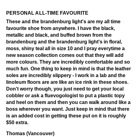
PERSONAL ALL-TIME FAVOURITE
These and the brandenburg light's are my all time
favourite shoe from anywhere. I have the black,
metallic and black, and buffed brown from the
brandenburg and the brandenburg light's in floral,
moss, shiny teal all in size 10 and I pray everytime a
new season collection comes out that they will add
more colours. They are incredibly comfortable and so
much fun. One thing to keep in mind is that the leather
soles are incredibly slippery - I work in a lab and the
linoleum floors are are like an ice rink in these shoes.
Don't worry though, you just need to get your local
cobbler or ask a fluevogologist to put a plastic topy
and heel on them and then you can walk around like a
boss wherever you want. Just keep in mind that there
is an added cost in getting these put on it is roughly
$50 extra.
Thomas (Vancouver)