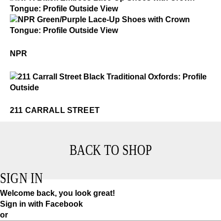
NPR
$3
NPR
NPR
$3
211 Carrall Street
211 CARRALL STREET
BACK TO SHOP
SIGN IN
Welcome back, you look great!
Sign in with Facebook
or