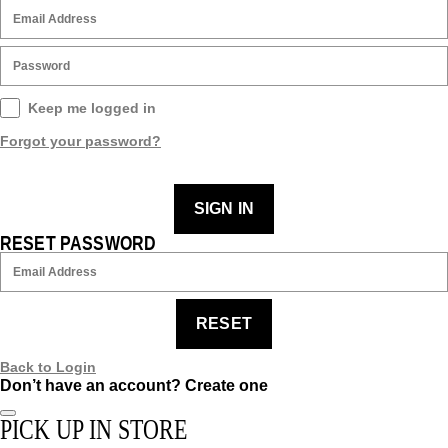
Keep me logged in
Forgot your password?
SIGN IN
RESET PASSWORD
RESET
Back to Login
Don’t have an account?
Create one
PICK UP IN STORE