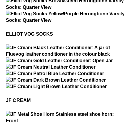
Elliot Vog Socks
$2
Elliot Vog Socks
$2
Elliot Vog Socks
ELLIOT VOG SOCKS
$1
JF Cream
$15
JF Cream
$15
JF Cream
$15
JF Cream
$15
JF Cream
$15
JF Cream
JF CREAM
$1
JF Metal Shoe Horn