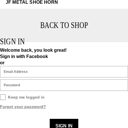
JF METAL SHOE HORN
BACK TO SHOP
SIGN IN
Welcome back, you look great!
Sign in with Facebook
or
Keep me logged in
Forgot your password?
SIGN IN