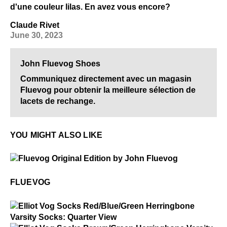
d'une couleur lilas. En avez vous encore?
Claude Rivet
June 30, 2023
John Fluevog Shoes
Communiquez directement avec un magasin
Fluevog pour obtenir la meilleure sélection de
lacets de rechange.
YOU MIGHT ALSO LIKE
$50
Fluevog
FLUEVOG
$2