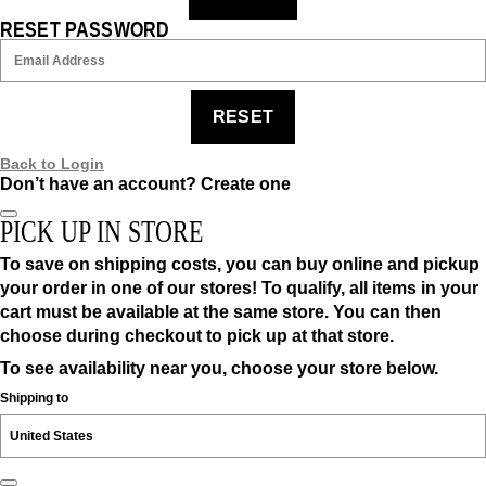
RESET PASSWORD
RESET
Back to Login
Don’t have an account?
Create one
PICK UP IN STORE
To save on shipping costs, you can buy online and pickup
your order in one of our stores! To qualify, all items in your
cart must be available at the same store. You can then
choose during checkout to pick up at that store.
To see availability near you, choose your store below.
Shipping to