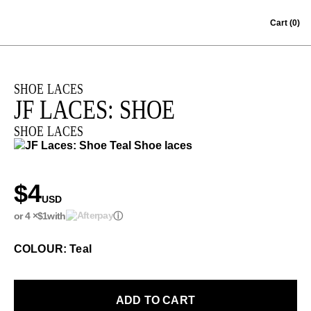
Skip to content
Cart
(0)
SHOE LACES
JF LACES: SHOE
SHOE LACES
$4
USD
or 4 ×
$1
with
ⓘ
COLOUR: Teal
ADD TO CART