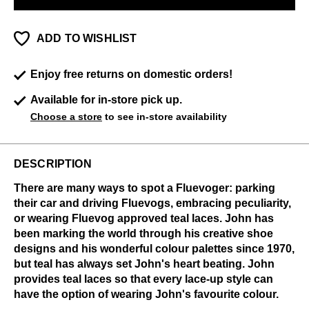
ADD TO WISHLIST
Enjoy free returns on domestic orders!
Available for in-store pick up.
Choose a store
to see in-store availability
DESCRIPTION
There are many ways to spot a Fluevoger: parking
their car and driving Fluevogs, embracing peculiarity,
or wearing Fluevog approved teal laces. John has
been marking the world through his creative shoe
designs and his wonderful colour palettes since 1970,
but teal has always set John's heart beating. John
provides teal laces so that every lace-up style can
have the option of wearing John's favourite colour.