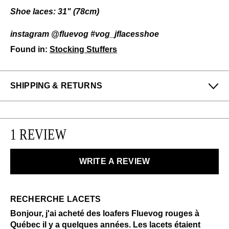
Shoe laces: 31" (78cm)
instagram @fluevog #vog_jflacesshoe
Found in:
Stocking Stuffers
SHIPPING & RETURNS
Enjoy free returns on all domestic orders.
We can exchange or refund any unworn, full priced
1 REVIEW
items within 14 days of the purchase. Restrictions
apply.
WRITE A REVIEW
LEARN MORE
RECHERCHE LACETS
Bonjour, j'ai acheté des loafers Fluevog rouges à
Québec il y a quelques années. Les lacets étaient