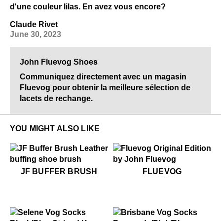
d'une couleur lilas. En avez vous encore?
Claude Rivet
June 30, 2023
John Fluevog Shoes
Communiquez directement avec un magasin
Fluevog pour obtenir la meilleure sélection de
lacets de rechange.
YOU MIGHT ALSO LIKE
$28
JF Buffer Brush
$50
Fluevog
JF BUFFER BRUSH
FLUEVOG