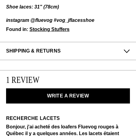
Shoe laces: 31" (78cm)
instagram @fluevog #vog_jflacesshoe
Found in:
Stocking Stuffers
SHIPPING & RETURNS
Enjoy free returns on all domestic orders.
We can exchange or refund any unworn, full priced
1 REVIEW
items within 14 days of the purchase. Restrictions
apply.
WRITE A REVIEW
LEARN MORE
RECHERCHE LACETS
Bonjour, j'ai acheté des loafers Fluevog rouges à
Québec il y a quelques années. Les lacets étaient