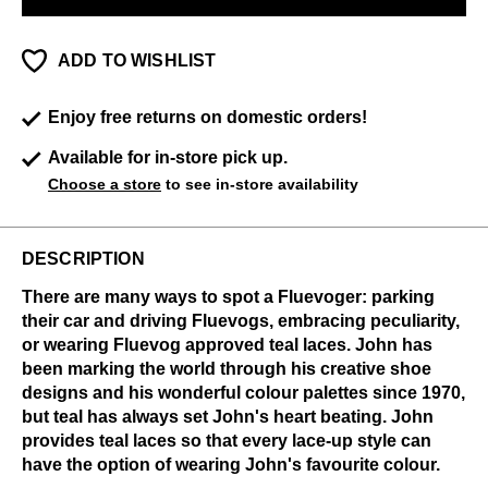
ADD TO WISHLIST
Enjoy free returns on domestic orders!
Available for in-store pick up.
Choose a store
to see in-store availability
DESCRIPTION
There are many ways to spot a Fluevoger: parking
their car and driving Fluevogs, embracing peculiarity,
or wearing Fluevog approved teal laces. John has
been marking the world through his creative shoe
designs and his wonderful colour palettes since 1970,
but teal has always set John's heart beating. John
provides teal laces so that every lace-up style can
have the option of wearing John's favourite colour.