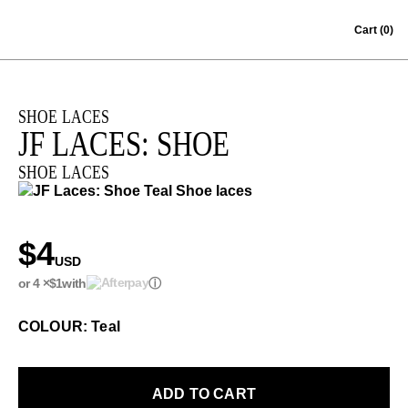
Skip to content
Cart
(0)
SHOE LACES
JF LACES: SHOE
SHOE LACES
$4
USD
or 4 ×
$1
with
ⓘ
COLOUR: Teal
ADD TO CART