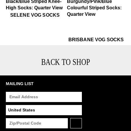
$35
Selene Vog Socks
SELENE VOG SOCKS
$22
Brisbane Vog Socks
$22
Br
BRISBANE VOG SOCKS
BACK TO SHOP
MAILING LIST