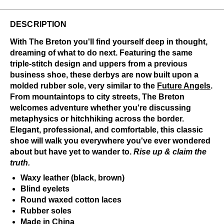
DESCRIPTION
With The Breton you'll find yourself deep in thought,
dreaming of what to do next. Featuring the same
triple-stitch design and uppers from a previous
business shoe, these derbys are now built upon a
molded rubber sole, very similar to the
Future Angels
.
From mountaintops to city streets, The Breton
welcomes adventure whether you're discussing
metaphysics or hitchhiking across the border.
Elegant, professional, and comfortable, this classic
shoe will walk you everywhere you've ever wondered
about but have yet to wander to.
Rise up & claim the
truth.
Waxy leather (black, brown)
Blind eyelets
Round waxed cotton laces
Rubber soles
Made in China