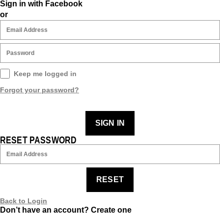
Sign in with Facebook
or
Keep me logged in
Forgot your password?
SIGN IN
RESET PASSWORD
RESET
Back to Login
Don’t have an account?
Create one