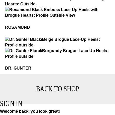
Rosamund
$4
Rosamund
ROSAMUND
$4
Dr. Gunter
$4
Dr. Gunter
DR. GUNTER
BACK TO SHOP
SIGN IN
Welcome back, you look great!