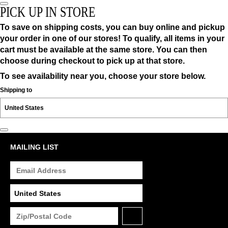
PICK UP IN STORE
To save on shipping costs, you can buy online and pickup
your order in one of our stores! To qualify, all items in your
cart must be available at the same store. You can then
choose during checkout to pick up at that store.
To see availability near you, choose your store below.
Shipping to
MAILING LIST