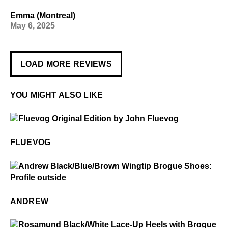
Emma (Montreal)
May 6, 2025
LOAD MORE REVIEWS
YOU MIGHT ALSO LIKE
$50
Fluevog
FLUEVOG
$3
Andrew
ANDREW
$4