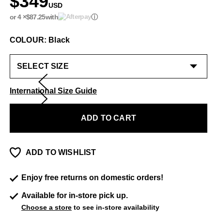
$349
USD
or 4 ×
$87.25
with
ⓘ
COLOUR: Black
International Size Guide
ADD TO CART
ADD TO WISHLIST
Enjoy free returns on domestic orders!
Available for in-store pick up.
Choose a store
to see in-store availability