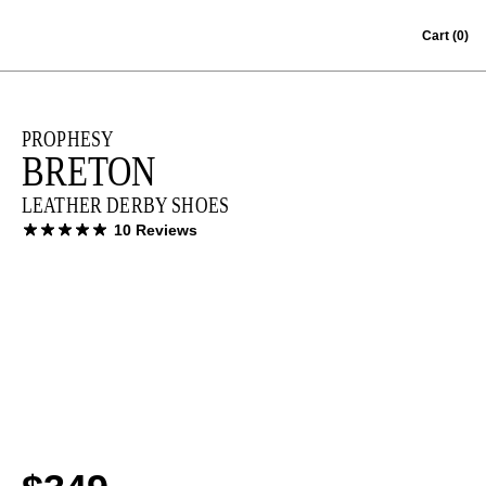
Skip to content
Cart
(0)
PROPHESY
BRETON
LEATHER DERBY SHOES
10 Reviews