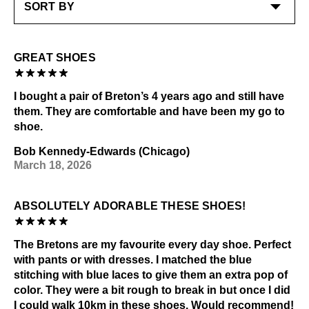
GREAT SHOES
I bought a pair of Breton’s 4 years ago and still have
them. They are comfortable and have been my go to
shoe.
Bob Kennedy-Edwards (Chicago)
March 18, 2026
ABSOLUTELY ADORABLE THESE SHOES!
The Bretons are my favourite every day shoe. Perfect
with pants or with dresses. I matched the blue
stitching with blue laces to give them an extra pop of
color. They were a bit rough to break in but once I did
I could walk 10km in these shoes. Would recommend!