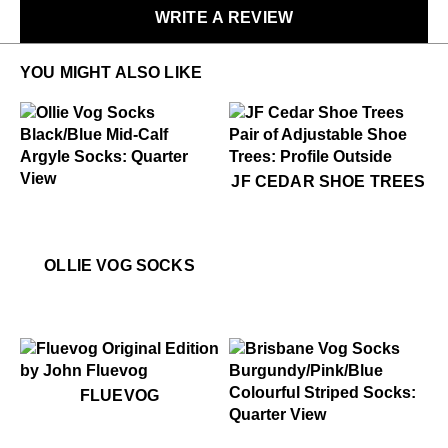
WRITE A REVIEW
LEARN MORE
YOU MIGHT ALSO LIKE
$49
JF Cedar Shoe Trees
JF CEDAR SHOE TREES
$22
Ollie Vog Socks
$22
Ollie Vog Socks
OLLIE VOG SOCKS
$50
Fluevog
FLUEVOG
$22
Brisbane Vog Socks