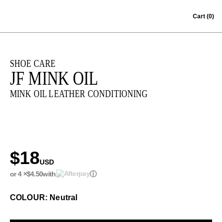
Skip to content
Cart
(0)
SHOE CARE
JF MINK OIL
MINK OIL LEATHER CONDITIONING
$18
USD
or 4 ×
$4.50
with
ⓘ
COLOUR: Neutral