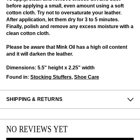
before applying a small, even amount using a soft
cotton cloth. Try not to oversaturate your leather.
After application, let them dry for 3 to 5 minutes.
Finally, polish and remove any excess moisture with a
clean cotton cloth.
Please be aware that Mink Oil has a high oil content
and it will darken the leather.
Dimensions: 5.5" height x 2.25" width
Found in:
Stocking Stuffers
,
Shoe Care
SHIPPING & RETURNS
Enjoy free returns on all domestic orders.
We can exchange or refund any unworn, full priced
NO REVIEWS YET
items within 14 days of the purchase. Restrictions
apply.