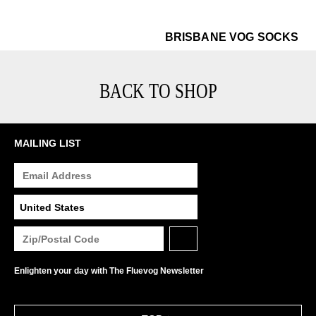
$22
Br
BRISBANE VOG SOCKS
BACK TO SHOP
MAILING LIST
Enlighten your day with The Fluevog Newsletter