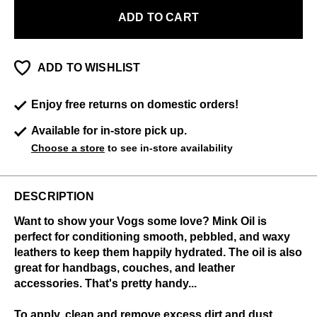
ADD TO CART
ADD TO WISHLIST
Enjoy free returns on domestic orders!
Available for in-store pick up.
Choose a store
to see in-store availability
DESCRIPTION
Want to show your Vogs some love? Mink Oil is
perfect for conditioning smooth, pebbled, and waxy
leathers to keep them happily hydrated. The oil is also
great for handbags, couches, and leather
accessories. That's pretty handy...
To apply, clean and remove excess dirt and dust