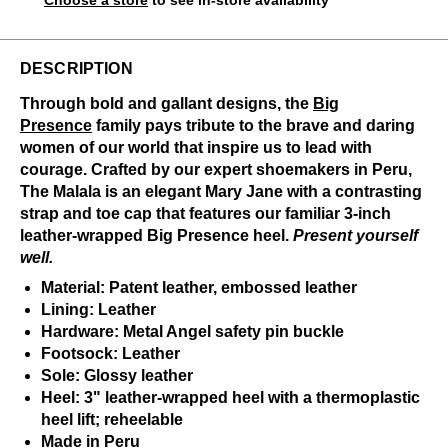
Choose a store
to see in-store availability
DESCRIPTION
Through bold and gallant designs, the
Big
Presence
family pays tribute to the brave and daring
women of our world that inspire us to lead with
courage. Crafted by our expert shoemakers in Peru,
The Malala is an elegant Mary Jane with a contrasting
strap and toe cap that features our familiar 3-inch
leather-wrapped Big Presence heel.
Present yourself
well.
Material: Patent leather, embossed leather
Lining: Leather
Hardware: Metal Angel safety pin buckle
Footsock: Leather
Sole: Glossy leather
Heel: 3" leather-wrapped heel with a thermoplastic
heel lift; reheelable
Made in Peru