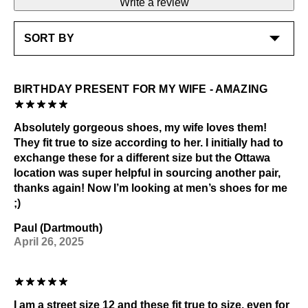
Write a review
Shoe polish: Black
Learn more
Check out our
Product Care
page for general care
information.
BIRTHDAY PRESENT FOR MY WIFE - AMAZING
Absolutely gorgeous shoes, my wife loves them!
They fit true to size according to her. I initially had to
exchange these for a different size but the Ottawa
location was super helpful in sourcing another pair,
thanks again! Now I’m looking at men’s shoes for me
;)
Paul (Dartmouth)
April 26, 2025
I am a street size 12 and these fit true to size, even for