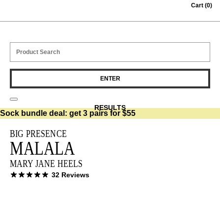
Skip to content
Cart
(0)
RESULTS
Sock bundle deal:
get 3 pairs for $55
BIG PRESENCE
MALALA
MARY JANE HEELS
32 Reviews