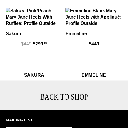
Sakura
Emmeline
.99
$449
$299
$449
Sakura
Sak
Em
$449
SAKURA
EMMELINE
BACK TO SHOP
MAILING LIST