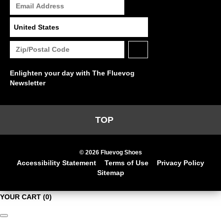
Enlighten your day with The Fluevog
Newsletter
TOP
© 2026 Fluevog Shoes
Accessibility Statement
Terms of Use
Privacy Policy
Sitemap
YOUR CART
(0)