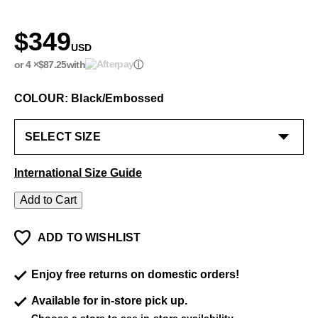
$349
USD
or 4 ×
$87.25
with
ⓘ
COLOUR: Black/Embossed
International Size Guide
Add to Cart
ADD TO WISHLIST
Enjoy free returns on domestic orders!
Available for in-store pick up.