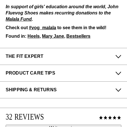
In support of girls' education around the world, John
Fluevog Shoes makes recurring donations to the
Malala Fund
.
Check out
#vog_malala
to see them in the wild!
Found in:
Heels
,
Mary Jane
,
Bestsellers
THE FIT EXPERT
Fits Small
Fits Large
PRODUCT CARE TIPS
Narrow
Wide
To keep my Vog-life nice and long, please use
SHIPPING & RETURNS
regularly
:
Denny & Felicia from our San Francisco (Haight)
store says:
All protector spray
Enjoy free returns on all domestic orders.
A shoe horn
The Malala fits true to size; however, those with wider
We can exchange or refund any unworn, full priced
feet may enjoy the half size up. The stable heel and
Please use the following
as needed
:
32 REVIEWS
items within 14 days of the purchase. Restrictions
toe lift make for easy walking and a classy silhouette.
apply.
Shoe cream: Black
Learn more