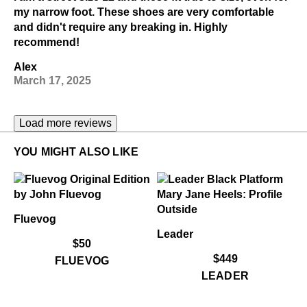
my narrow foot. These shoes are very comfortable
and didn't require any breaking in. Highly
recommend!
Alex
March 17, 2025
Load more reviews
YOU MIGHT ALSO LIKE
Fluevog
Leader
$50
$449
FLUEVOG
LEADER