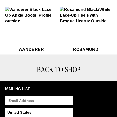
$449
Wanderer
$459
Rosamund
$449
Wanderer
$499
R
WANDERER
ROSAMUND
BACK TO SHOP
MAILING LIST