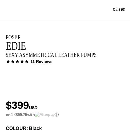
Skip to content
Cart
(0)
POSER
EDIE
SEXY ASYMMETRICAL LEATHER PUMPS
11 Reviews
$399
USD
or 4 ×
$99.75
with
ⓘ
COLOUR: Black