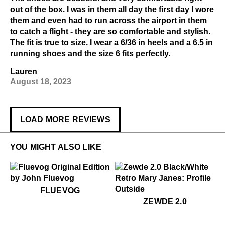
out of the box. I was in them all day the first day I wore
them and even had to run across the airport in them
to catch a flight - they are so comfortable and stylish.
The fit is true to size. I wear a 6/36 in heels and a 6.5 in
running shoes and the size 6 fits perfectly.
Lauren
August 18, 2023
LOAD MORE REVIEWS
YOU MIGHT ALSO LIKE
$50
Fluevog
FLUEVOG
$399
Zewde 2.0
ZEWDE 2.0