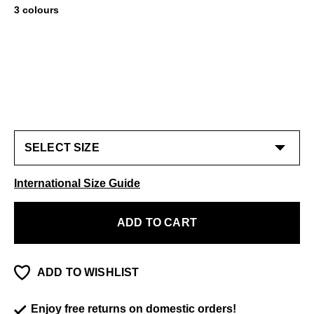
3 colours
International Size Guide
ADD TO CART
ADD TO WISHLIST
Enjoy free returns on domestic orders!