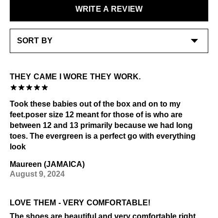
Check out our
Product Care
page for general care
WRITE A REVIEW
LEARN MORE
information.
LEARN MORE
THEY CAME I WORE THEY WORK.
Took these babies out of the box and on to my
feet.poser size 12 meant for those of is who are
between 12 and 13 primarily because we had long
toes. The evergreen is a perfect go with everything
look
Maureen (JAMAICA)
August 9, 2024
LOVE THEM - VERY COMFORTABLE!
The shoes are beautiful and very comfortable right