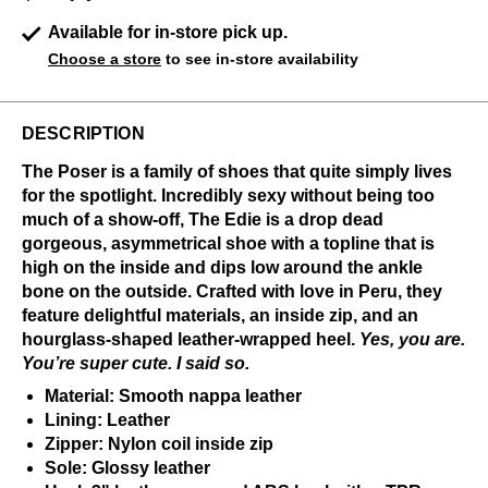
Available for in-store pick up.
Choose a store
to see in-store availability
DESCRIPTION
The Poser is a family of shoes that quite simply lives
for the spotlight. Incredibly sexy without being too
much of a show-off, The Edie is a drop dead
gorgeous, asymmetrical shoe with a topline that is
high on the inside and dips low around the ankle
bone on the outside. Crafted with love in Peru, they
feature delightful materials, an inside zip, and an
hourglass-shaped leather-wrapped heel.
Y
es, you are.
You’re super cute. I said so.
Material: Smooth nappa leather
Lining: Leather
Zipper: Nylon coil inside zip
Sole: Glossy leather