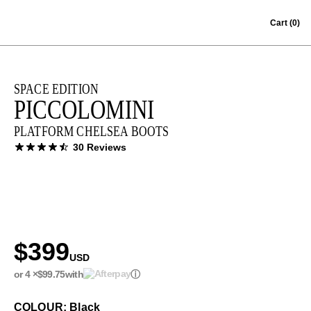
Skip to content
Cart
(0)
SPACE EDITION
PICCOLOMINI
PLATFORM CHELSEA BOOTS
30 Reviews
$399
USD
or 4 ×
$99.75
with
ⓘ
COLOUR: Black