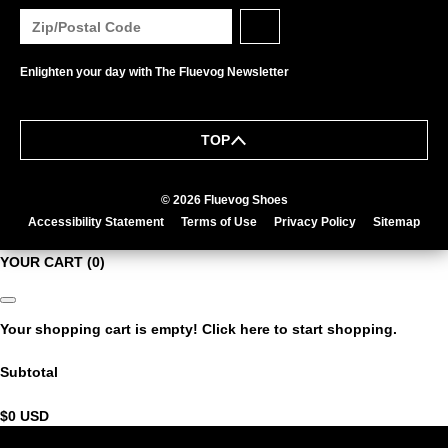
Enlighten your day with The Fluevog Newsletter
TOP
© 2026 Fluevog Shoes
Accessibility Statement
Terms of Use
Privacy Policy
Sitemap
YOUR CART
(0)
Your shopping cart is empty!
Click here
to start shopping.
Subtotal
$0
USD