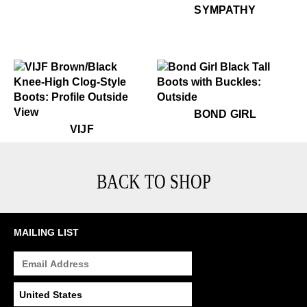
$349
Sympathy
SYMPATHY
$799
Bond Girl
BOND GIRL
$699
VIJF
VIJF
BACK TO SHOP
MAILING LIST