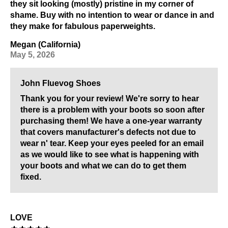
they sit looking (mostly) pristine in my corner of
shame. Buy with no intention to wear or dance in and
they make for fabulous paperweights.
Megan (California)
May 5, 2026
John Fluevog Shoes
Thank you for your review! We're sorry to hear
there is a problem with your boots so soon after
purchasing them! We have a one-year warranty
that covers manufacturer's defects not due to
wear n' tear. Keep your eyes peeled for an email
as we would like to see what is happening with
your boots and what we can do to get them
fixed.
LOVE