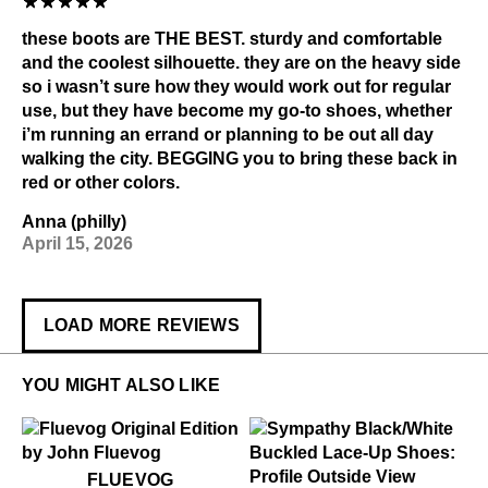
these boots are THE BEST. sturdy and comfortable
and the coolest silhouette. they are on the heavy side
so i wasn’t sure how they would work out for regular
use, but they have become my go-to shoes, whether
i’m running an errand or planning to be out all day
walking the city. BEGGING you to bring these back in
red or other colors.
Anna (philly)
April 15, 2026
LOAD MORE REVIEWS
YOU MIGHT ALSO LIKE
$50
Fluevog
FLUEVOG