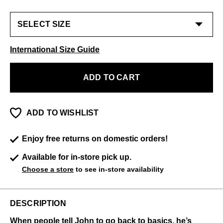
International Size Guide
ADD TO CART
ADD TO WISHLIST
Enjoy free returns on domestic orders!
Available for in-store pick up.
Choose a store
to see in-store availability
DESCRIPTION
When people tell John to go back to basics, he’s