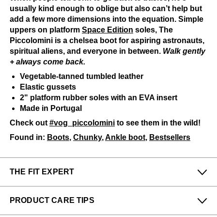
usually kind enough to oblige but also can’t help but
add a few more dimensions into the equation. Simple
uppers on platform
Space Edition
soles, The
Piccolomini is a chelsea boot for aspiring astronauts,
spiritual aliens, and everyone in between.
Walk gently
+ always come back.
Vegetable-tanned tumbled leather
Elastic gussets
2" platform rubber soles with an EVA insert
Made in Portugal
Check out
#vog_piccolomini
to see them in the wild!
Found in:
Boots
,
Chunky
,
Ankle boot
,
Bestsellers
THE FIT EXPERT
Fits Small
Fits Large
PRODUCT CARE TIPS
Narrow
Wide