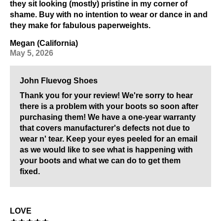
they sit looking (mostly) pristine in my corner of
shame. Buy with no intention to wear or dance in and
they make for fabulous paperweights.
Megan (California)
May 5, 2026
John Fluevog Shoes
Thank you for your review! We're sorry to hear
there is a problem with your boots so soon after
purchasing them! We have a one-year warranty
that covers manufacturer's defects not due to
wear n' tear. Keep your eyes peeled for an email
as we would like to see what is happening with
your boots and what we can do to get them
fixed.
LOVE