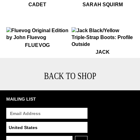
$479
Cadet
$599
Sarah Squirm
CADET
SARAH SQUIRM
$50
Fluevog
FLUEVOG
$499
Jack
JACK
BACK TO SHOP
MAILING LIST