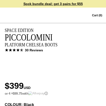
Sock bundle deal:
get 3 pairs for $55
Skip to content
Cart
(0)
SPACE EDITION
PICCOLOMINI
PLATFORM CHELSEA BOOTS
30 Reviews
$399
USD
or 4 ×
$99.75
with
ⓘ
COLOUR: Black