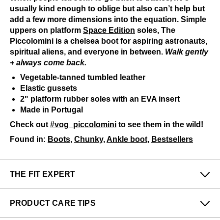
usually kind enough to oblige but also can’t help but
add a few more dimensions into the equation. Simple
uppers on platform
Space Edition
soles, The
Piccolomini is a chelsea boot for aspiring astronauts,
spiritual aliens, and everyone in between.
Walk gently
+ always come back.
Vegetable-tanned tumbled leather
Elastic gussets
2" platform rubber soles with an EVA insert
Made in Portugal
Check out
#vog_piccolomini
to see them in the wild!
Found in:
Boots
,
Chunky
,
Ankle boot
,
Bestsellers
THE FIT EXPERT
Fits Small
Fits Large
PRODUCT CARE TIPS
Narrow
Wide