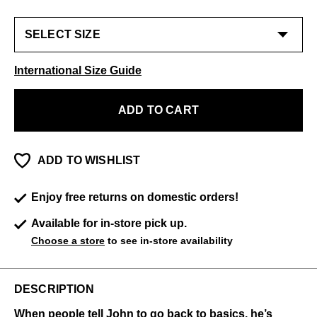
International Size Guide
ADD TO CART
ADD TO WISHLIST
Enjoy free returns on domestic orders!
Available for in-store pick up.
Choose a store
to see in-store availability
DESCRIPTION
When people tell John to go back to basics, he’s