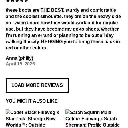
these boots are THE BEST. sturdy and comfortable
and the coolest silhouette. they are on the heavy side
so i wasn’t sure how they would work out for regular
use, but they have become my go-to shoes, whether
i’m running an errand or planning to be out all day
walking the city. BEGGING you to bring these back in
red or other colors.
Anna (philly)
April 15, 2026
LOAD MORE REVIEWS
YOU MIGHT ALSO LIKE