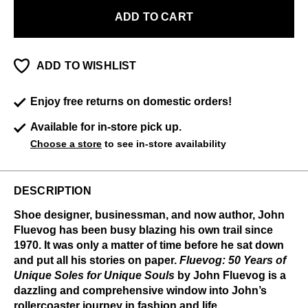
ADD TO CART
ADD TO WISHLIST
Enjoy free returns on domestic orders!
Available for in-store pick up.
Choose a store
to see in-store availability
DESCRIPTION
Shoe designer, businessman, and now author, John
Fluevog has been busy blazing his own trail since
1970. It was only a matter of time before he sat down
and put all his stories on paper.
Fluevog: 50 Years of
Unique Soles for Unique Souls
by John Fluevog is a
dazzling and comprehensive window into John’s
rollercoaster journey in fashion and life.