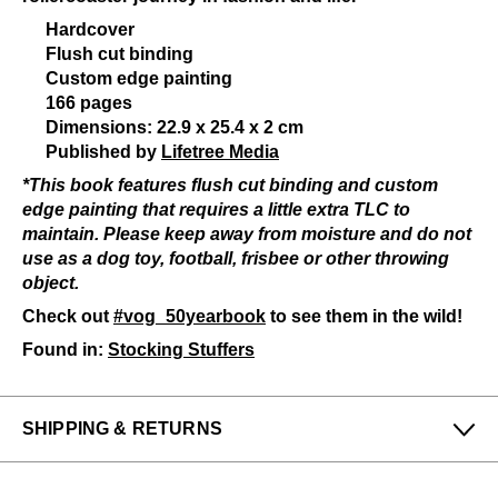
Hardcover
Flush cut binding
Custom edge painting
166 pages
Dimensions: 22.9 x 25.4 x 2 cm
Published by
Lifetree Media
*This book features flush cut binding and custom
edge painting that requires a little extra TLC to
maintain. Please keep away from moisture and do not
use as a dog toy, football, frisbee or other throwing
object.
Check out
#vog_50yearbook
to see them in the wild!
Found in:
Stocking Stuffers
SHIPPING & RETURNS
Enjoy free returns on all domestic orders.