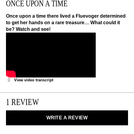
ONCE UPON A TIME
We can exchange or refund any unworn, full priced
items within 14 days of the purchase. Restrictions
apply.
Once upon a time there lived a Fluevoger determined
to get her hands on a rare treasure… What could it
be? Watch and see!
LEARN MORE
View video transcript
1 REVIEW
WRITE A REVIEW