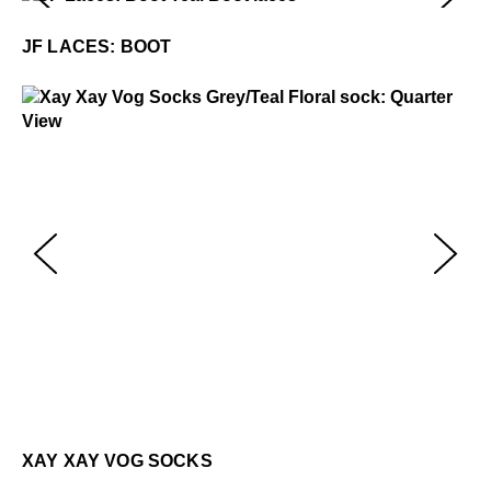
JF Laces: Boot
$5
JF LACES: BOOT
Xay Xay Vog Socks
$22
Xa
$2
XAY XAY VOG SOCKS