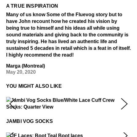
A TRUE INSPIRATION
Many of us know Some of the Fluevog story but to
have John recount how he created his vision by
being true to himself and his ideas all while using
sound materials and giving back to the community is
truly inspiring. He has lived an authentic life and
sustained 5 decades in retail which is a feat in of itself.
I highly recommend the read!
Marga (Montreal)
May 20, 2020
YOU MIGHT ALSO LIKE
Jambi Vog Socks
$22
JAMBI VOG SOCKS