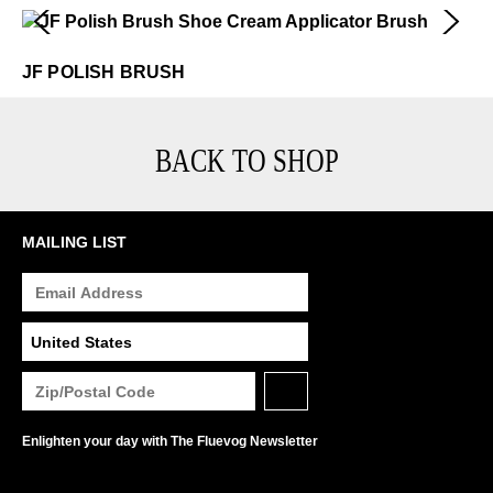
JF Polish Brush
$12
JF POLISH BRUSH
BACK TO SHOP
MAILING LIST
Enlighten your day with The Fluevog Newsletter