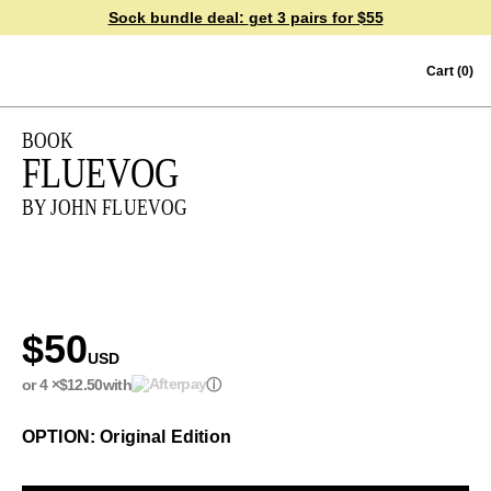
Sock bundle deal:
get 3 pairs for $55
Skip to content
Cart
(0)
BOOK
FLUEVOG
BY JOHN FLUEVOG
$50
USD
or 4 ×
$12.50
with
ⓘ
OPTION: Original Edition