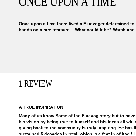
ONCE UPON A TIME
Once upon a time there lived a Fluevoger determined to 
hands on a rare treasure… What could it be? Watch and
1 REVIEW
A TRUE INSPIRATION
Many of us know Some of the Fluevog story but to have
his vision by being true to himself and his ideas all wh
giving back to the community is truly inspiring. He has l
sustained 5 decades in retail which is a feat in of itself