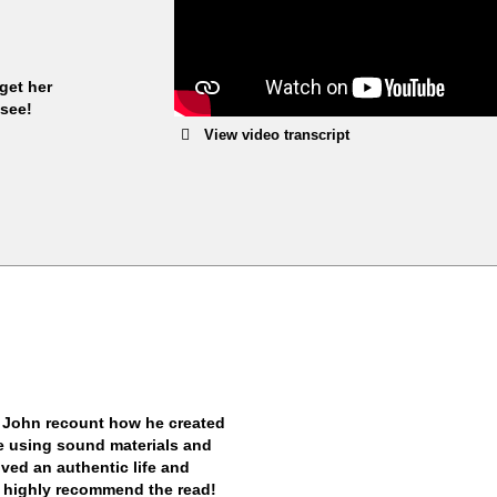
get her
 see!
View video transcript
 John recount how he created
ile using sound materials and
ived an authentic life and
. I highly recommend the read!