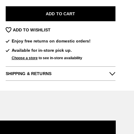
ADD TO CART
ADD TO WISHLIST
Enjoy free returns on domestic orders!
Available for in-store pick up.
Choose a store
to see in-store availability
SHIPPING & RETURNS
Enjoy free returns on all domestic orders.
We can exchange or refund any unworn,
full priced items within 14 days of the
purchase. Restrictions apply.
LEARN MORE