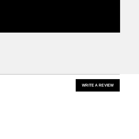
WRITE A REVIEW