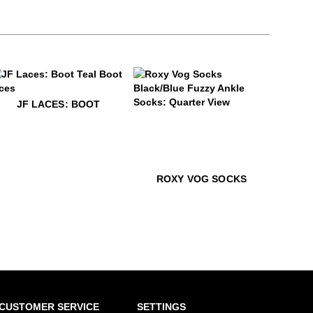
F Laces: Boot
JF LACES: BOOT
$22
Roxy Vog Socks
sbane Vog Socks
$22
Roxy Vo
ROXY VOG SOCKS
CUSTOMER SERVICE
SETTINGS