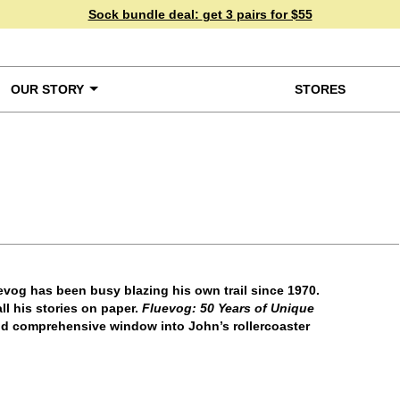
Sock bundle deal:
get 3 pairs for $55
OUR STORY
STORES
ke a Closer Look
vog has been busy blazing his own trail since 1970.
ll his stories on paper.
Fluevog: 50 Years of Unique
nd comprehensive window into John’s rollercoaster