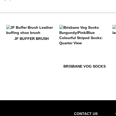
$28
JF Buffer Brush
$5
J
JF BUFFER BRUSH
$22
Brisbane Vog Socks
$22
Bri
BRISBANE VOG SOCKS
CONTACT US