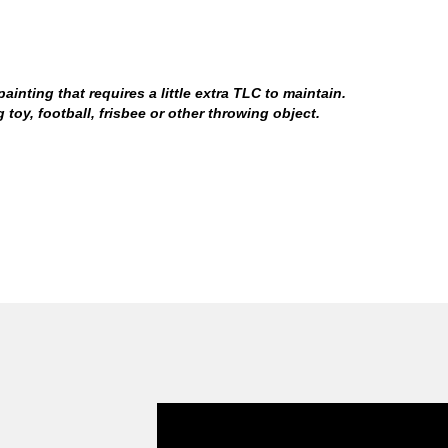
inting that requires a little extra TLC to maintain.
oy, football, frisbee or other throwing object.