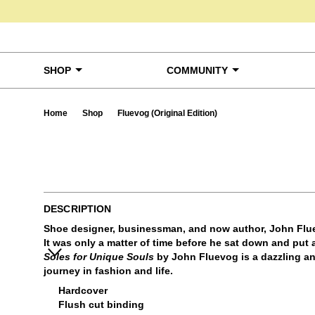
Skip to content
SHOP
COMMUNITY
Home
Shop
Fluevog (Original Edition)
Ta
DESCRIPTION
Shoe designer, businessman, and now author, John Flue
It was only a matter of time before he sat down and put a
Soles for Unique Souls
by John Fluevog is a dazzling a
journey in fashion and life.
Hardcover
Flush cut binding