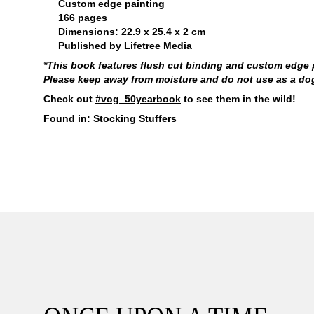
Custom edge painting
166 pages
Dimensions: 22.9 x 25.4 x 2 cm
Published by
Lifetree Media
*This book features flush cut binding and custom edge pa
Please keep away from moisture and do not use as a dog t
Check out
#vog_50yearbook
to see them in the wild!
Found in:
Stocking Stuffers