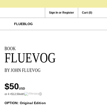
Sign In or Register
Cart
(0)
FLUEBLOG
BOOK
FLUEVOG
BY JOHN FLUEVOG
$50
USD
or 4 ×
$12.50
with
ⓘ
OPTION: Original Edition