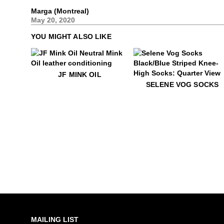
Marga (Montreal)
May 20, 2020
YOU MIGHT ALSO LIKE
$18
JF Mink Oil
JF MINK OIL
$35
Selene Vog Socks
SELENE VOG SOCKS
MAILING LIST