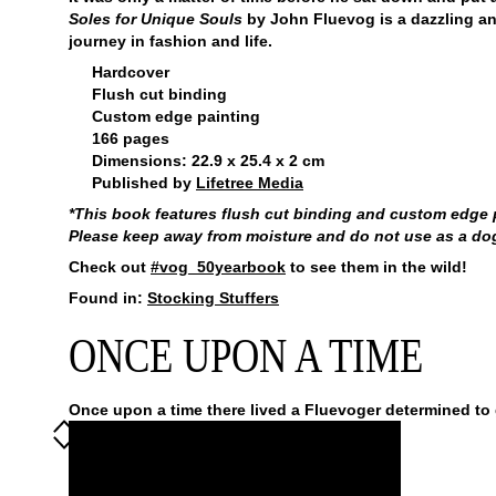
Soles for Unique Souls
by John Fluevog is a dazzling a
journey in fashion and life.
Hardcover
Flush cut binding
Custom edge painting
166 pages
Dimensions: 22.9 x 25.4 x 2 cm
Published by
Lifetree Media
*This book features flush cut binding and custom edge pa
Please keep away from moisture and do not use as a dog t
Check out
#vog_50yearbook
to see them in the wild!
Found in:
Stocking Stuffers
ONCE UPON A TIME
Once upon a time there lived a Fluevoger determined to