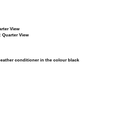
$22
$22
$15