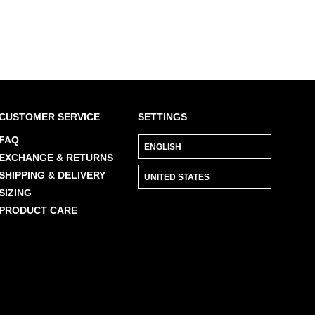
CUSTOMER SERVICE
SETTINGS
FAQ
EXCHANGE & RETURNS
SHIPPING & DELIVERY
SIZING
PRODUCT CARE