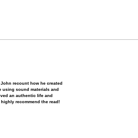
 John recount how he created
ile using sound materials and
ived an authentic life and
. I highly recommend the read!