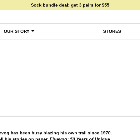
Sock bundle deal:
get 3 pairs for $55
OUR STORY
STORES
ke a Closer Look
vog has been busy blazing his own trail since 1970.
ll his stories on paper.
Fluevog: 50 Years of Unique