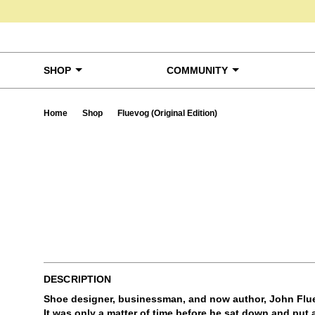
Skip to content
SHOP
COMMUNITY
Home
Shop
Fluevog (Original Edition)
Ta
DESCRIPTION
Shoe designer, businessman, and now author, John Flue
It was only a matter of time before he sat down and put a