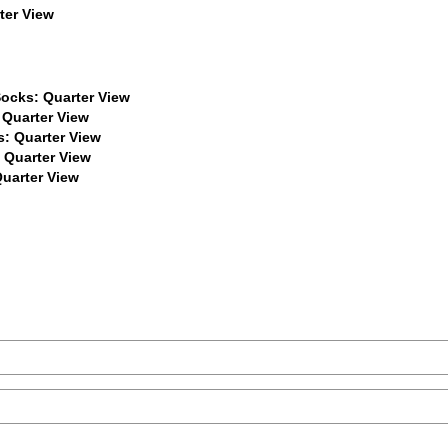
$22
$22
$22
$22
$22
$22