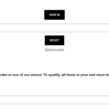
SIGN IN
RESET
Back to Login
er in one of our stores! To qualify, all items in your cart must 