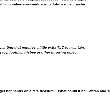
nd comprehensive window into John’s rollercoaster
inting that requires a little extra TLC to maintain.
oy, football, frisbee or other throwing object.
 get her hands on a rare treasure… What could it be? Watch and s