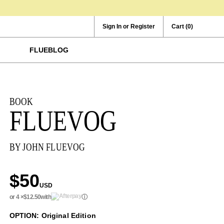
Sign In or Register
Cart
(0)
FLUEBLOG
BOOK
FLUEVOG
BY JOHN FLUEVOG
$50
USD
or 4 ×
$12.50
with
ⓘ
OPTION: Original Edition