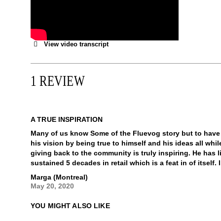
View video transcript
1 REVIEW
A TRUE INSPIRATION
Many of us know Some of the Fluevog story but to have
his vision by being true to himself and his ideas all wh
giving back to the community is truly inspiring. He has l
sustained 5 decades in retail which is a feat in of itself
Marga (Montreal)
May 20, 2020
YOU MIGHT ALSO LIKE