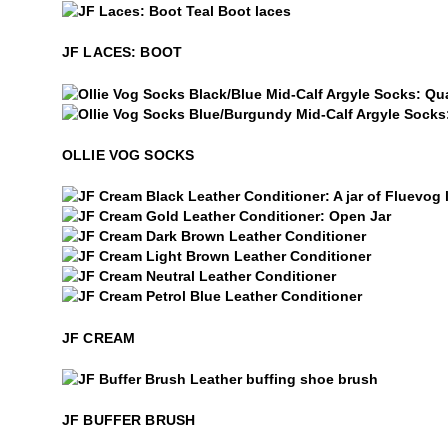
$5
JF Laces: Boot
JF LACES: BOOT
Ollie Vog Socks
Ollie Vog Socks
OLLIE VOG SOCKS
JF Cream
$15
JF Cream
$15
JF Cream
$15
JF Cream
$15
JF Cream
$15
JF Cream
JF CREAM
$28
JF Buffer Brush
JF BUFFER BRUSH