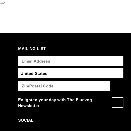
MAILING LIST
Enlighten your day with The Fluevog
Newsletter
SOCIAL