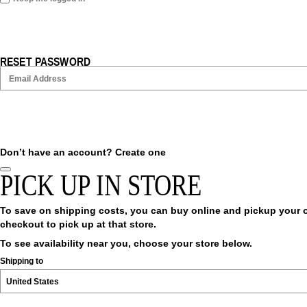
RESET PASSWORD
Don’t have an account?
Create one
PICK UP IN STORE
To save on shipping costs, you can buy online and pickup your ord
checkout to pick up at that store.
To see availability near you, choose your store below.
Shipping to