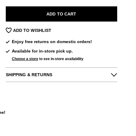
ADD TO CART
ADD TO WISHLIST
Enjoy free returns on domestic orders!
Available for in-store pick up.
Choose a store
to see in-store availability
SHIPPING & RETURNS
Enjoy free returns on all domestic orders.
We can exchange or refund any unworn,
full priced items within 14 days of the
purchase. Restrictions apply.
ee!
LEARN MORE