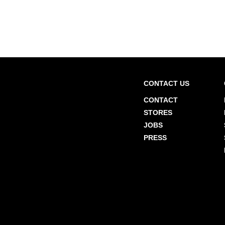
CONTACT US
CONTACT
STORES
JOBS
PRESS