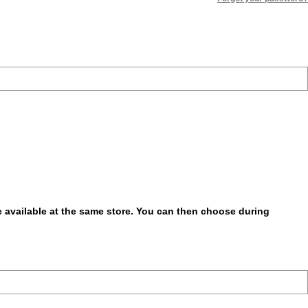
be available at the same store. You can then choose during