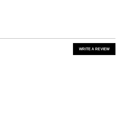
WRITE A REVIEW