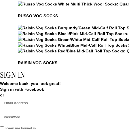
Russo Vog Socks
RUSSO VOG SOCKS
Raisin Vog Socks
Raisin Vog Socks
Raisin Vog Socks
Raisin Vog Socks
Raisin Vog Socks
RAISIN VOG SOCKS
SIGN IN
Welcome back, you look great!
Sign in with Facebook
or
Keep me logged in