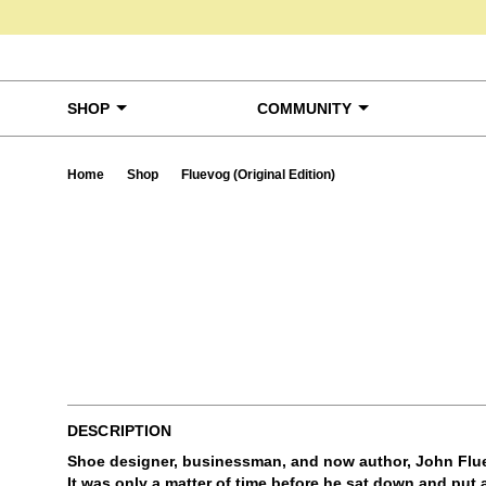
Skip to content
SHOP
COMMUNITY
Home
Shop
Fluevog (Original Edition)
Ta
DESCRIPTION
Shoe designer, businessman, and now author, John Flue
It was only a matter of time before he sat down and put a