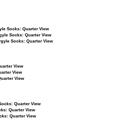
$22
$22
$22
$22
$22
$22
$22
$22
$22