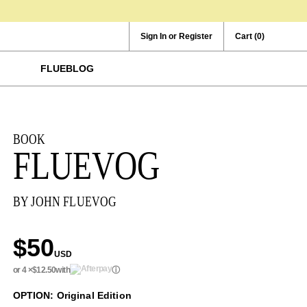
Sign In or Register
Cart
(0)
FLUEBLOG
BOOK
FLUEVOG
BY JOHN FLUEVOG
$50
USD
or 4 ×
$12.50
with
ⓘ
OPTION: Original Edition