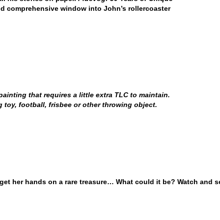
nd comprehensive window into John’s rollercoaster
inting that requires a little extra TLC to maintain.
oy, football, frisbee or other throwing object.
 get her hands on a rare treasure… What could it be? Watch and s