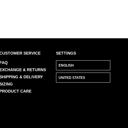
CUSTOMER SERVICE
SETTINGS
FAQ
EXCHANGE & RETURNS
SHIPPING & DELIVERY
SIZING
PRODUCT CARE