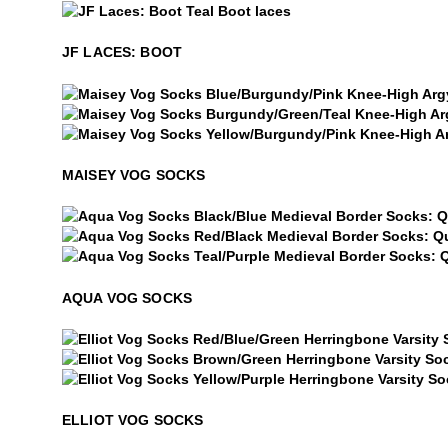
$5
JF Laces: Boot
JF LACES: BOOT
Maisey Vog Socks
Maisey Vog Socks
Maisey Vog Socks
MAISEY VOG SOCKS
Aqua Vog Socks
Aqua Vog Socks
Aqua Vog Socks
AQUA VOG SOCKS
Elliot Vog Socks
Elliot Vog Socks
Elliot Vog Socks
ELLIOT VOG SOCKS