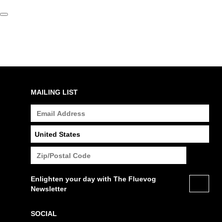
MAILING LIST
Enlighten your day with The Fluevog
Newsletter
SOCIAL