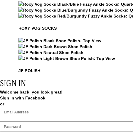
Roxy Vog Socks
Roxy Vog Socks
Roxy Vog Socks
ROXY VOG SOCKS
$15
JF Polish
$15
JF Polish
$15
JF Polish
$15
JF Polish
JF POLISH
SIGN IN
Welcome back, you look great!
Sign in with Facebook
or