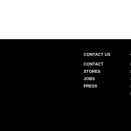
CONTACT US
CONTACT
STORES
JOBS
PRESS