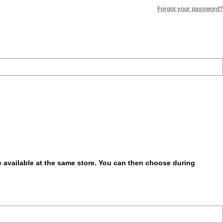
Forgot your password?
be available at the same store. You can then choose during