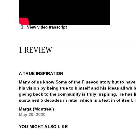
View video transcript
1 REVIEW
A TRUE INSPIRATION
Many of us know Some of the Fluevog story but to have
his vision by being true to himself and his ideas all wh
giving back to the community is truly inspiring. He has l
sustained 5 decades in retail which is a feat in of itself
Marga (Montreal)
May 20, 2020
YOU MIGHT ALSO LIKE