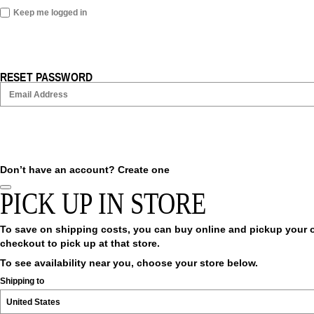
Keep me logged in
RESET PASSWORD
Don’t have an account?
Create one
PICK UP IN STORE
To save on shipping costs, you can buy online and pickup your ord
checkout to pick up at that store.
To see availability near you, choose your store below.
Shipping to