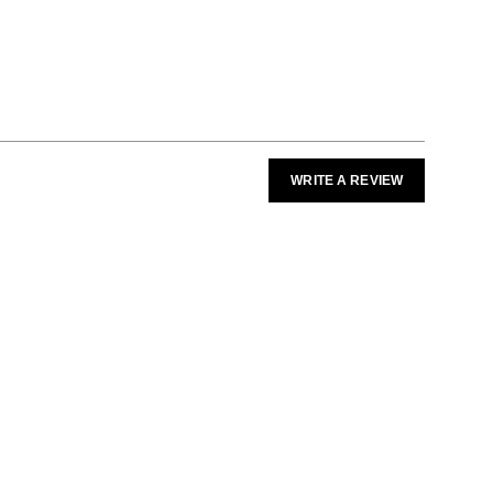
WRITE A REVIEW