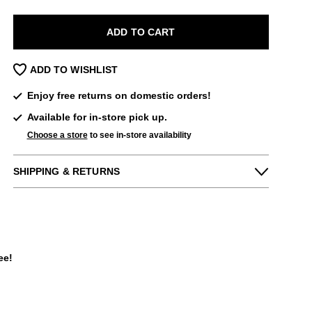
ADD TO CART
ADD TO WISHLIST
Enjoy free returns on domestic orders!
Available for in-store pick up.
Choose a store
to see in-store availability
SHIPPING & RETURNS
Enjoy free returns on all domestic orders.
We can exchange or refund any unworn,
full priced items within 14 days of the
purchase. Restrictions apply.
ee!
LEARN MORE