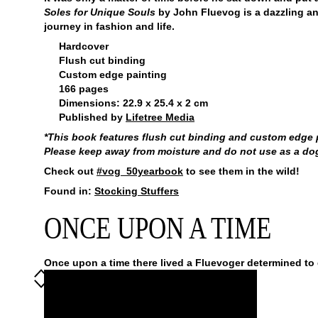
Soles for Unique Souls
by John Fluevog is a dazzling a
journey in fashion and life.
Hardcover
Flush cut binding
Custom edge painting
166 pages
Dimensions: 22.9 x 25.4 x 2 cm
Published by
Lifetree Media
*This book features flush cut binding and custom edge pa
Please keep away from moisture and do not use as a dog t
Check out
#vog_50yearbook
to see them in the wild!
Found in:
Stocking Stuffers
ONCE UPON A TIME
Once upon a time there lived a Fluevoger determined to