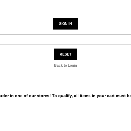
SIGN IN
RESET
Back to Login
er in one of our stores! To qualify, all items in your cart must 