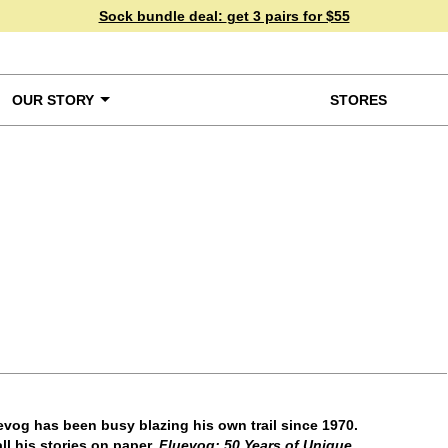
Sock bundle deal:
get 3 pairs for $55
OUR STORY
STORES
ke a Closer Look
vog has been busy blazing his own trail since 1970.
ll his stories on paper.
Fluevog: 50 Years of Unique