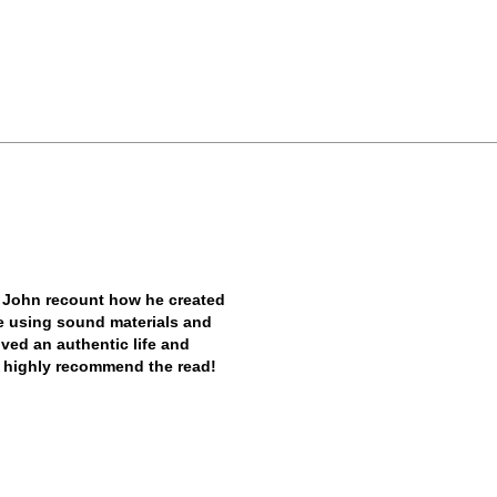
 John recount how he created
ile using sound materials and
ived an authentic life and
. I highly recommend the read!