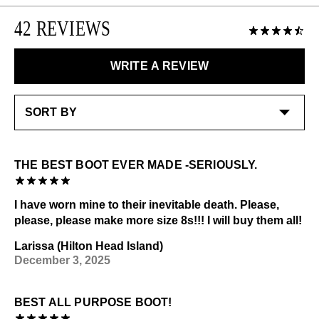
you are in-between sizes, size up and add an insole.
Please note that sale or discounted items can only be
Please use the following
as needed
:
42 REVIEWS
exchanged or returned for store credit. Eligible on
unworn items, within 14 days of receiving your
Shoe cream: Neutral
LEARN MORE
purchase.
Special care:
WRITE A REVIEW
Like the ones you love most, this item requires a little
LEARN MORE
extra care and attention. Please keep away from:
Sources of heat
Check out our
Product Care
page for general care
information.
THE BEST BOOT EVER MADE -SERIOUSLY.
I have worn mine to their inevitable death. Please,
please, please make more size 8s!!! I will buy them all!
Larissa (Hilton Head Island)
December 3, 2025
BEST ALL PURPOSE BOOT!