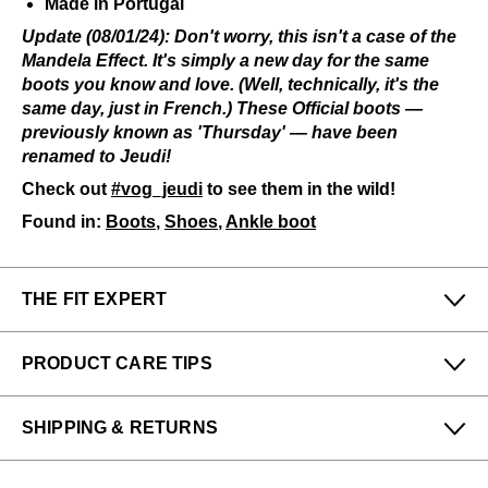
Made in Portugal
Update
(08/01/24): Don't worry, this isn't a case of the
Mandela Effect. It's simply a new day for the same
boots you know and love. (Well, technically, it's the
same day, just in French.) These Official boots —
previously known as 'Thursday' — have been
renamed to Jeudi!
Check out
#vog_jeudi
to see them in the wild!
Found in:
Boots
,
Shoes
,
Ankle boot
THE FIT EXPERT
Fits Small
Fits Large
PRODUCT CARE TIPS
Narrow
Wide
Michelle & Alex from our Montréal (Vieux-Port) store
To keep my Vog-life nice and long, please use
says:
SHIPPING & RETURNS
regularly
:
These hug the foot nicely, expect them to start out
All protector spray
Enjoy free returns on all domestic orders.
quite snug if you have a wide foot or high instep. If
A shoe horn