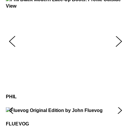
Phil
$499
Ph
$4
PHIL
Fluevog
$50
FLUEVOG