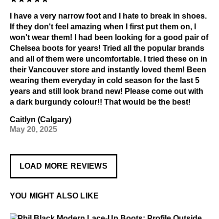
I have a very narrow foot and I hate to break in shoes.
If they don't feel amazing when I first put them on, I
won't wear them! I had been looking for a good pair of
Chelsea boots for years! Tried all the popular brands
and all of them were uncomfortable. I tried these on in
their Vancouver store and instantly loved them! Been
wearing them everyday in cold season for the last 5
years and still look brand new! Please come out with
a dark burgundy colour!! That would be the best!
Caitlyn (Calgary)
May 20, 2025
LOAD MORE REVIEWS
YOU MIGHT ALSO LIKE