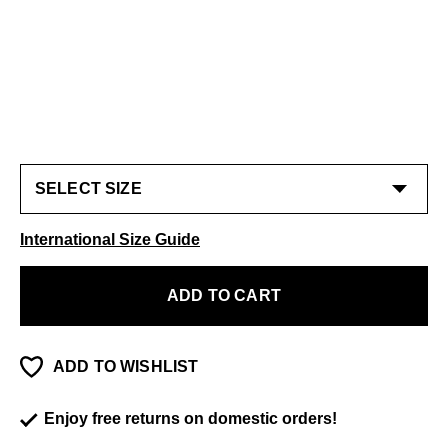
International Size Guide
ADD TO CART
ADD TO WISHLIST
Enjoy free returns on domestic orders!