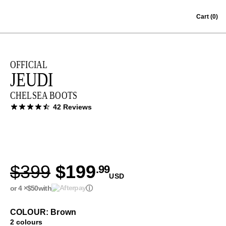
Skip to content
Cart
(0)
OFFICIAL
JEUDI
CHELSEA BOOTS
42 Reviews
$399
$199
.99
USD
or 4 ×
$50
with
ⓘ
COLOUR: Brown
2 colours