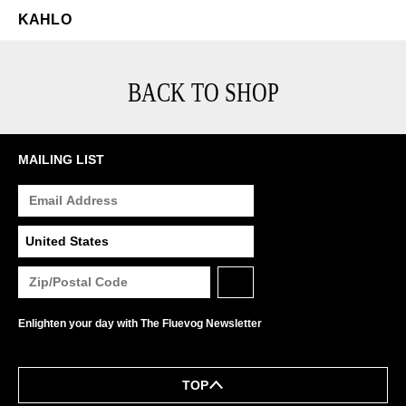
KAHLO
BACK TO SHOP
MAILING LIST
Enlighten your day with The Fluevog Newsletter
TOP