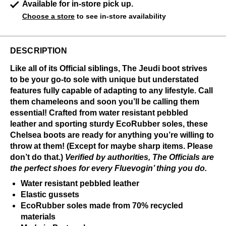
Available for in-store pick up.
Choose a store
to see in-store availability
DESCRIPTION
Like all of its Official siblings, The Jeudi boot strives
to be your go-to sole with unique but understated
features fully capable of adapting to any lifestyle. Call
them chameleons and soon you’ll be calling them
essential! Crafted from water resistant pebbled
leather and sporting sturdy EcoRubber soles, these
Chelsea boots are ready for anything you’re willing to
throw at them! (Except for maybe sharp items. Please
don’t do that.)
Verified by authorities, The Officials are
the perfect shoes for every Fluevogin’ thing you do.
Water resistant pebbled leather
Elastic gussets
EcoRubber soles made from 70% recycled
materials