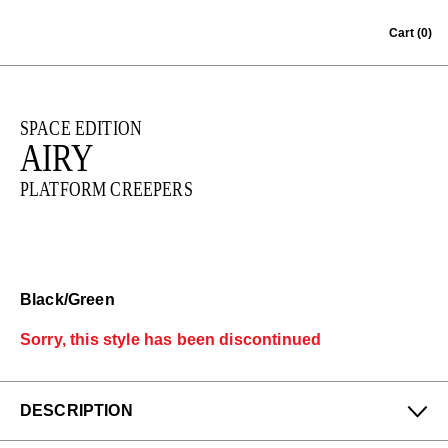
Skip to content
Cart
(0)
SPACE EDITION
AIRY
PLATFORM CREEPERS
Black/Green
Sorry, this style has been discontinued
DESCRIPTION