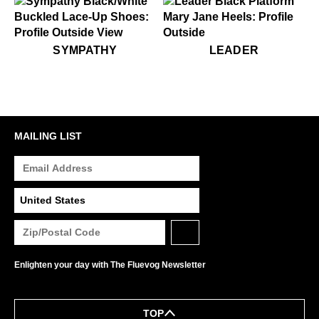
Alcohol and other solvents
Prolonged UV exposure
Check out our
Product Care
page for general care
$349
Sympathy
$449
Leader
SYMPATHY
LEADER
information.
MAILING LIST
Enlighten your day with The Fluevog Newsletter
TOP