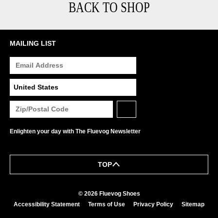
BACK TO SHOP
MAILING LIST
Enlighten your day with The Fluevog Newsletter
TOP
© 2026 Fluevog Shoes
Accessibility Statement
Terms of Use
Privacy Policy
Sitemap