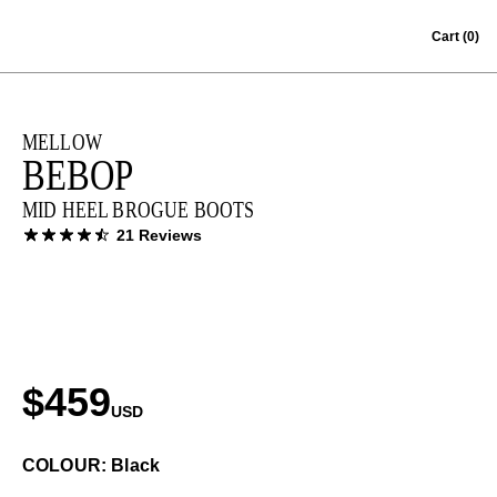
Skip to content
Cart
(0)
MELLOW
BEBOP
MID HEEL BROGUE BOOTS
21 Reviews
$459
USD
COLOUR: Black