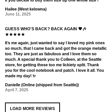
If you decide to buy them size up one whole size !
Hailee (West kelowna)
June 11, 2025
GUESS WHO’S BACK? BACK AGAIN 🧡🎶
It’s me again, just wanted to say I loved my pink ones
so much, that I came back and got the orange metallic
too. They are just as fabulous and I love them so
much. A special thank you to Colleen, at the Seattle
store, for getting these too me lickiety split. Thank
you for the cool notebook and patch. I love it all. You
made my day! ✨
Danielle (Online (shipped from Seattle))
April 7, 2025
LOAD MORE REVIEWS