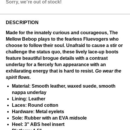
Sorry, we’re out of stock!
DESCRIPTION
Made for the innately curious and courageous, The
Mellow Bebop plays to the fearless Fluevogers who
choose to follow their soul. Unafraid to cause a stir or
challenge the status quo, these lively lace-up boots
feature beautiful brogue details with a contrast
underlay for a fiercely fun appearance with an
exhilarating energy that is hard to resist.
Go wear the
spirit flows.
Material: Smooth leather, waxed suede, smooth
nappa underlay
Lining: Leather
Laces: Round cotton
Hardware: Metal eyelets
Sole: Rubber with an EVA midsole
Heel: 3" ABS heel insert