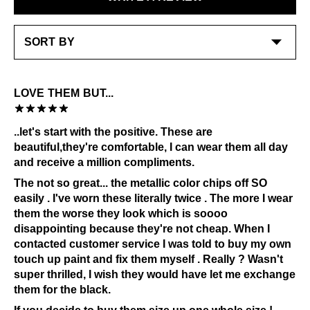
stitching and underlay - polishes and cream work
LEARN MORE
best on the smooth leather at toe and heel avoiding
waxey suede
Special care:
Like the ones you love most, this item requires a little
LOVE THEM BUT...
extra care and attention. Please keep away from:
Grease and vaseline
..let's start with the positive. These are
Sources of heat
beautiful,they're comfortable, I can wear them all day
Alcohol and other solvents
and receive a million compliments.
Prolonged UV exposure
The not so great... the metallic color chips off SO
Check out our
Product Care
page for general care
easily . I've worn these literally twice . The more I wear
information.
them the worse they look which is soooo
disappointing because they're not cheap. When I
contacted customer service I was told to buy my own
touch up paint and fix them myself . Really ? Wasn't
super thrilled, I wish they would have let me exchange
them for the black.