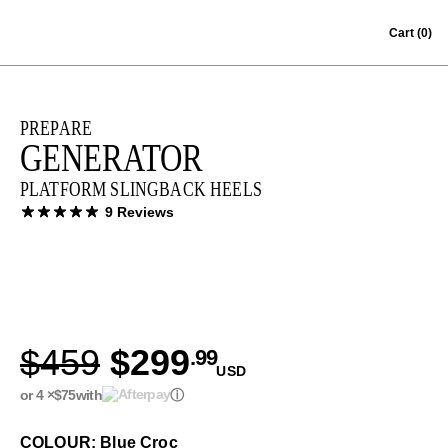
Skip to content
Cart
(0)
PREPARE
GENERATOR
PLATFORM SLINGBACK HEELS
9 Reviews
$459
$299
.99
USD
or 4 ×
$75
with
ⓘ
COLOUR: Blue Croc