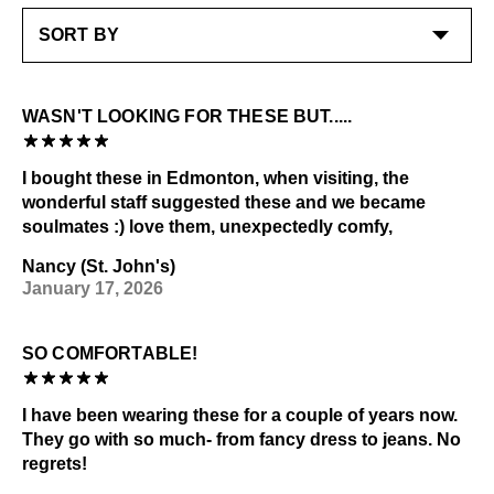
Liquids
LEARN MORE
Dark or heavily printed materials
Alcohol and other solvents
The stacked leather heels are hand-painted; be
careful when removing scuffs as light abrasion will
WASN'T LOOKING FOR THESE BUT.....
remove the paint
Check out our
Product Care
page for general care
I bought these in Edmonton, when visiting, the
information.
wonderful staff suggested these and we became
soulmates :) love them, unexpectedly comfy,
Nancy (St. John's)
January 17, 2026
SO COMFORTABLE!
I have been wearing these for a couple of years now.
They go with so much- from fancy dress to jeans. No
regrets!