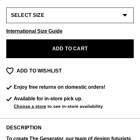
International Size Guide
ADD TO CART
ADD TO WISHLIST
Enjoy free returns on domestic orders!
Available for in-store pick up.
Choose a store
to see in-store availability
DESCRIPTION
To create The Generator, our team of design futurists