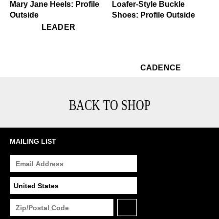
$449
Leader
$529
Cadence
LEADER
$529
Ca
CADENCE
BACK TO SHOP
MAILING LIST