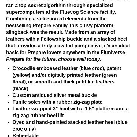
ran a top-secret algorithm through specialized
supercomputers at the Fluevog Science facility.
Combining a selection of elements from the
bestselling Prepare Family, this curvy platform
slingback was the result. Made from an array of
leathers with a Fellowship buckle and a stacked heel
that provides a truly elevated perspective, it’s an ideal
basic for Prepare lovers anywhere in the Fluniverse.
Prepare for the future, choose well today.
Crocodile embossed leather (blue croc), patent
(yellow) and/or digitally printed leather (green
floral), or smooth and thick pebbled leathers
(black)
Custom antiqued silver metal buckle
Tunite soles with a rubber zig-zag plate
Leather wrapped 3" heel with a 1.5" platform and a
zig-zag rubber heel lift
Dyed and hand-painted stacked leather heel (blue
croc only)
Reheelable