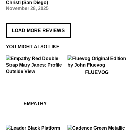
Christi (San Diego)
November 28, 2025
LOAD MORE REVIEWS
YOU MIGHT ALSO LIKE
$50
Fluevog
FLUEVOG
$299
Empathy
$299
Empathy
EMPATHY