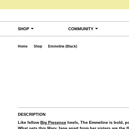
Skip to content
SHOP
COMMUNITY
Home
Shop
Emmeline (Black)
Ta
DESCRIPTION
Like fellow
Big Presence
heels, The Emmeline is bold, po
What sets this Mary Jane apart from her sisters are the 