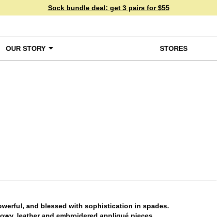
Sock bundle deal:
get 3 pairs for $55
OUR STORY
STORES
ke a Closer Look
werful, and blessed with sophistication in spades.
flowy, leather and embroidered appliqué pieces