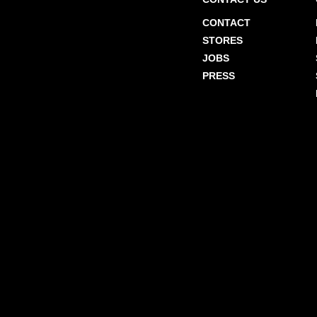
CONTACT
STORES
JOBS
PRESS