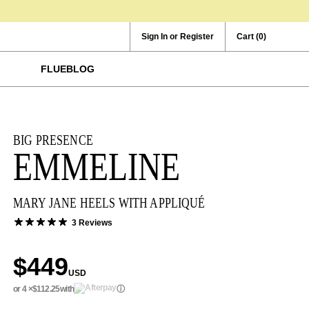
Sign In or Register
Cart
(0)
FLUEBLOG
BIG PRESENCE
EMMELINE
MARY JANE HEELS WITH APPLIQUÉ
3 Reviews
$449
USD
or 4 ×
$112.25
with
ⓘ