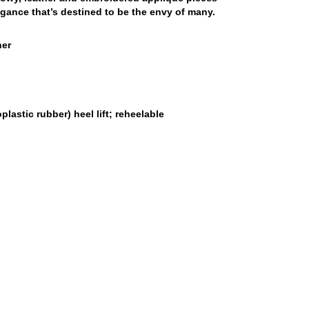
gance that’s destined to be the envy of many.
her
lastic rubber) heel lift; reheelable