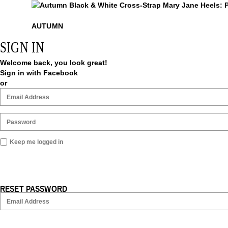
Autumn
AUTUMN
SIGN IN
Welcome back, you look great!
Sign in with Facebook
or
Keep me logged in
RESET PASSWORD