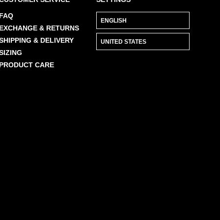
FAQ
EXCHANGE & RETURNS
SHIPPING & DELIVERY
SIZING
PRODUCT CARE