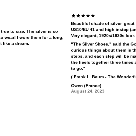
Beautiful shade of silver, great
US10/EU 41 and high instep (an
rue to size. The silver is so
Very elegant, 1920s/1930s look 
o wear! I wore them for a long,
t like a dream.
"The Silver Shoes," said the G
curious things about them is th
steps, and each step will be ma
the heels together three time
to go."
( Frank L. Baum - The Wonderfu
Gwen (France)
August 24, 2023