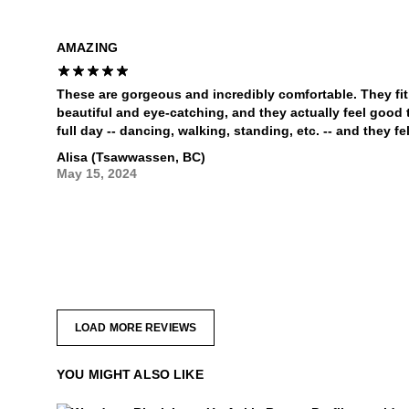
AMAZING
These are gorgeous and incredibly comfortable. They fit t
beautiful and eye-catching, and they actually feel good t
full day -- dancing, walking, standing, etc. -- and they fel
Alisa (Tsawwassen, BC)
May 15, 2024
LOAD MORE REVIEWS
YOU MIGHT ALSO LIKE