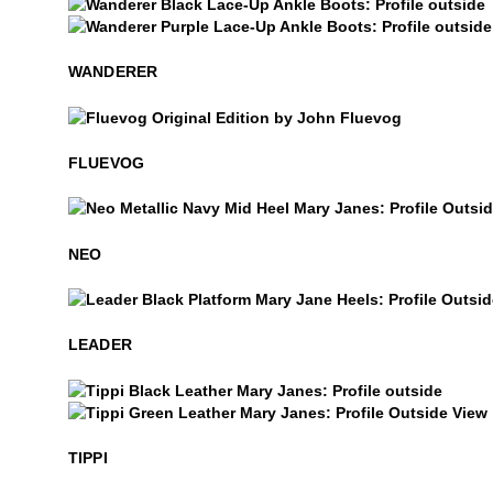
Wanderer
Wanderer
WANDERER
$50
Fluevog
FLUEVOG
Neo
NEO
Leader
LEADER
$459
Tippi
Tippi
TIPPI