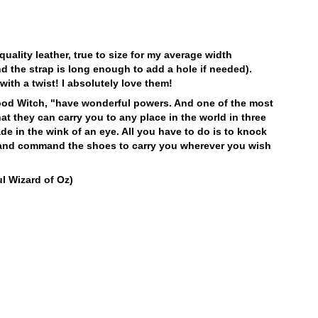
initially.
Please keep away from:
LEARN MORE
Excessive abrasion
LEARN MORE
Grease and vaseline
 quality leather, true to size for my average width
Sources of heat
d the strap is long enough to add a hole if needed).
Humidity
with a twist! I absolutely love them!
Alcohol and other solvents
Prolonged UV exposure
ood Witch, "have wonderful powers. And one of the most
at they can carry you to any place in the world in three
Check out our
Product Care
page for
de in the wink of an eye. All you have to do is to knock
general care information.
s and command the shoes to carry you wherever you wish
l Wizard of Oz)