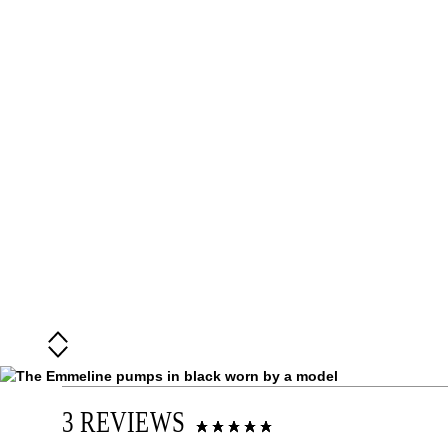
3 REVIEWS