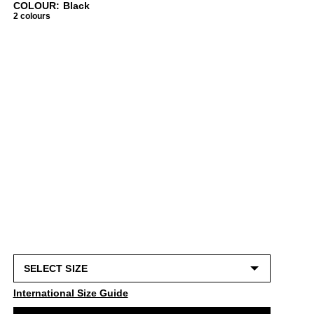
COLOUR: Black
2 colours
International Size Guide