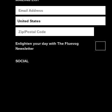
Enlighten your day with The Fluevog
Newsletter
SOCIAL