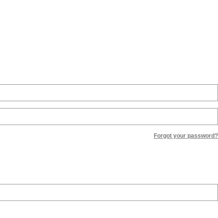
Forgot your password?