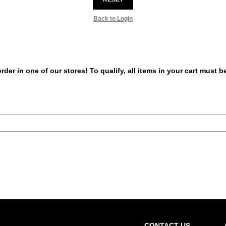
Back to Login
er in one of our stores! To qualify, all items in your cart must 
CONTACT US