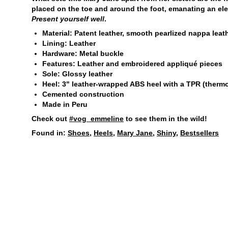
placed on the toe and around the foot, emanating an ele
Present yourself well
.
Material: Patent leather, smooth pearlized nappa leat
Lining: Leather
Hardware: Metal buckle
Features: Leather and embroidered appliqué pieces
Sole: Glossy leather
Heel: 3" leather-wrapped ABS heel with a TPR (thermop
Cemented construction
Made in Peru
Check out
#vog_emmeline
to see them in the wild!
Found in:
Shoes
,
Heels
,
Mary Jane
,
Shiny
,
Bestsellers