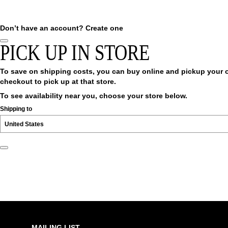
Don’t have an account?
Create one
PICK UP IN STORE
To save on shipping costs, you can buy online and pickup your ord
checkout to pick up at that store.
To see availability near you, choose your store below.
Shipping to
MAILING LIST