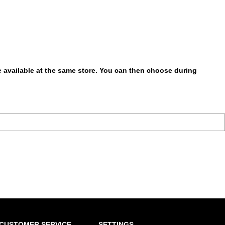
be available at the same store. You can then choose during
CUSTOMER SERVICE
SETTINGS