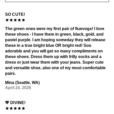
SO CUTE!
The green ones were my first pair of fluevogs! I love
these shoes - I have them in green, black, gold, and
pastel purple. I am hoping someday they will release
these in a true bright blue OR bright red! Soo
adorable and you will get so many compliments on
these shoes. Dress them up with frilly socks and a
dress or just wear them with your jeans. Super cute
and versatile shoe, also one of my most comfortable
pairs.
Mina (Seattle, WA)
April 24, 2026
💚 DIVINE!