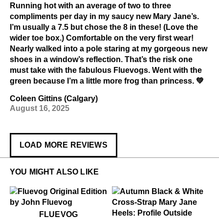
Running hot with an average of two to three
compliments per day in my saucy new Mary Jane’s.
I’m usually a 7.5 but chose the 8 in these! (Love the
wider toe box.) Comfortable on the very first wear!
Nearly walked into a pole staring at my gorgeous new
shoes in a window’s reflection. That’s the risk one
must take with the fabulous Fluevogs. Went with the
green because I’m a little more frog than princess. 💚
Coleen Gittins (Calgary)
August 16, 2025
LOAD MORE REVIEWS
YOU MIGHT ALSO LIKE
$50
Fluevog
FLUEVOG