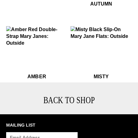
$449
Autumn
AUTUMN
$229
Misty
$459
Amber
$459
Amber
$229
Mi
AMBER
MISTY
BACK TO SHOP
MAILING LIST