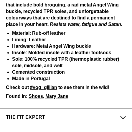
that include bold broguing, a rad metal Angel Wing
buckle, recycled TPR soles, and unforgettable
colourways that are destined to find a permanent
place in your heart.
Resists water, fatigue and Satan.
Material: Rub-off leather
Lining: Leather
Hardware: Metal Angel Wing buckle
Insole: Molded insole with a leather footsock
Sole: 100% recycled TPR (thermoplastic rubber)
sole, midsole, and welt
Cemented construction
Made in Portugal
Check out
#vog_gillian
to see them in the wild!
Found in:
Shoes
,
Mary Jane
THE FIT EXPERT
Fits Small
Fits Large