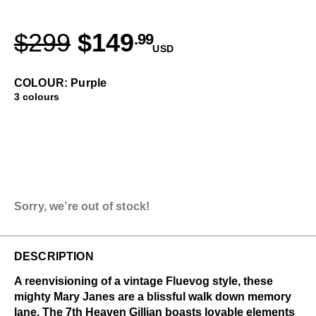
$299
$149
.99
USD
COLOUR: Purple
3 colours
Sorry, we’re out of stock!
DESCRIPTION
A reenvisioning of a vintage Fluevog style, these
mighty Mary Janes are a blissful walk down memory
lane. The 7th Heaven Gillian boasts lovable elements