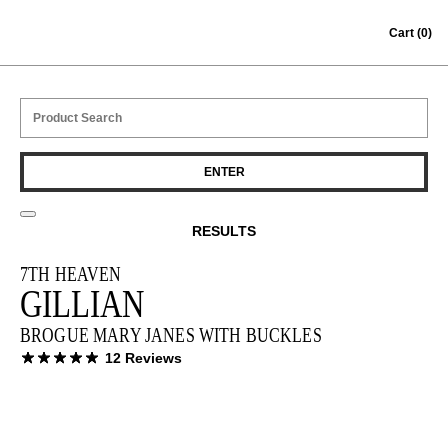
Skip to content
Cart
(0)
RESULTS
7TH HEAVEN
GILLIAN
BROGUE MARY JANES WITH BUCKLES
12 Reviews