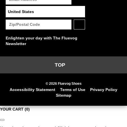
Enlighten your day with The Fluevog
Newsletter
TOP
© 2026 Fluevog Shoes
Accessibility Statement
Terms of Use
Privacy Policy
Sitemap
YOUR CART
(0)