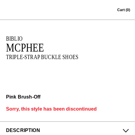
Skip to content
Cart
(0)
BIBLIO
MCPHEE
TRIPLE-STRAP BUCKLE SHOES
Pink Brush-Off
Sorry, this style has been discontinued
DESCRIPTION