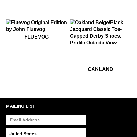
CHECK OUT THE FLUESEUM
$50
Fluevog
FLUEVOG
$449
Oakland
$449
Oa
OAKLAND
MAILING LIST