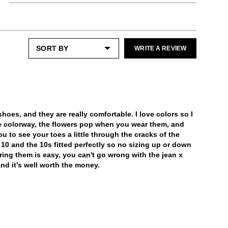
Shoe cream: Neutral
Most folks need a half size down from their
Enjoy free returns on all domestic orders.
street size.
You can apply the neutral JF Cream to the
Please note that sale or discounted items
smooth nappa leather - being sure to avoid
can only be exchanged or returned for store
the mesh and patent.
LEARN MORE
credit. Eligible on unworn items, within 14
WRITE A REVIEW
Special care:
days of receiving your purchase.
Like the ones you love most, this item
requires a little extra care and attention.
LEARN MORE
Please keep away from:
Excessive abrasion
Sources of heat
hoes, and they are really comfortable. I love colors so I
Humidity
e colorway, the flowers pop when you wear them, and
Prolonged UV exposure
u to see your toes a little through the cracks of the
Check out our
Product Care
page for
ze 10 and the 10s fitted perfectly so no sizing up or down
general care information.
iring them is easy, you can't go wrong with the jean x
nd it's well worth the money.