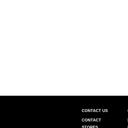
CONTACT US
CONTACT
STORES