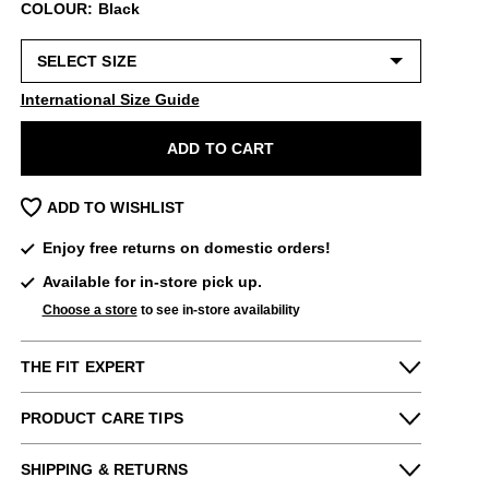
COLOUR: Black
International Size Guide
ADD TO CART
ADD TO WISHLIST
Enjoy free returns on domestic orders!
Available for in-store pick up.
Choose a store
to see in-store availability
THE FIT EXPERT
Fits Small
Fits Large
PRODUCT CARE TIPS
Narrow
Wide
Please use the following
as needed
:
Maddie from our New York store says:
SHIPPING & RETURNS