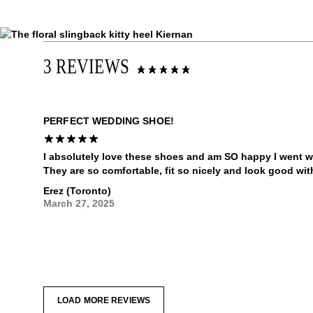
3 REVIEWS
PERFECT WEDDING SHOE!
I absolutely love these shoes and am SO happy I went w
They are so comfortable, fit so nicely and look good wit
Erez (Toronto)
March 27, 2025
LOAD MORE REVIEWS