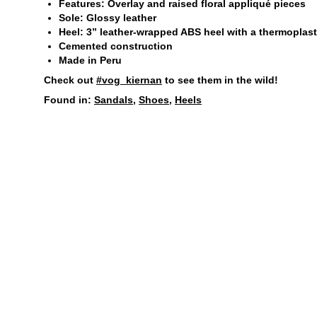
Features: Overlay and raised floral appliqué pieces
Sole: Glossy leather
Heel: 3” leather-wrapped ABS heel with a thermoplastic
Cemented construction
Made in Peru
Check out
#vog_kiernan
to see them in the wild!
Found in:
Sandals
,
Shoes
,
Heels