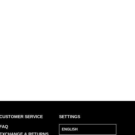
$459
Tippi
CUSTOMER SERVICE
SETTINGS
FAQ
EXCHANGE & RETURNS