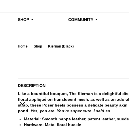
Skip to content
SHOP
COMMUNITY
Home
Shop
Kiernan (Black)
Ta
DESCRIPTION
Like a bountiful bouquet, The Kiernan is a delightful di
floral appliqué on translucent mesh, as well as an adorab
strap, these Poser heels possess a delicate beauty akin 
pond.
Yes, you are. You’re super cute. I said so.
Material: Smooth nappa leather, patent leather, sued
Hardware: Metal floral buckle