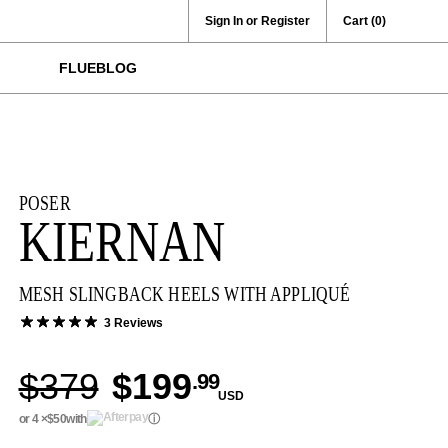
Sign In or Register
Cart
(0)
FLUEBLOG
POSER
KIERNAN
MESH SLINGBACK HEELS WITH APPLIQUÉ
3 Reviews
$379
$199
.99
USD
or 4 ×
$50
with
ⓘ