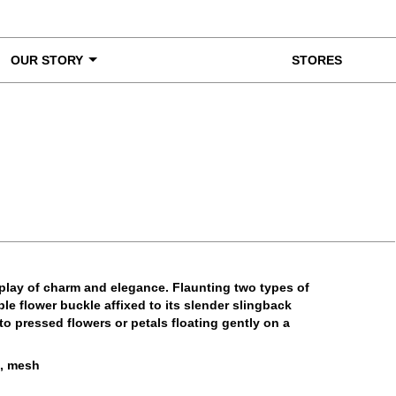
OUR STORY
STORES
ke a Closer Look
splay of charm and elegance. Flaunting two types of
le flower buckle affixed to its slender slingback
to pressed flowers or petals floating gently on a
e, mesh