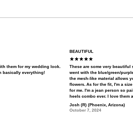
BEAUTIFUL
ith them for my wedding look.
These are some very beautiful s
h basically everything!
went with the blue/green/purpl
the mesh-like material allows yo
flowers. As for the fit, I'm a si
for me. I'm a jean person so pa
heels combo ever. I love them a
Josh (R) (Phoenix, Arizona)
October 7, 2024