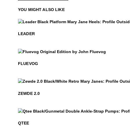
YOU MIGHT ALSO LIKE
$449
Leader
LEADER
$50
Fluevog
FLUEVOG
$399
Zewde 2.0
ZEWDE 2.0
$499
Qtee
QTEE