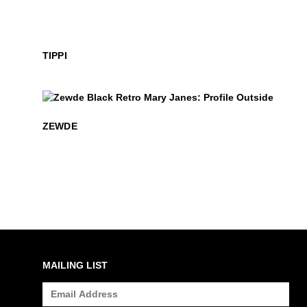
TIPPI
$399
Zewde
ZEWDE
MAILING LIST