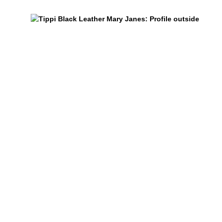
$459
Tippi