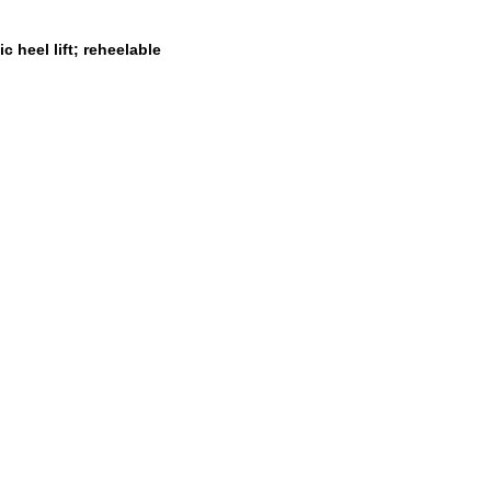
 heel lift; reheelable