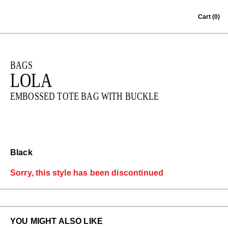
Skip to content
Cart
(0)
BAGS
LOLA
EMBOSSED TOTE BAG WITH BUCKLE
Black
Sorry, this style has been discontinued
YOU MIGHT ALSO LIKE