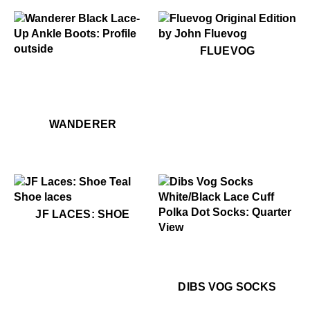
$50
Fluevog
FLUEVOG
$449
Wanderer
$449
Wanderer
WANDERER
$4
JF Laces: Shoe
JF LACES: SHOE
$22
Dibs Vog Socks
$22
Di
DIBS VOG SOCKS