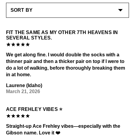
FIT THE SAME AS MY OTHER 7TH HEAVENS IN
SEVERAL STYLES.
We get along fine. I would double the socks with a
thinner pair and then a thicker pair on top if I were to
do a lot of walking, before thoroughly breaking them
in at home.
Laurene (Idaho)
March 21, 2026
ACE FREHLEY VIBES ⭐
Straight-up Ace Frehley vibes—especially with the
Gibson name. Love it ❤️