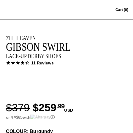
Skip to content
Cart
(0)
7TH HEAVEN
GIBSON SWIRL
LACE-UP DERBY SHOES
11 Reviews
$379
$259
.99
USD
or 4 ×
$65
with
ⓘ
COLOUR: Burgundy