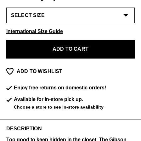
International Size Guide
ADD TO CART
ADD TO WISHLIST
Enjoy free returns on domestic orders!
Available for in-store pick up.
Choose a store
to see in-store availability
DESCRIPTION
Too good to keep hidden in the closet, The Gibson