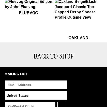
$50
Fluevog
FLUEVOG
$449
Oakland
$449
Oa
OAKLAND
BACK TO SHOP
MAILING LIST