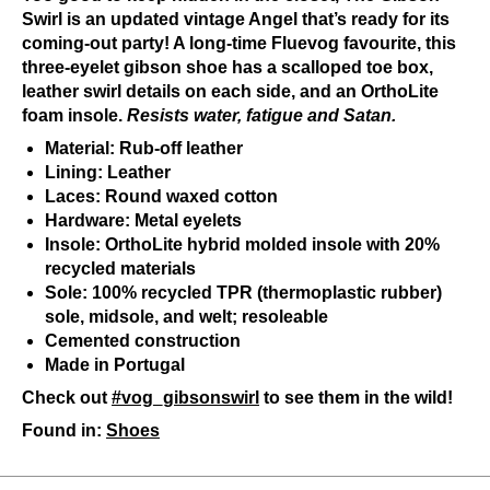
Swirl is an updated vintage Angel that’s ready for its
coming-out party! A long-time Fluevog favourite, this
three-eyelet gibson shoe has a scalloped toe box,
leather swirl details on each side, and an OrthoLite
foam insole.
Resists water, fatigue and Satan.
Material: Rub-off leather
Lining: Leather
Laces: Round waxed cotton
Hardware: Metal eyelets
Insole: OrthoLite hybrid molded insole with 20%
recycled materials
Sole: 100% recycled TPR (thermoplastic rubber)
sole, midsole, and welt; resoleable
Cemented construction
Made in Portugal
Check out
#vog_gibsonswirl
to see them in the wild!
Found in:
Shoes