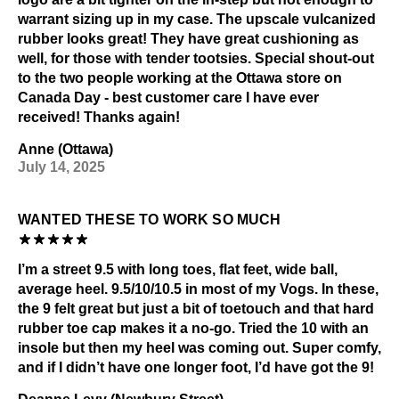
warrant sizing up in my case. The upscale vulcanized
rubber looks great! They have great cushioning as
well, for those with tender tootsies. Special shout-out
to the two people working at the Ottawa store on
Canada Day - best customer care I have ever
received! Thanks again!
Anne (Ottawa)
July 14, 2025
WANTED THESE TO WORK SO MUCH
I’m a street 9.5 with long toes, flat feet, wide ball,
average heel. 9.5/10/10.5 in most of my Vogs. In these,
the 9 felt great but just a bit of toetouch and that hard
rubber toe cap makes it a no-go. Tried the 10 with an
insole but then my heel was coming out. Super comfy,
and if I didn’t have one longer foot, I’d have got the 9!