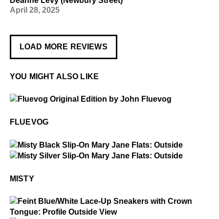
Deanne Levy (Newbury Street)
April 28, 2025
LOAD MORE REVIEWS
YOU MIGHT ALSO LIKE
$50
Fluevog
FLUEVOG
$229
Misty
$229
Misty
MISTY
$2