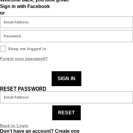
Sign in with Facebook
or
Keep me logged in
Forgot your password?
SIGN IN
RESET PASSWORD
RESET
Back to Login
Don’t have an account?
Create one