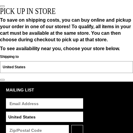
PICK UP IN STORE
To save on shipping costs, you can buy online and pickup
your order in one of our stores! To qualify, all items in your
cart must be available at the same store. You can then
choose during checkout to pick up at that store.
To see availability near you, choose your store below.
Shipping to
MAILING LIST