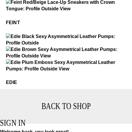
Feint
$2
Feint
FEINT
$3
Edie
$4
Edie
$4
Edie
EDIE
BACK TO SHOP
SIGN IN
Welcome back, you look great!