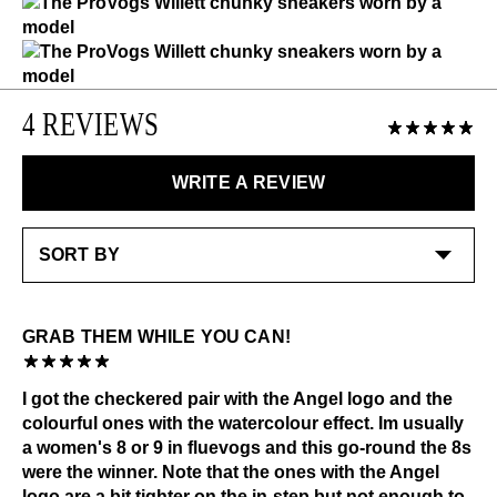
down. Note the one with the Angel patch is tighter on
exchanged or returned for store credit. Eligible on
Like the ones you love most, this item requires a little
the instep.
unworn items, within 14 days of receiving your
extra care and attention. Please keep away from:
purchase.
Excessive abrasion
Grease and vaseline
LEARN MORE
4 REVIEWS
Liquids
LEARN MORE
Alcohol and other solvents
WRITE A REVIEW
Check out our
Product Care
page for general care
information.
GRAB THEM WHILE YOU CAN!
I got the checkered pair with the Angel logo and the
colourful ones with the watercolour effect. Im usually
a women's 8 or 9 in fluevogs and this go-round the 8s
were the winner. Note that the ones with the Angel
logo are a bit tighter on the in-step but not enough to