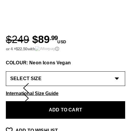
$249
$89
.99
USD
or 4 ×
$22.50
with
ⓘ
COLOUR: Neon Icons Vegan
International Size Guide
ADD TO CART
ADD TO WISHLIST