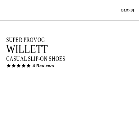
Skip to content
Cart
(0)
SUPER PROVOG
WILLETT
CASUAL SLIP-ON SHOES
4 Reviews