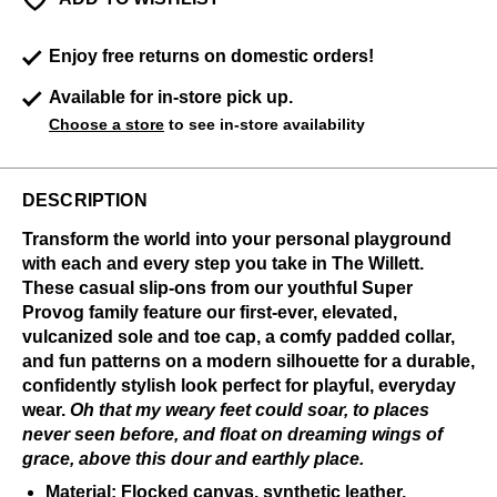
Enjoy free returns on domestic orders!
Available for in-store pick up.
Choose a store
to see in-store availability
DESCRIPTION
Transform the world into your personal playground
with each and every step you take in The Willett.
These casual slip-ons from our youthful Super
Provog family feature our first-ever, elevated,
vulcanized sole and toe cap, a comfy padded collar,
and fun patterns on a modern silhouette for a durable,
confidently stylish look perfect for playful, everyday
wear.
Oh that my weary feet could soar, to places
never seen before, and float on dreaming wings of
grace, above this dour and earthly place.
Material: Flocked canvas, synthetic leather,