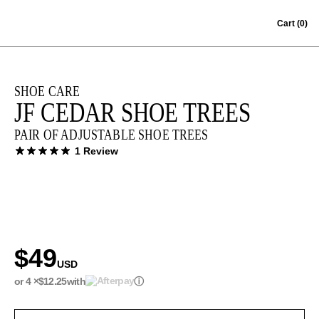
Skip to content
Cart
(0)
SHOE CARE
JF CEDAR SHOE TREES
PAIR OF ADJUSTABLE SHOE TREES
1 Review
$49
USD
or 4 ×
$12.25
with
ⓘ