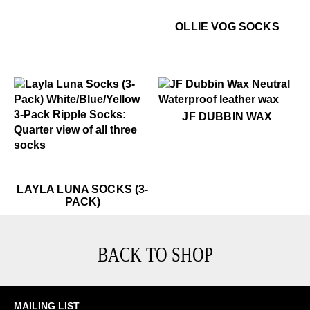
$22
Ol
OLLIE VOG SOCKS
$15
JF Dubbin Wax
JF DUBBIN WAX
$45
Layla Luna Socks (3-Pack)
$45
Layla Luna Socks (3-Pack)
LAYLA LUNA SOCKS (3-
PACK)
BACK TO SHOP
MAILING LIST