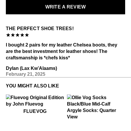
WRITE A REVIEW
LEARN MORE
THE PERFECT SHOE TREES!
I bought 2 pairs for my leather Chelsea boots, they
are the best investment for leather shoes! The
craftsmanship is *chefs kiss*
Dylan (Lax Kw’Alaams)
February 21, 2025
YOU MIGHT ALSO LIKE
$50
Fluevog
FLUEVOG
$22
Ollie Vog Socks