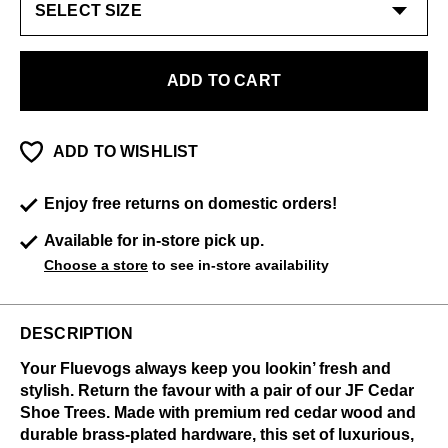
ADD TO CART
ADD TO WISHLIST
Enjoy free returns on domestic orders!
Available for in-store pick up.
Choose a store
to see in-store availability
DESCRIPTION
Your Fluevogs always keep you lookin’ fresh and
stylish. Return the favour with a pair of our JF Cedar
Shoe Trees. Made with premium red cedar wood and
durable brass-plated hardware, this set of luxurious,