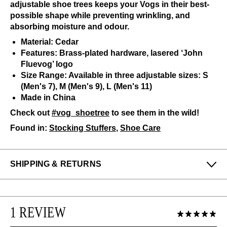
adjustable shoe trees keeps your Vogs in their best-
possible shape while preventing wrinkling, and
absorbing moisture and odour.
Material: Cedar
Features: Brass-plated hardware, lasered ‘John
Fluevog’ logo
Size Range: Available in three adjustable sizes: S
(Men's 7), M (Men's 9), L (Men's 11)
Made in China
Check out
#vog_shoetree
to see them in the wild!
Found in:
Stocking Stuffers
,
Shoe Care
SHIPPING & RETURNS
Enjoy free returns on all domestic orders.
We can exchange or refund any unworn, full priced
1 REVIEW
items within 14 days of the purchase. Restrictions
apply.