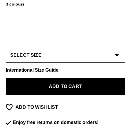
3 colours
International Size Guide
ADD TO CART
ADD TO WISHLIST
Enjoy free returns on domestic orders!