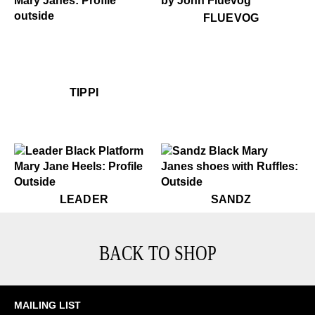
$50
Fluevog
FLUEVOG
$459
Tippi
$459
Tippi
TIPPI
$449
Leader
$399
Sandz
LEADER
SANDZ
BACK TO SHOP
MAILING LIST