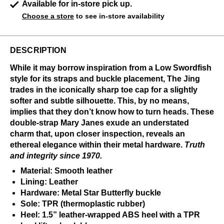
Available for in-store pick up.
Choose a store
to see in-store availability
DESCRIPTION
While it may borrow inspiration from a Low Swordfish
style for its straps and buckle placement, The Jing
trades in the iconically sharp toe cap for a slightly
softer and subtle silhouette. This, by no means,
implies that they don’t know how to turn heads. These
double-strap Mary Janes exude an understated
charm that, upon closer inspection, reveals an
ethereal elegance within their metal hardware.
Truth
and integrity since 1970.
Material: Smooth leather
Lining: Leather
Hardware: Metal Star Butterfly buckle
Sole: TPR (thermoplastic rubber)
Heel: 1.5” leather-wrapped ABS heel with a TPR