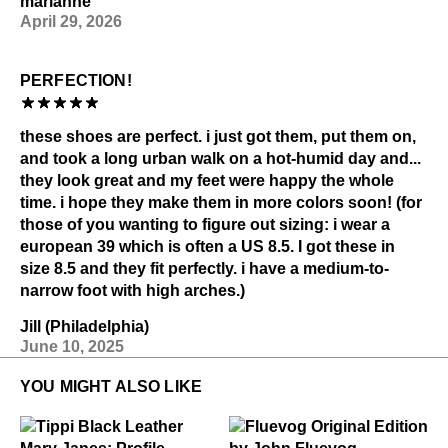
marianne
April 29, 2026
PERFECTION!
these shoes are perfect. i just got them, put them on,
and took a long urban walk on a hot-humid day and...
they look great and my feet were happy the whole
time. i hope they make them in more colors soon! (for
those of you wanting to figure out sizing: i wear a
european 39 which is often a US 8.5. I got these in
size 8.5 and they fit perfectly. i have a medium-to-
narrow foot with high arches.)
Jill (Philadelphia)
June 10, 2025
YOU MIGHT ALSO LIKE