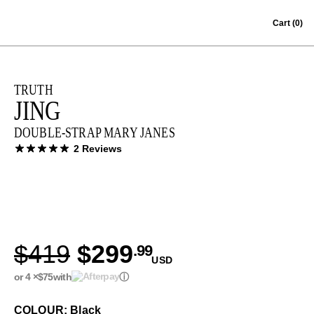
Skip to content
Cart
(0)
TRUTH
JING
DOUBLE-STRAP MARY JANES
2 Reviews
$419
$299
.99
USD
or 4 ×
$75
with
ⓘ
COLOUR: Black