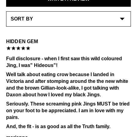
cream to a high shine.
LEARN MORE
Check out our
Product Care
page for general care
information.
HIDDEN GEM
Full disclosure - when I first saw this wild coloured
Jing, I was" Hideous"!
Well talk about eating crow because I landed in
Victoria and after stomping around the the new white
and the brown Gillian-look-alike, I got talking with
Daxon about how I loved my black Jings.
Seriously. These screaming pink Jings MUST be tried
on your foot to be appreciated. I am in love with my
pairs.
And, the fit - is as good as all the Truth family.