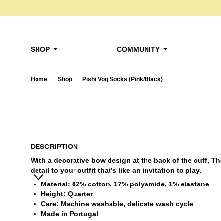
Skip to content
SHOP
COMMUNITY
Home
Shop
Pishi Vog Socks (Pink/Black)
Ta
DESCRIPTION
With a decorative bow design at the back of the cuff, Th
detail to your outfit that’s like an invitation to play.
Material: 82% cotton, 17% polyamide, 1% elastane
Height: Quarter
Care: Machine washable, delicate wash cycle
Made in Portugal