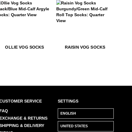
LEARN MORE
llie Vog Socks
$22
Raisin Vog Socks
$22
Ollie Vog Socks
$22
Raisin V
OLLIE VOG SOCKS
RAISIN VOG SOCKS
CUSTOMER SERVICE
SETTINGS
FAQ
EXCHANGE & RETURNS
SHIPPING & DELIVERY