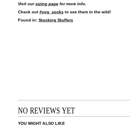
Visit our
sizing page
for more info.
Check out
#vog_socks
to see them in the wild!
Found in:
Stocking Stuffers
NO REVIEWS YET
YOU MIGHT ALSO LIKE