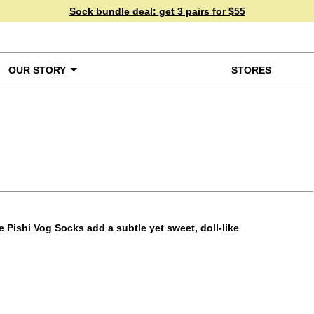
Sock bundle deal:
get 3 pairs for $55
OUR STORY
STORES
ke a Closer Look
e Pishi Vog Socks add a subtle yet sweet, doll-like