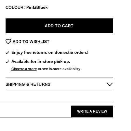
COLOUR: Pink/Black
ADD TO CART
ADD TO WISHLIST
Enjoy free returns on domestic orders!
Available for in-store pick up.
Choose a store
to see in-store availability
SHIPPING & RETURNS
Enjoy free returns on all domestic orders.
Please note that sale or discounted items
can only be exchanged or returned for store
WRITE A REVIEW
credit. Eligible on unworn items, within 14
days of receiving your purchase.