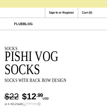
Sign In or Register
Cart
(0)
FLUEBLOG
SOCKS
PISHI VOG
SOCKS
SOCKS WITH BACK BOW DESIGN
$22
$12
.99
USD
or 4 ×
$3.25
with
ⓘ