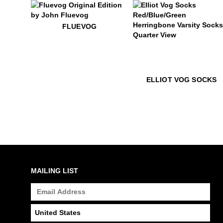
$50
Fluevog
FLUEVOG
$22
Elliot Vog Socks
ELLIOT VOG SOCKS
MAILING LIST