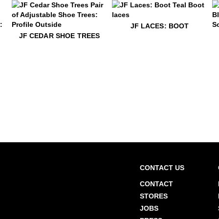
$5
JF Laces: Boot
JF LACES: BOOT
$49
JF Cedar Shoe Trees
$22
O
JF CEDAR SHOE TREES
$22
Elliot Vog Socks
$22
Elliot Vog Socks
CONTACT US
CONTACT
STORES
JOBS