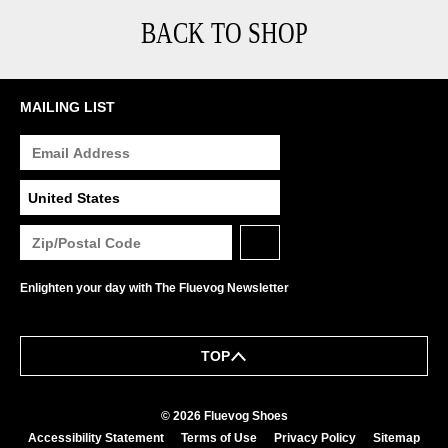
BACK TO SHOP
MAILING LIST
Enlighten your day with The Fluevog Newsletter
TOP
© 2026 Fluevog Shoes
Accessibility Statement
Terms of Use
Privacy Policy
Sitemap