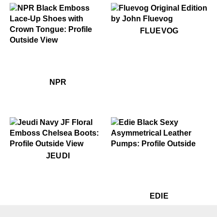
$50
Fluevog
FLUEVOG
$399
NPR
$399
NPR
NPR
$499
Jeudi
$399
Edie
JEUDI
$449
Ed
EDIE