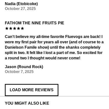
Nadia (Etobicoke)
October 27, 2025
FATHOM THE NINE FRUITS PIE
Can't believe my all-time favorite Fluevogs are back! I
wore my first pair for years all over (and of course to a
Danielson Famile show) until the shanks completely
split in two. It felt like I lost a part of me. So excited for
a round two I thought would never come!
Jason (Round Rock)
October 7, 2025
LOAD MORE REVIEWS
YOU MIGHT ALSO LIKE