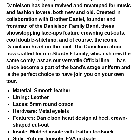
Danielson has been revived and revamped for music
and fashion lovers, both new and old. Created in
collaboration with Brother Daniel, founder and
frontman of the Danielson Family Band, these
showstopping lace-ups feature crowning cut-outs,
cool double-stitching, and of course, the iconic
Danielson heart on the heel. The Danielson shoe —
now crafted for our Sturdy F family, which shares the
same comfy last as our versatile Official line — has
since become a part of the band’s stage uniform and
is the perfect choice to have join you on your own
tour.
Material: Smooth leather
Lining: Leather
Laces: 5mm round cotton
Hardware: Metal eyelets
Features: Danielson heart design at heel, crown-
shaped cut-out
Insole: Molded insole with leather footsock
Sole: Rubber topsole, EVA midsole