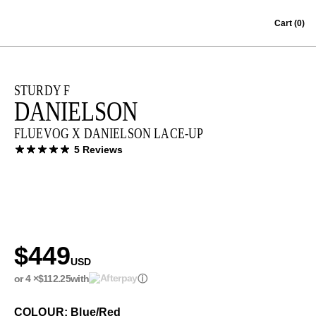
Skip to content
Cart
(0)
STURDY F
DANIELSON
FLUEVOG X DANIELSON LACE-UP
5 Reviews
$449
USD
or 4 ×
$112.25
with
ⓘ
COLOUR: Blue/Red