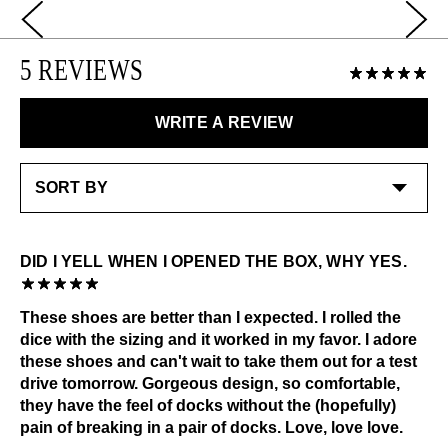
lovely little spring in your step.
Use JF Cream to nourish and condition and JF Polish
LEARN MORE
to buff to a high shine.
5 REVIEWS
LEARN MORE
Special care:
Like the ones you love most, this item requires a little
WRITE A REVIEW
extra care and attention. Please keep away from:
Excessive abrasion
Grease and vaseline
Liquids
Dark or heavily printed materials
Alcohol and other solvents
DID I YELL WHEN I OPENED THE BOX, WHY YES.
Check out our
Product Care
page for general care
information.
These shoes are better than I expected. I rolled the
dice with the sizing and it worked in my favor. I adore
these shoes and can't wait to take them out for a test
drive tomorrow. Gorgeous design, so comfortable,
they have the feel of docks without the (hopefully)
pain of breaking in a pair of docks. Love, love love.