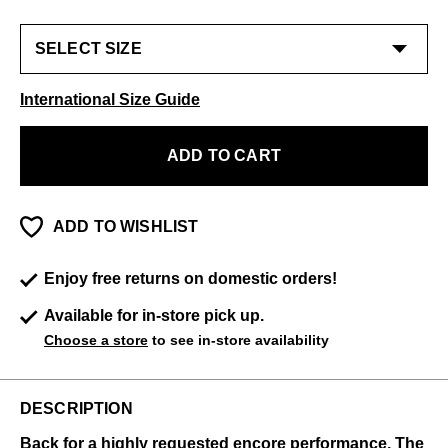
International Size Guide
ADD TO CART
ADD TO WISHLIST
Enjoy free returns on domestic orders!
Available for in-store pick up.
Choose a store
to see in-store availability
DESCRIPTION
Back for a highly requested encore performance, The