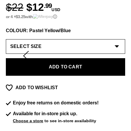
$22
$12
.99
USD
or 4 ×
$3.25
with
ⓘ
COLOUR: Pastel Yellow/Blue
ADD TO CART
ADD TO WISHLIST
Enjoy free returns on domestic orders!
Available for in-store pick up.
Choose a store
to see in-store availability