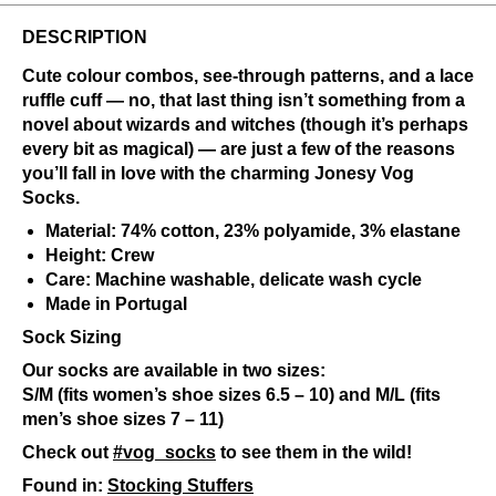
DESCRIPTION
Cute colour combos, see-through patterns, and a lace
ruffle cuff — no, that last thing isn’t something from a
novel about wizards and witches (though it’s perhaps
every bit as magical) — are just a few of the reasons
you’ll fall in love with the charming Jonesy Vog
Socks.
Material: 74% cotton, 23% polyamide, 3% elastane
Height: Crew
Care: Machine washable, delicate wash cycle
Made in Portugal
Sock Sizing
Our socks are available in two sizes:
S/M (fits women’s shoe sizes 6.5 – 10) and M/L (fits
men’s shoe sizes 7 – 11)
Check out
#vog_socks
to see them in the wild!
Found in:
Stocking Stuffers