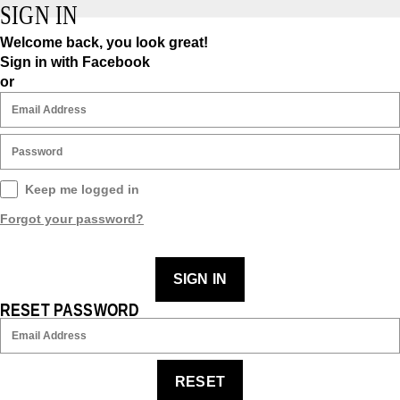
SIGN IN
Welcome back, you look great!
Sign in with Facebook
or
Keep me logged in
Forgot your password?
SIGN IN
RESET PASSWORD
RESET