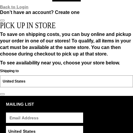
Back to Login
Don’t have an account?
Create one
PICK UP IN STORE
To save on shipping costs, you can buy online and pickup
your order in one of our stores! To qualify, all items in your
cart must be available at the same store. You can then
choose during checkout to pick up at that store.
To see availability near you, choose your store below.
Shipping to
MAILING LIST