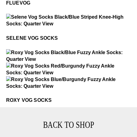
FLUEVOG
$3
Selene Vog Socks
SELENE VOG SOCKS
$2
Roxy Vog Socks
$2
Roxy Vog Socks
$2
Roxy Vog Socks
ROXY VOG SOCKS
BACK TO SHOP