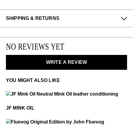
SHIPPING & RETURNS
Enjoy free returns on all domestic orders.
Please note that sale or discounted items can only be
NO REVIEWS YET
exchanged or returned for store credit. Eligible on
unworn items, within 14 days of receiving your
purchase.
WRITE A REVIEW
LEARN MORE
YOU MIGHT ALSO LIKE
$18
JF Mink Oil
JF MINK OIL
$50
Fluevog