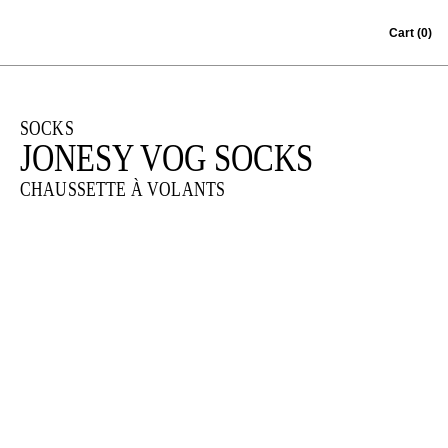
Skip to content
Cart
(0)
SOCKS
JONESY VOG SOCKS
CHAUSSETTE À VOLANTS