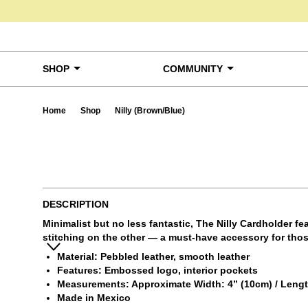
Skip to content
SHOP
COMMUNITY
Home
Shop
Nilly (Brown/Blue)
Ta
DESCRIPTION
Minimalist but no less fantastic, The Nilly Cardholder f
stitching on the other — a must-have accessory for those
Material: Pebbled leather, smooth leather
Features: Embossed logo, interior pockets
Measurements: Approximate Width: 4” (10cm) / Length:
Made in Mexico