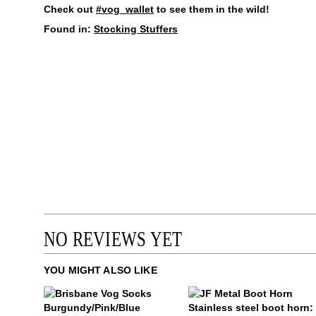
Check out
#vog_wallet
to see them in the wild!
Found in:
Stocking Stuffers
NO REVIEWS YET
YOU MIGHT ALSO LIKE