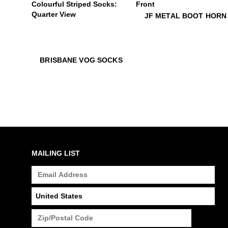
$16
JF Metal Boot Horn
JF METAL BOOT HORN
$22
Brisbane Vog Socks
$22
Brisbane Vog Socks
BRISBANE VOG SOCKS
MAILING LIST