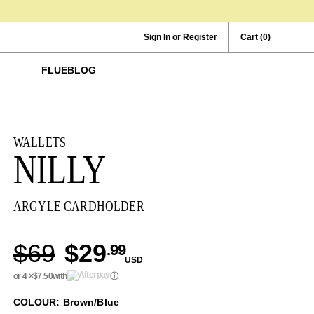
Sign In or Register
Cart
(0)
FLUEBLOG
WALLETS
NILLY
ARGYLE CARDHOLDER
$69
$29
.99
USD
or 4 ×
$7.50
with
ⓘ
COLOUR: Brown/Blue