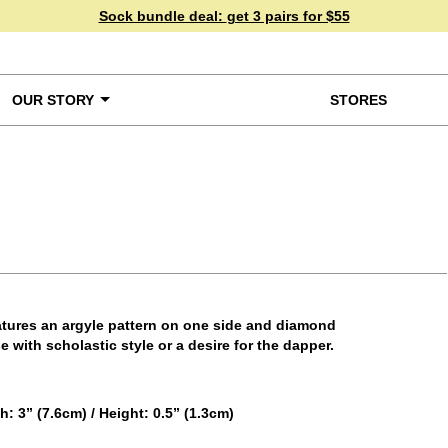
Sock bundle deal:
get 3 pairs for $55
OUR STORY
STORES
ke a Closer Look
eatures an argyle pattern on one side and diamond
 with scholastic style or a desire for the dapper.
 3” (7.6cm) / Height: 0.5” (1.3cm)