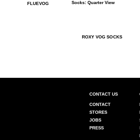
$50
Fluevog
$12
J
FLUEVOG
$22
Roxy Vog Socks
$22
Rox
ROXY VOG SOCKS
CONTACT US
CONTACT
STORES
JOBS
PRESS