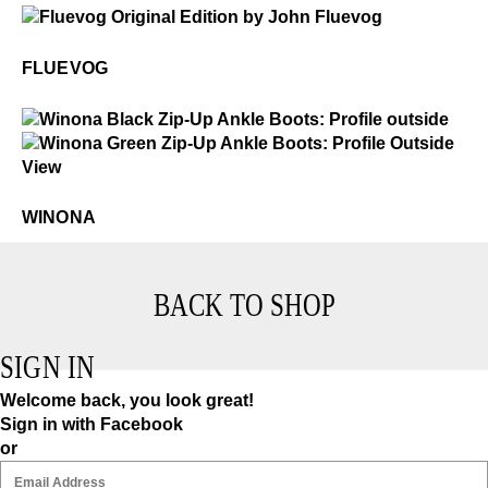
$50
Fluevog
FLUEVOG
$549
Winona
$5
Winona
WINONA
BACK TO SHOP
SIGN IN
Welcome back, you look great!
Sign in with Facebook
or