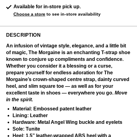
Available for in-store pick up.
Choose a store
to see in-store availability
DESCRIPTION
An infusion of vintage style, elegance, and a little bit
of magic, The Morgaine is an enchanting T-strap shoe
known to conjure up compliments and confidence.
Whether you consider it a blessing or a curse,
prepare yourself for endless adoration for The
Morgaine’s crown-shaped centre strap, dainty curved
heel, and slim square toe — as well as for your
excellent taste in shoes — everywhere you go.
Move
in the spirit.
Material: Embossed patent leather
Lining: Leather
Hardware: Metal Angel Wing buckle and eyelets
Sole: Tunite
Heel: 1.5” leather-wrapped ABS heel with a