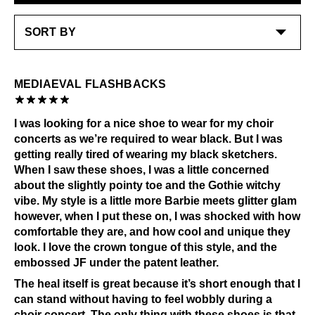
LEARN MORE
MEDIAEVAL FLASHBACKS
I was looking for a nice shoe to wear for my choir
concerts as we’re required to wear black. But I was
getting really tired of wearing my black sketchers.
When I saw these shoes, I was a little concerned
about the slightly pointy toe and the Gothie witchy
vibe. My style is a little more Barbie meets glitter glam
however, when I put these on, I was shocked with how
comfortable they are, and how cool and unique they
look. I love the crown tongue of this style, and the
embossed JF under the patent leather.
The heal itself is great because it’s short enough that I
can stand without having to feel wobbly during a
choir concert. The only thing with these shoes is that