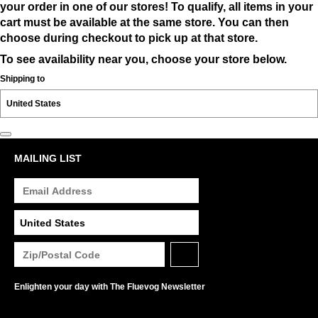
your order in one of our stores! To qualify, all items in your
cart must be available at the same store. You can then
choose during checkout to pick up at that store.
To see availability near you, choose your store below.
Shipping to
MAILING LIST
Enlighten your day with The Fluevog Newsletter