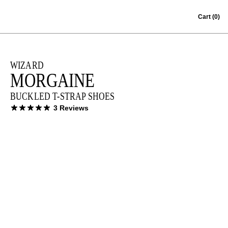
Skip to content
Cart
(0)
WIZARD
MORGAINE
BUCKLED T-STRAP SHOES
3 Reviews