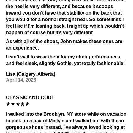
the heel is very different, and because it scoops
inward you don’t have that stability on the back that
you would for a normal straight heal. So sometimes I
feel like if I’m leaning back, I might tip which wouldn’t
happen of course but it’s very different.
As with all of the shoes, John makes these ones are
an experience.
I can’t wait to wear them for my choir performances
and feel sleek, slightly Gothie, yet totally fashionable!
Lisa (Calgary, Alberta)
April 14, 2026
CLASSIC AND COOL
I walked into the Brooklyn, NY store while on vacation
to pick up a pair of Misty's and walked out with these
gorgeous shoes instead. I've always loved looking at