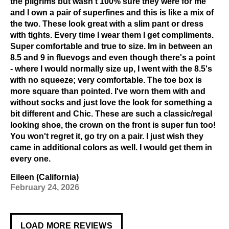
the pilgrims but wasn't 100% sure they were for me
and I own a pair of superfines and this is like a mix of
the two. These look great with a slim pant or dress
with tights. Every time I wear them I get compliments.
Super comfortable and true to size. Im in between an
8.5 and 9 in fluevogs and even though there's a point
- where I would normally size up, I went with the 8.5's
with no squeeze; very comfortable. The toe box is
more square than pointed. I've worn them with and
without socks and just love the look for something a
bit different and Chic. These are such a classic/regal
looking shoe, the crown on the front is super fun too!
You won't regret it, go try on a pair. I just wish they
came in additional colors as well. I would get them in
every one.
Eileen (California)
February 24, 2026
LOAD MORE REVIEWS