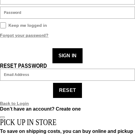
Keep me logged in
Forgot your password?
SIGN IN
RESET PASSWORD
RESET
Back to Login
Don’t have an account?
Create one
PICK UP IN STORE
To save on shipping costs, you can buy online and pickup