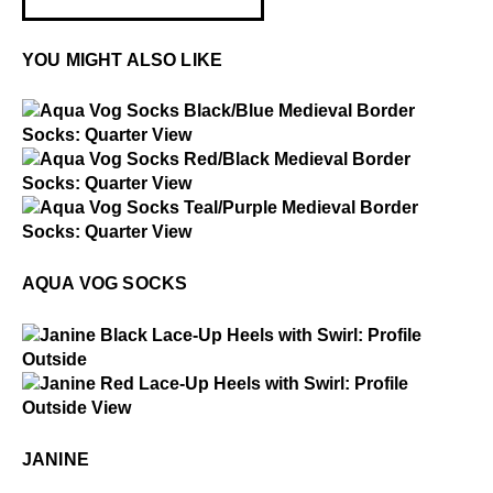
YOU MIGHT ALSO LIKE
$2
Aqua Vog Socks
$2
Aqua Vog Socks
$2
Aqua Vog Socks
AQUA VOG SOCKS
$4
Janine
$4
Janine
JANINE