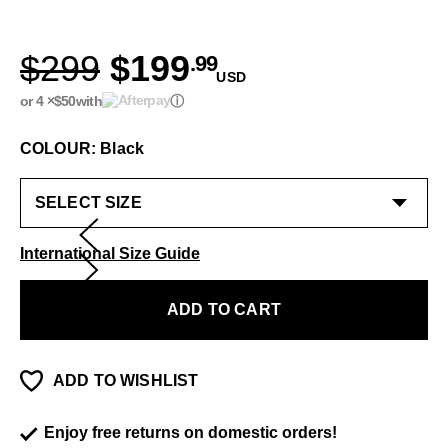
$299
$199
.99
USD
or 4 ×
$50
with
ⓘ
COLOUR: Black
International Size Guide
ADD TO CART
ADD TO WISHLIST
Enjoy free returns on domestic orders!