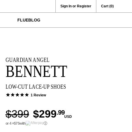
Sign In or Register
Cart
(0)
FLUEBLOG
GUARDIAN ANGEL
BENNETT
LOW-CUT LACE-UP SHOES
1 Review
$399
$299
.99
USD
or 4 ×
$75
with
ⓘ