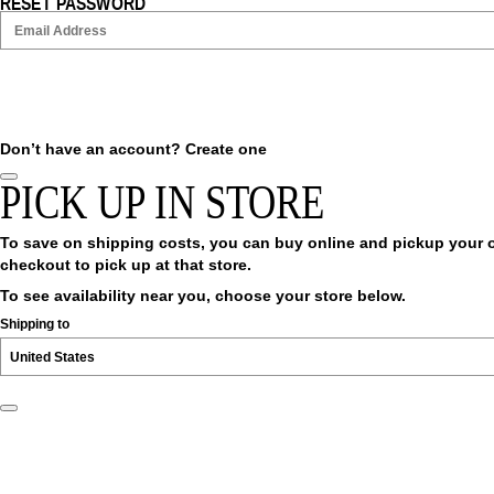
RESET PASSWORD
Don’t have an account?
Create one
PICK UP IN STORE
To save on shipping costs, you can buy online and pickup your ord
checkout to pick up at that store.
To see availability near you, choose your store below.
Shipping to