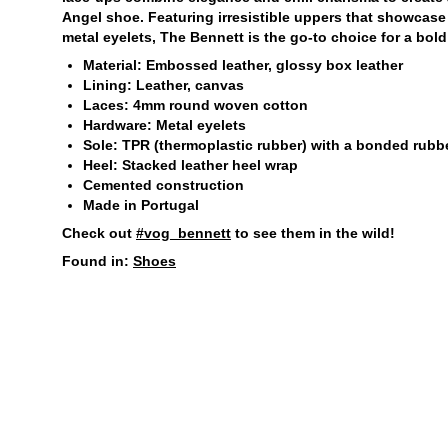
Angel shoe. Featuring irresistible uppers that showcase
metal eyelets, The Bennett is the go-to choice for a bold
Material: Embossed leather, glossy box leather
Lining: Leather, canvas
Laces: 4mm round woven cotton
Hardware: Metal eyelets
Sole: TPR (thermoplastic rubber) with a bonded rubbe
Heel: Stacked leather heel wrap
Cemented construction
Made in Portugal
Check out
#vog_bennett
to see them in the wild!
Found in:
Shoes