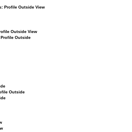
$399
$449
$449
$499
$499
$499
$499
$499