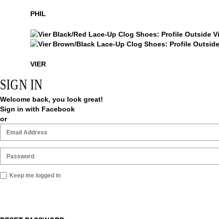
Phil
PHIL
Vier
Vier
VIER
SIGN IN
Welcome back, you look great!
Sign in with Facebook
or
Keep me logged in