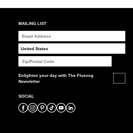
MAILING LIST
Enlighten your day with The Fluevog
Newsletter
SOCIAL