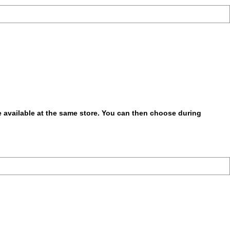
be available at the same store. You can then choose during