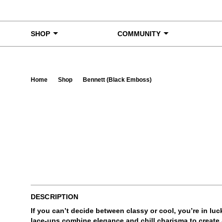
Skip to content
SHOP
COMMUNITY
Home
Shop
Bennett (Black Emboss)
Ta
DESCRIPTION
If you can’t decide between classy or cool, you’re in lu
lace-ups combine elegance and chill charisma to create a