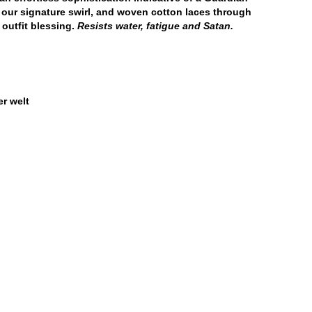
 our signature swirl, and woven cotton laces through
 outfit blessing.
Resists water, fatigue and Satan.
r welt