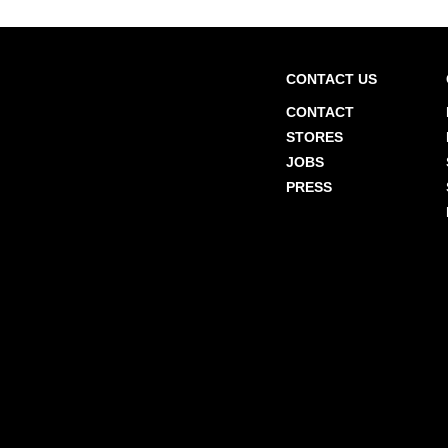
CONTACT US
CONTACT
STORES
JOBS
PRESS