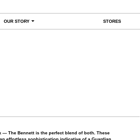
OUR STORY
STORES
ke a Closer Look
ck — The Bennett is the perfect blend of both. These
n effortless sophistication indicative of a Guardian