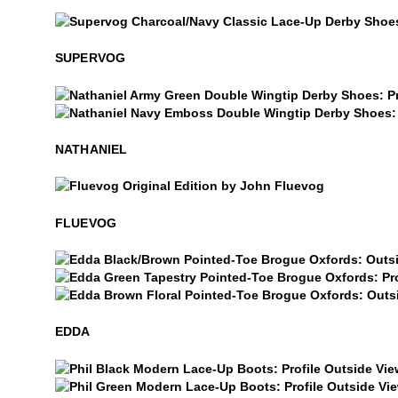
Supervog
SUPERVOG
Nathaniel
Nathaniel
NATHANIEL
$50
Fluevog
FLUEVOG
Edda
Edda
Edda
EDDA
Phil