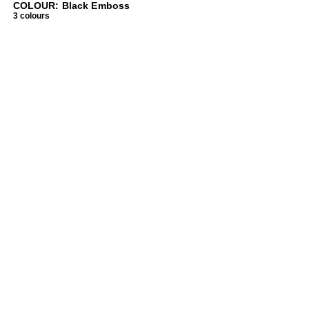
COLOUR: Black Emboss
3 colours