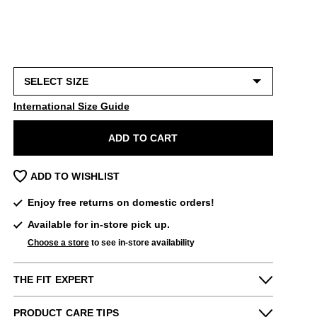
International Size Guide
ADD TO CART
ADD TO WISHLIST
Enjoy free returns on domestic orders!
Available for in-store pick up.
Choose a store
to see in-store availability
THE FIT EXPERT
Fits Small
Fits Large
PRODUCT CARE TIPS