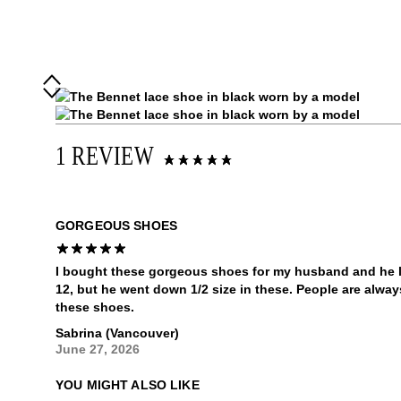
1 REVIEW
GORGEOUS SHOES
I bought these gorgeous shoes for my husband and he lo
12, but he went down 1/2 size in these. People are alwa
these shoes.
Sabrina (Vancouver)
June 27, 2026
YOU MIGHT ALSO LIKE