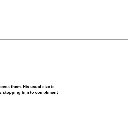
ves them. His usual size is
ys stopping him to compliment