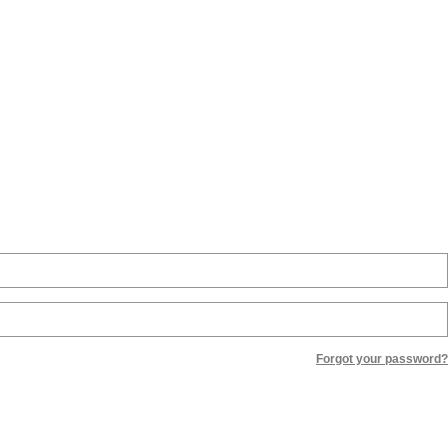
Forgot your password?