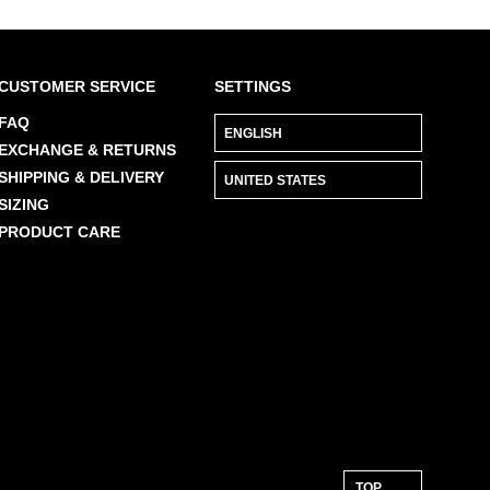
CUSTOMER SERVICE
SETTINGS
FAQ
EXCHANGE & RETURNS
SHIPPING & DELIVERY
SIZING
PRODUCT CARE
TOP