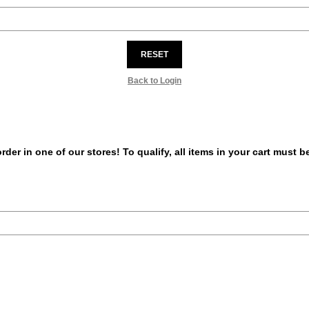
RESET
Back to Login
er in one of our stores! To qualify, all items in your cart must 