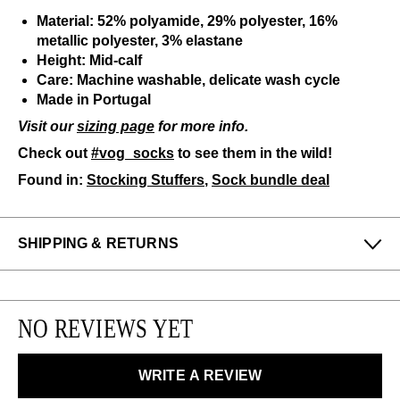
Material: 52% polyamide, 29% polyester, 16%
metallic polyester, 3% elastane
Height: Mid-calf
Care: Machine washable, delicate wash cycle
Made in Portugal
Visit our
sizing page
for more info.
Check out
#vog_socks
to see them in the wild!
Found in:
Stocking Stuffers
,
Sock bundle deal
SHIPPING & RETURNS
Enjoy free returns on all domestic orders.
We can exchange or refund any unworn, full priced
NO REVIEWS YET
items within 14 days of the purchase. Restrictions
apply.
WRITE A REVIEW
LEARN MORE