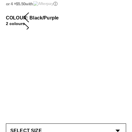
or 4 ×
$5.50
with
ⓘ
COLOUR: Black/Purple
2 colours