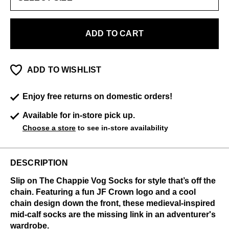
ADD TO CART
ADD TO WISHLIST
Enjoy free returns on domestic orders!
Available for in-store pick up.
Choose a store
to see in-store availability
DESCRIPTION
Slip on The Chappie Vog Socks for style that’s off the
chain. Featuring a fun JF Crown logo and a cool
chain design down the front, these medieval-inspired
mid-calf socks are the missing link in an adventurer's
wardrobe.