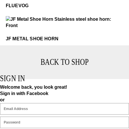
FLUEVOG
$1
JF Metal Shoe Horn
JF METAL SHOE HORN
BACK TO SHOP
SIGN IN
Welcome back, you look great!
Sign in with Facebook
or