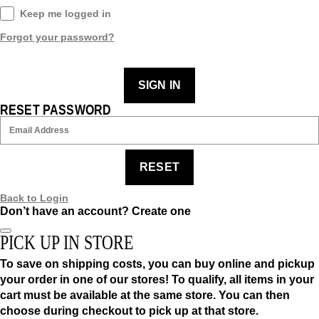
Keep me logged in
Forgot your password?
SIGN IN
RESET PASSWORD
RESET
Back to Login
Don’t have an account?
Create one
PICK UP IN STORE
To save on shipping costs, you can buy online and pickup
your order in one of our stores! To qualify, all items in your
cart must be available at the same store. You can then
choose during checkout to pick up at that store.