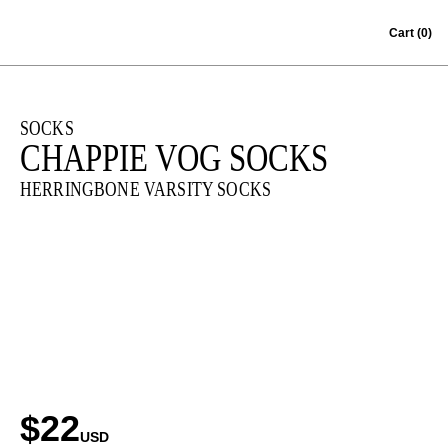
Skip to content
Cart
(0)
SOCKS
CHAPPIE VOG SOCKS
HERRINGBONE VARSITY SOCKS
$22
USD