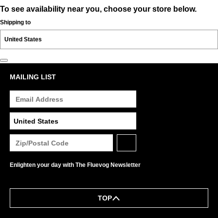
To see availability near you, choose your store below.
Shipping to
MAILING LIST
Enlighten your day with The Fluevog Newsletter
TOP