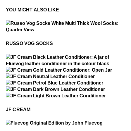
YOU MIGHT ALSO LIKE
$2
Russo Vog Socks
RUSSO VOG SOCKS
$1
JF Cream
$15
JF Cream
$15
JF Cream
$15
JF Cream
$15
JF Cream
$15
JF Cream
JF CREAM
$50
Fluevog