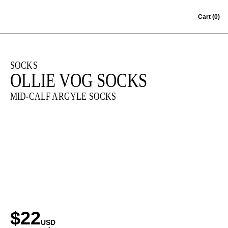
Skip to content
Cart
(0)
SOCKS
OLLIE VOG SOCKS
MID-CALF ARGYLE SOCKS
$22
USD