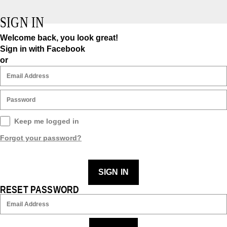
SIGN IN
Welcome back, you look great!
Sign in with Facebook
or
Keep me logged in
Forgot your password?
SIGN IN
RESET PASSWORD