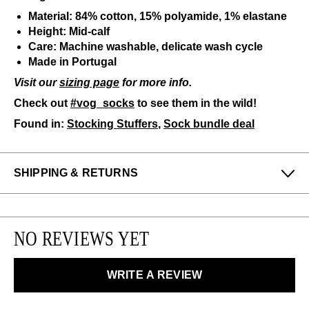
Material: 84% cotton, 15% polyamide, 1% elastane
Height: Mid-calf
Care: Machine washable, delicate wash cycle
Made in Portugal
Visit our
sizing page
for more info.
Check out
#vog_socks
to see them in the wild!
Found in:
Stocking Stuffers
,
Sock bundle deal
SHIPPING & RETURNS
Enjoy free returns on all domestic orders.
We can exchange or refund any unworn, full priced
NO REVIEWS YET
items within 14 days of the purchase. Restrictions
apply.
WRITE A REVIEW
LEARN MORE