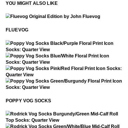
YOU MIGHT ALSO LIKE
$50
Fluevog
FLUEVOG
$2
Poppy Vog Socks
$2
Poppy Vog Socks
$2
Poppy Vog Socks
$2
Poppy Vog Socks
POPPY VOG SOCKS
$2
Rodrick Vog Socks
$2