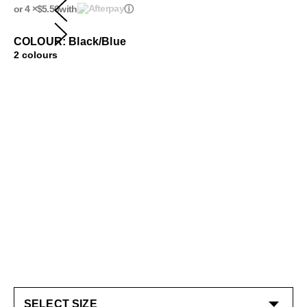
or 4 ×
$5.50
with
ⓘ
COLOUR: Black/Blue
2 colours