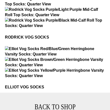
Rodrick Vog Socks
$2
Rodrick Vog Socks
$2
Rodrick Vog Socks
RODRICK VOG SOCKS
$2
Elliot Vog Socks
$2
Elliot Vog Socks
$2
Elliot Vog Socks
ELLIOT VOG SOCKS
BACK TO SHOP