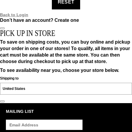
RESET
Back to Login
Don’t have an account?
Create one
PICK UP IN STORE
To save on shipping costs, you can buy online and pickup
your order in one of our stores! To qualify, all items in your
cart must be available at the same store. You can then
choose during checkout to pick up at that store.
To see availability near you, choose your store below.
Shipping to
MAILING LIST