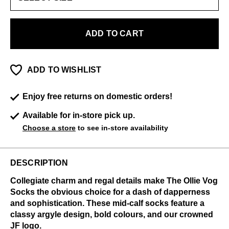
ADD TO CART
ADD TO WISHLIST
Enjoy free returns on domestic orders!
Available for in-store pick up.
Choose a store
to see in-store availability
DESCRIPTION
Collegiate charm and regal details make The Ollie Vog
Socks the obvious choice for a dash of dapperness
and sophistication. These mid-calf socks feature a
classy argyle design, bold colours, and our crowned
JF logo.