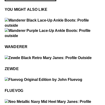
YOU MIGHT ALSO LIKE
$4
Wanderer
$4
Wanderer
WANDERER
$399
Zewde
ZEWDE
$50
Fluevog
FLUEVOG
$4