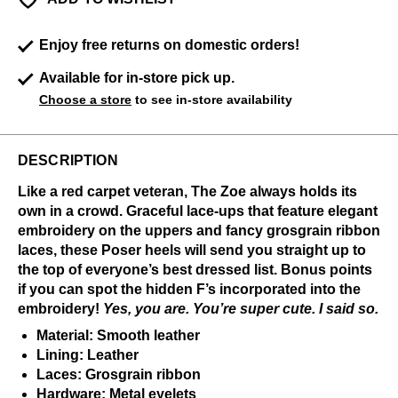
Enjoy free returns on domestic orders!
Available for in-store pick up.
Choose a store
to see in-store availability
DESCRIPTION
Like a red carpet veteran, The Zoe always holds its
own in a crowd. Graceful lace-ups that feature elegant
embroidery on the uppers and fancy grosgrain ribbon
laces, these Poser heels will send you straight up to
the top of everyone’s best dressed list. Bonus points
if you can spot the hidden F’s incorporated into the
embroidery!
Yes, you are. You’re super cute. I said so.
Material: Smooth leather
Lining: Leather
Laces: Grosgrain ribbon
Hardware: Metal eyelets