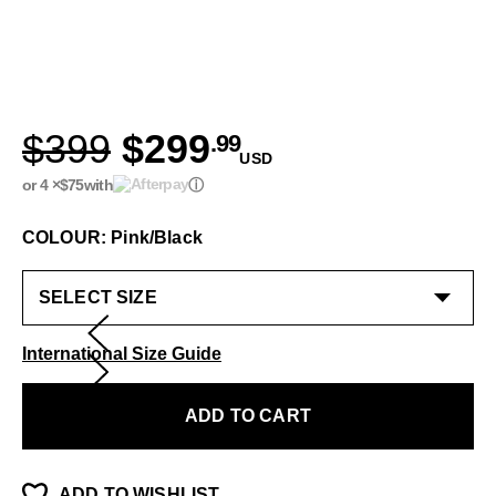
$399
$299
.99
USD
or 4 ×
$75
with
ⓘ
COLOUR: Pink/Black
International Size Guide
ADD TO CART
ADD TO WISHLIST