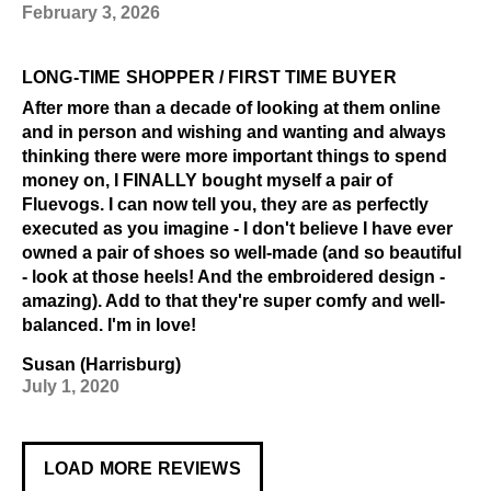
February 3, 2026
LONG-TIME SHOPPER / FIRST TIME BUYER
After more than a decade of looking at them online
and in person and wishing and wanting and always
thinking there were more important things to spend
money on, I FINALLY bought myself a pair of
Fluevogs. I can now tell you, they are as perfectly
executed as you imagine - I don't believe I have ever
owned a pair of shoes so well-made (and so beautiful
- look at those heels! And the embroidered design -
amazing). Add to that they're super comfy and well-
balanced. I'm in love!
Susan (Harrisburg)
July 1, 2020
LOAD MORE REVIEWS