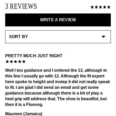
LEARN MORE
Please use the following
as needed
:
3 REVIEWS
exchanged or returned for store credit. Eligible on
unworn items, within 14 days of receiving your
Shoe cream: Neutral
purchase.
Please avoid applying any creams to the embroidered
WRITE A REVIEW
areas of the shoe
LEARN MORE
Special care:
Like the ones you love most, this item requires a little
extra care and attention. Please keep away from:
Excessive abrasion
PRETTY MUCH JUST RIGHT
Grease and vaseline
Dark or heavily printed materials
Well I too guidance and I ordered the 13, although in
Alcohol and other solvents
this line I usually go with 12. Although the fit expert
Check out our
Product Care
page for general care
here spoke to height and instep it did not really speak
information.
to fit. I am glad I did send an email and get some
guidance because although there is a bit of play a
heel grip will address that. The shoe is beautiful, but
then it is a Fluevog.
Maureen (Jamaica)