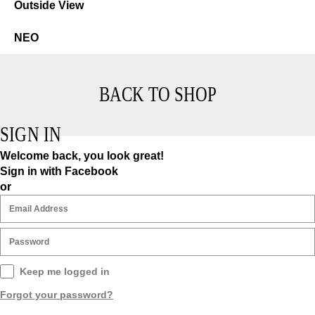
Neo
NEO
BACK TO SHOP
SIGN IN
Welcome back, you look great!
Sign in with Facebook
or
Keep me logged in
Forgot your password?