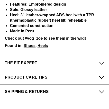
Features: Embroidered design
Sole: Glossy leather
Heel: 3" leather-wrapped ABS heel with a TPR
(thermoplastic rubber) heel lift; reheelable
Cemented construction
Made in Peru
Check out
#vog_zoe
to see them in the wild!
Found in:
Shoes
,
Heels
THE FIT EXPERT
Fits Small
Fits Large
PRODUCT CARE TIPS
Narrow
Wide
Wayne / Rae-Ann / Nathalie from our Victoria store
To keep my Vog-life nice and long, please use
says:
SHIPPING & RETURNS
regularly
:
Comfortable height and suitable for higher in-steps.
All protector spray
Enjoy free returns on all domestic orders.
A shoe horn
Please note that sale or discounted items can only be