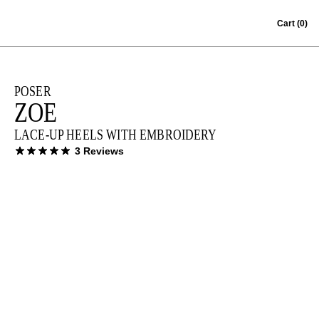
Skip to content
Cart
(0)
POSER
ZOE
LACE-UP HEELS WITH EMBROIDERY
3 Reviews