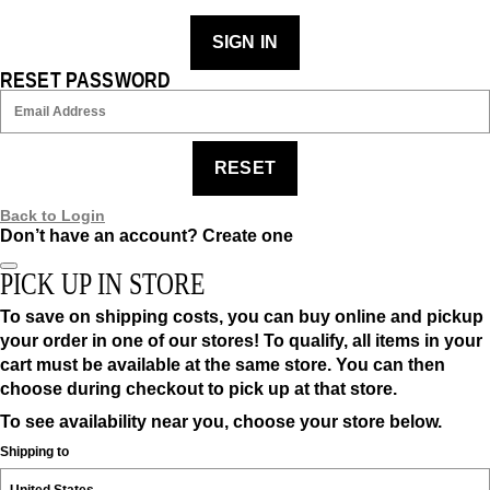
SIGN IN
RESET PASSWORD
RESET
Back to Login
Don’t have an account?
Create one
PICK UP IN STORE
To save on shipping costs, you can buy online and pickup
your order in one of our stores! To qualify, all items in your
cart must be available at the same store. You can then
choose during checkout to pick up at that store.
To see availability near you, choose your store below.
Shipping to