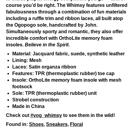
course you’d be right. The Whimsy features unfiltered
fabulousness through a combination of fun materials
including a ruffle trim and ribbon laces, all built atop
the Ogopogo sole, handcrafted by John.
Simultaneously sporty and romantic, they also offer
incredible comfort with OrthoLite memory foam
insoles.
Believe in the Spirit.
Material: Jacquard fabric, suede, synthetic leather
Lining: Mesh
Laces: Satin organza ribbon
Features: TPR (thermoplastic rubber) toe cap
Insole: OrthoLite memory foam insole with mesh
footsock
Sole: TPR (thermoplastic rubber) unit
Strobel construction
Made in China
Check out
#vog_whimsy
to see them in the wild!
Found in:
Shoes
,
Sneakers
,
Floral