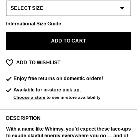
International Size Guide
ADD TO CART
ADD TO WISHLIST
Enjoy free returns on domestic orders!
Available for in-store pick up.
Choose a store
to see in-store availability
DESCRIPTION
With a name like Whimsy, you’d expect these lace-ups
to exude playful energy everywhere you go — and of