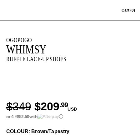
Skip to content
Cart
(0)
OGOPOGO
WHIMSY
RUFFLE LACE-UP SHOES
$349
$209
.99
USD
or 4 ×
$52.50
with
ⓘ
COLOUR: Brown/Tapestry