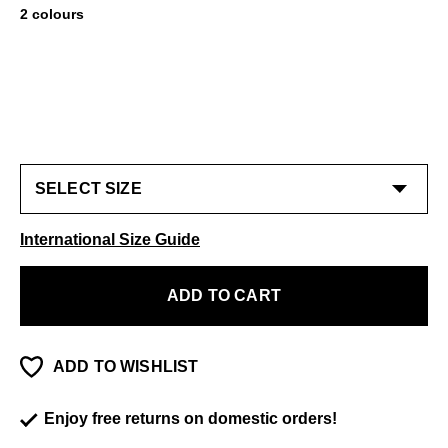
2 colours
International Size Guide
ADD TO CART
ADD TO WISHLIST
Enjoy free returns on domestic orders!