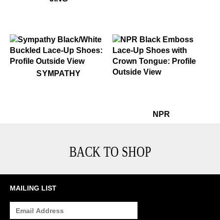
$349
Sympathy
SYMPATHY
$399
NPR
$399
N
NPR
BACK TO SHOP
MAILING LIST