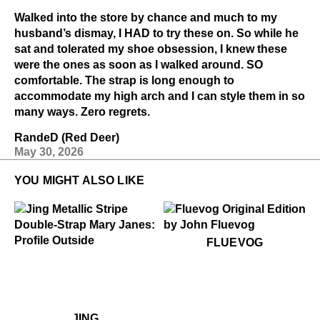
Walked into the store by chance and much to my
husband’s dismay, I HAD to try these on. So while he
sat and tolerated my shoe obsession, I knew these
were the ones as soon as I walked around. SO
comfortable. The strap is long enough to
accommodate my high arch and I can style them in so
many ways. Zero regrets.
RandeD (Red Deer)
May 30, 2026
YOU MIGHT ALSO LIKE
$50
Fluevog
FLUEVOG
.99
99
$199
Jing
$449
Jing
JING