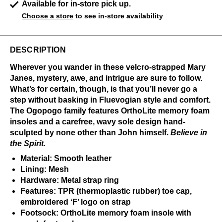
Available for in-store pick up.
Choose a store
to see in-store availability
DESCRIPTION
Wherever you wander in these velcro-strapped Mary
Janes, mystery, awe, and intrigue are sure to follow.
What’s for certain, though, is that you’ll never go a
step without basking in Fluevogian style and comfort.
The Ogopogo family features OrthoLite memory foam
insoles and a carefree, wavy sole design hand-
sculpted by none other than John himself.
Believe in
the Spirit.
Material: Smooth leather
Lining: Mesh
Hardware: Metal strap ring
Features: TPR (thermoplastic rubber) toe cap,
embroidered ‘F’ logo on strap
Footsock: OrthoLite memory foam insole with