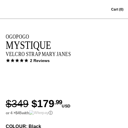
Skip to content
Cart
(0)
OGOPOGO
MYSTIQUE
VELCRO STRAP MARY JANES
2 Reviews
$349
$179
.99
USD
or 4 ×
$45
with
ⓘ
COLOUR: Black