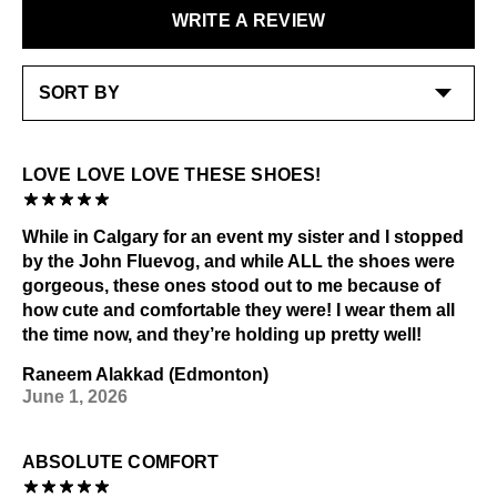
purchase.
Shoe polish: Neutral
WRITE A REVIEW
LEARN MORE
For best results buff shoe cream/polish with a JF
Buffer brush
LEARN MORE
Check out our
Product Care
page for general care
information.
LOVE LOVE LOVE THESE SHOES!
While in Calgary for an event my sister and I stopped
by the John Fluevog, and while ALL the shoes were
gorgeous, these ones stood out to me because of
how cute and comfortable they were! I wear them all
the time now, and they’re holding up pretty well!
Raneem Alakkad (Edmonton)
June 1, 2026
ABSOLUTE COMFORT