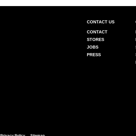
CONTACT US
CONTACT
STORES
JOBS
PRESS
Privacy Policy
Sitemap