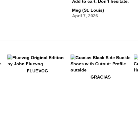
Add to cart. Don’t hesitate.
Meg (St. Louis)
April 7, 2026
$50
Fluevog
FLUEVOG
$399
Gracias
$44
A
GRACIAS
$499
Gorgeous