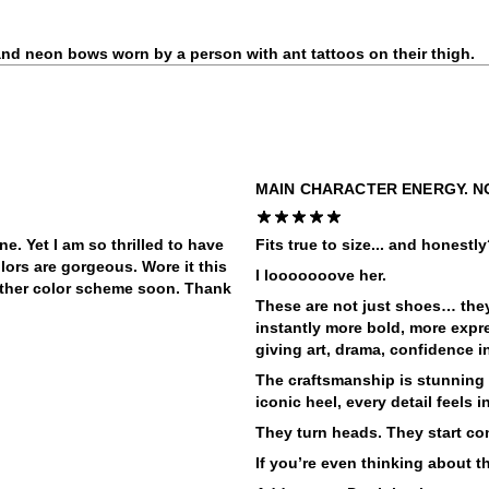
MAIN CHARACTER ENERGY. N
ne. Yet I am so thrilled to have
Fits true to size... and honestl
olors are gorgeous. Wore it this
I looooooove her.
ther color scheme soon. Thank
These are not just shoes… they’
instantly more bold, more expre
giving art, drama, confidence i
The craftsmanship is stunning 
iconic heel, every detail feels 
They turn heads. They start co
If you’re even thinking about t