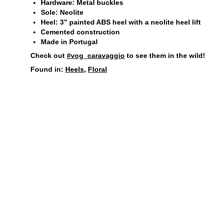
Hardware: Metal buckles
Sole: Neolite
Heel: 3” painted ABS heel with a neolite heel lift
Cemented construction
Made in Portugal
Check out
#vog_caravaggio
to see them in the wild!
Found in:
Heels
,
Floral