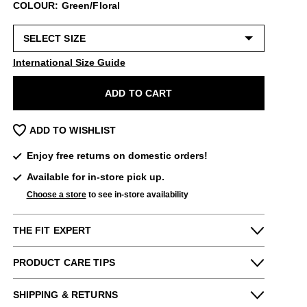
COLOUR: Green/Floral
International Size Guide
ADD TO CART
ADD TO WISHLIST
Enjoy free returns on domestic orders!
Available for in-store pick up.
Choose a store
to see in-store availability
THE FIT EXPERT
PRODUCT CARE TIPS
Fits Small
Fits Large
To keep my Vog-life nice and long, please
SHIPPING & RETURNS
Narrow
Wide
use
regularly
: