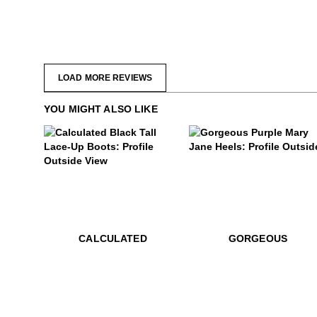
LOAD MORE REVIEWS
YOU MIGHT ALSO LIKE
.99
$499
$399
Gorgeous
$899
Calculated
$899
Calculated
CALCULATED
GORGEOUS