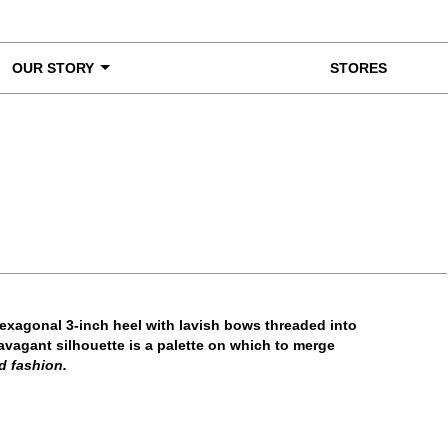
OUR STORY
STORES
ke a Closer Look
hexagonal 3-inch heel with lavish bows threaded into
avagant silhouette is a palette on which to merge
d fashion.