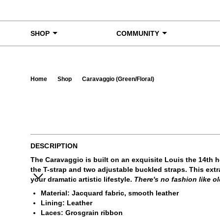
Skip to content
SHOP
COMMUNITY
Home
Shop
Caravaggio (Green/Floral)
Ta
DESCRIPTION
The Caravaggio is built on an exquisite Louis the 14th 
the T-strap and two adjustable buckled straps. This extr
your dramatic artistic lifestyle.
There's no fashion like ol
Material: Jacquard fabric, smooth leather
Lining: Leather
Laces: Grosgrain ribbon