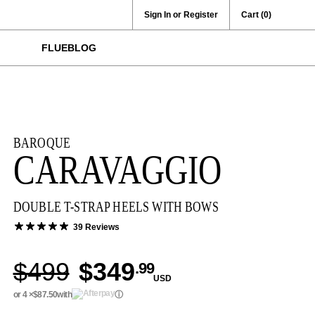
Sign In or Register
Cart
(0)
FLUEBLOG
BAROQUE
CARAVAGGIO
DOUBLE T-STRAP HEELS WITH BOWS
39 Reviews
$499
$349
.99
USD
or 4 ×
$87.50
with
ⓘ