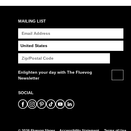
MAILING LIST
Enlighten your day with The Fluevog
Newsletter
SOCIAL
© 2026 Fluevog Shoes
Accessibility Statement
Terms of Use