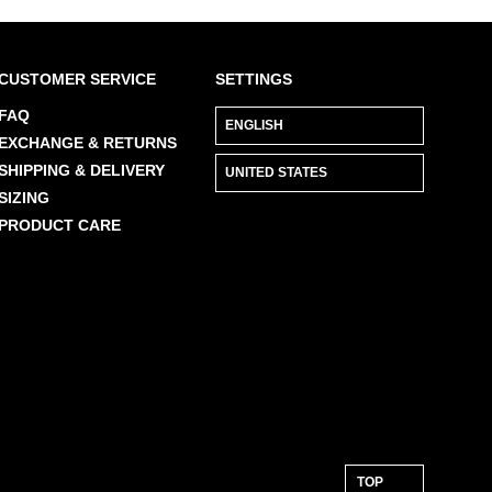
CUSTOMER SERVICE
SETTINGS
FAQ
EXCHANGE & RETURNS
SHIPPING & DELIVERY
SIZING
PRODUCT CARE
TOP