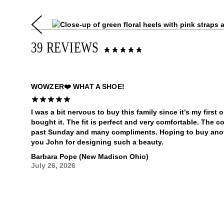
39 REVIEWS
WOWZER❤️ WHAT A SHOE!
I was a bit nervous to buy this family since it’s my first o
bought it. The fit is perfect and very comfortable. The c
past Sunday and many compliments. Hoping to buy ano
you John for designing such a beauty.
Barbara Pope (New Madison Ohio)
July 26, 2026