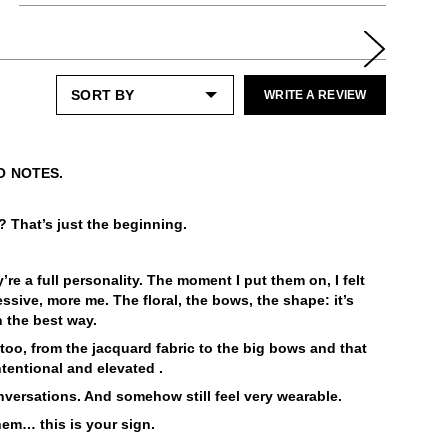
Enjoy free returns on all domestic orders.
All protector spray
A shoe horn
Please note that sale or discounted items
LEARN MORE
can only be exchanged or returned for store
Special care:
credit. Eligible on unworn items, within 14
WRITE A REVIEW
Like the ones you love most, this item
days of receiving your purchase.
requires a little extra care and attention.
Please keep away from:
LEARN MORE
Excessive abrasion
O NOTES.
Grease and vaseline
Liquids
y? That’s just the beginning.
Dark or heavily printed materials
Alcohol and other solvents
Check out our
Product Care
page for
re a full personality. The moment I put them on, I felt
general care information.
ssive, more me. The floral, the bows, the shape: it’s
n the best way.
too, from the jacquard fabric to the big bows and that
intentional and elevated .
nversations. And somehow still feel very wearable.
hem… this is your sign.