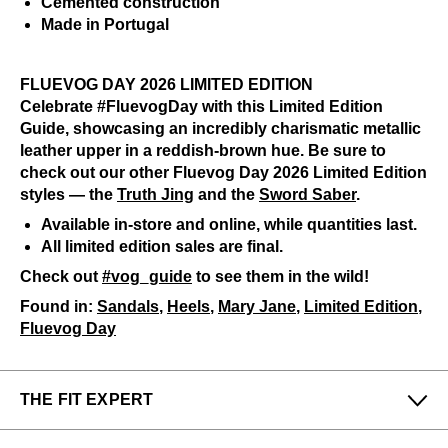
Cemented construction
Made in Portugal
FLUEVOG DAY 2026 LIMITED EDITION
Celebrate #FluevogDay with this Limited Edition
Guide, showcasing an incredibly charismatic metallic
leather upper in a reddish-brown hue. Be sure to
check out our other Fluevog Day 2026 Limited Edition
styles — the
Truth Jing
and the
Sword Saber
.
Available in-store and online, while quantities last.
All limited edition sales are final.
Check out
#vog_guide
to see them in the wild!
Found in:
Sandals
,
Heels
,
Mary Jane
,
Limited Edition
,
Fluevog Day
THE FIT EXPERT
Fits Small
Fits Large