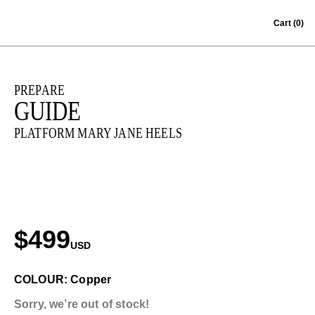
Skip to content
Cart
(0)
PREPARE
GUIDE
PLATFORM MARY JANE HEELS
$499
USD
COLOUR: Copper
Sorry, we’re out of stock!