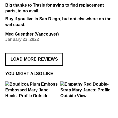
Big thanks to Trasie for trying to find replacement
parts, to no avail.
Buy if you live in San Diego, but not elsewhere on the
wet coast.
Meg Guenther (Vancouver)
January 23, 2022
LOAD MORE REVIEWS
YOU MIGHT ALSO LIKE
$449
Boudicca
$299
Empathy