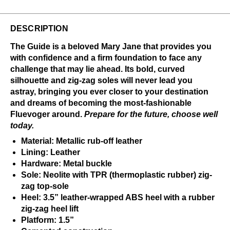
DESCRIPTION
The Guide is a beloved Mary Jane that provides you
with confidence and a firm foundation to face any
challenge that may lie ahead. Its bold, curved
silhouette and zig-zag soles will never lead you
astray, bringing you ever closer to your destination
and dreams of becoming the most-fashionable
Fluevoger around.
Prepare for the future, choose well
today.
Material: Metallic rub-off leather
Lining: Leather
Hardware: Metal buckle
Sole: Neolite with TPR (thermoplastic rubber) zig-
zag top-sole
Heel: 3.5” leather-wrapped ABS heel with a rubber
zig-zag heel lift
Platform: 1.5”