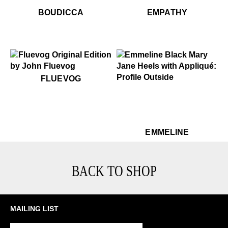
$449
Boudicca
$299
Em
BOUDICCA
EMPATHY
$50
Fluevog
FLUEVOG
$449
Emmeline
$449
Em
EMMELINE
BACK TO SHOP
MAILING LIST