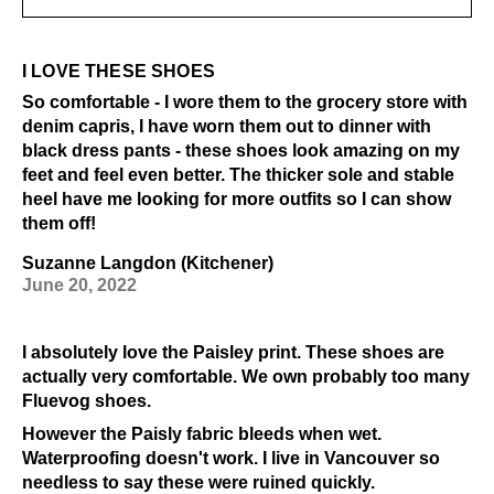
I LOVE THESE SHOES
So comfortable - I wore them to the grocery store with
denim capris, I have worn them out to dinner with
black dress pants - these shoes look amazing on my
feet and feel even better. The thicker sole and stable
heel have me looking for more outfits so I can show
them off!
Suzanne Langdon (Kitchener)
June 20, 2022
I absolutely love the Paisley print. These shoes are
actually very comfortable. We own probably too many
Fluevog shoes.
However the Paisly fabric bleeds when wet.
Waterproofing doesn't work. I live in Vancouver so
needless to say these were ruined quickly.