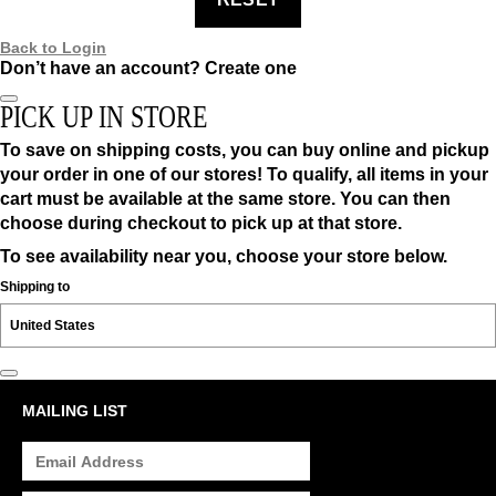
Back to Login
Don’t have an account?
Create one
PICK UP IN STORE
To save on shipping costs, you can buy online and pickup
your order in one of our stores! To qualify, all items in your
cart must be available at the same store. You can then
choose during checkout to pick up at that store.
To see availability near you, choose your store below.
Shipping to
MAILING LIST