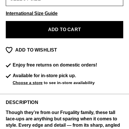
International Size Guide
ADD TO CART
ADD TO WISHLIST
Enjoy free returns on domestic orders!
Available for in-store pick up.
Choose a store
to see in-store availability
DESCRIPTION
Though they’re from our Frugality family, these tall
lace-ups are anything but sparing when it comes to
style. Every edge and detail — from its sharp, angled