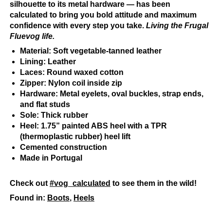
silhouette to its metal hardware — has been
calculated to bring you bold attitude and maximum
confidence with every step you take.
Living the Frugal
Fluevog life.
Material: Soft vegetable-tanned leather
Lining: Leather
Laces: Round waxed cotton
Zipper: Nylon coil inside zip
Hardware: Metal eyelets, oval buckles, strap ends,
and flat studs
Sole: Thick rubber
Heel: 1.75” painted ABS heel with a TPR
(thermoplastic rubber) heel lift
Cemented construction
Made in Portugal
Check out
#vog_calculated
to see them in the wild!
Found in:
Boots
,
Heels