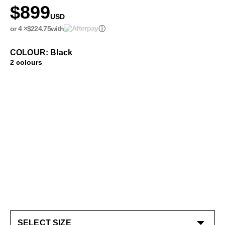
$899
USD
or 4 ×
$224.75
with
ⓘ
COLOUR: Black
2 colours