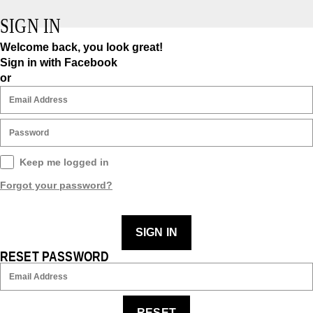
SIGN IN
Welcome back, you look great!
Sign in with Facebook
or
Keep me logged in
Forgot your password?
SIGN IN
RESET PASSWORD
RESET