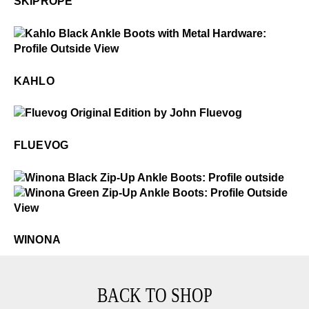
SKIPROPE
$6
Kahlo
KAHLO
$50
Fluevog
FLUEVOG
$549
Winona
$5
Winona
WINONA
BACK TO SHOP