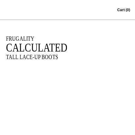
Skip to content
Cart
(0)
FRUGALITY
CALCULATED
TALL LACE-UP BOOTS