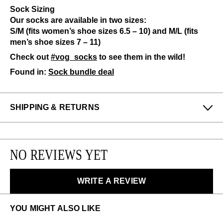
Sock Sizing
Our socks are available in two sizes:
S/M (fits women’s shoe sizes 6.5 – 10) and M/L (fits
men’s shoe sizes 7 – 11)
Check out
#vog_socks
to see them in the wild!
Found in:
Sock bundle deal
SHIPPING & RETURNS
Enjoy free returns on all domestic orders.
We can exchange or refund any unworn, full priced
NO REVIEWS YET
items within 14 days of the purchase. Restrictions
apply.
WRITE A REVIEW
LEARN MORE
YOU MIGHT ALSO LIKE