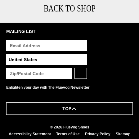
BACK TO SHOP
MAILING LIST
Enlighten your day with The Fluevog Newsletter
TOP
© 2026 Fluevog Shoes
Accessibility Statement
Terms of Use
Privacy Policy
Sitemap