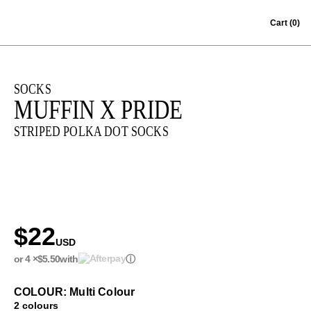
Skip to content
Cart
(0)
SOCKS
MUFFIN X PRIDE
STRIPED POLKA DOT SOCKS
$22
USD
or 4 ×
$5.50
with
ⓘ
COLOUR: Multi Colour
2 colours