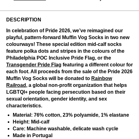
DESCRIPTION
In celebration of Pride 2026, we’ve reimagined our
playful, pattern-forward Muffin Vog Socks in two new
colourways! These special edition mid-calf socks
feature polka dots and stripes in the colours of the
Philadelphia POC Inclusive Pride Flag, or the
Transgender Pride Flag
featuring a different colour for
each foot. All proceeds from the sale of the Pride 2026
Muffin Vog Socks will be donated to
Rainbow
Railroad
, a global non-profit organization that helps
LGBTQI+ people facing persecution based on their
sexual orientation, gender identity, and sex
characteristics.
Material: 76% cotton, 23% polyamide, 1% elastane
Height: Mid-calf
Care: Machine washable, delicate wash cycle
Made in Portugal