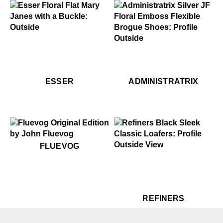
$459
Esser
.99
$449
$299
Administratrix
$459
Esser
$459
$449
Ess
Ad
ESSER
ADMINISTRATRIX
$50
Fluevog
FLUEVOG
$399
Refiners
$399
Re
REFINERS