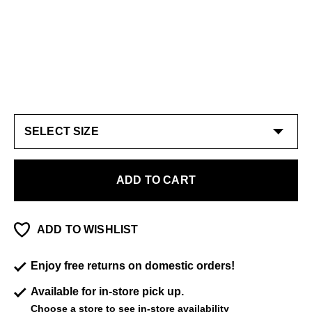
ADD TO CART
ADD TO WISHLIST
Enjoy free returns on domestic orders!
Available for in-store pick up.
Choose a store
to see in-store availability