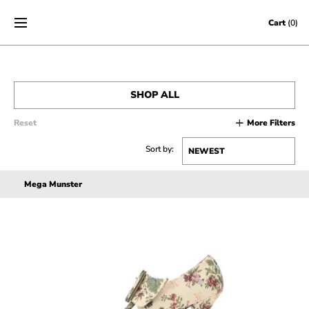
Skip to content
Cart
(0)
SHOP ALL
Reset
More Filters
MEN’S
Sort by:
WOMEN’S
Mega Munster
SALE
ACCESSORIES
GIFT CERTIFICATES