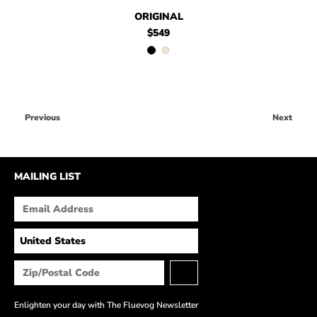
$549
Original
$549
$469
Original
.99
ORIGINAL
$549
Previous
Next
MAILING LIST
Enlighten your day with The Fluevog Newsletter